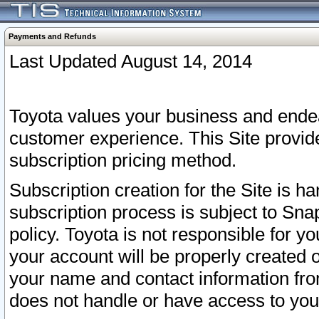
Payments and Refunds
Last Updated August 14, 2014
Toyota values your business and endea
customer experience. This Site provid
subscription pricing method.
Subscription creation for the Site is 
subscription process is subject to Sn
policy. Toyota is not responsible for 
your account will be properly created o
your name and contact information fr
does not handle or have access to your