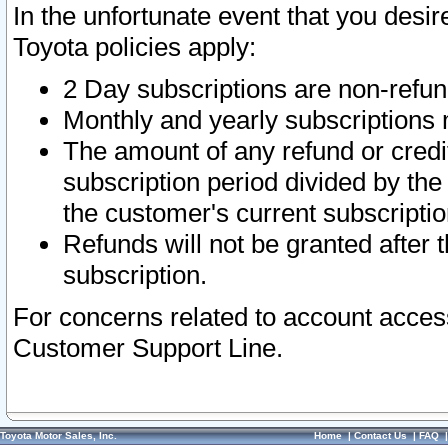
In the unfortunate event that you desir
Toyota policies apply:
2 Day subscriptions are non-refu
Monthly and yearly subscriptions 
The amount of any refund or credit
subscription period divided by the
the customer's current subscriptio
Refunds will not be granted after t
subscription.
For concerns related to account acces
Customer Support Line.
Toyota Motor Sales, Inc.
Home
|
Contact Us
|
FAQ