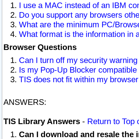
I use a MAC instead of an IBM com
Do you support any browsers other
What are the minimum PC/Browser
What format is the information in 
Browser Questions
Can I turn off my security warni
Is my Pop-Up Blocker compatible 
TIS does not fit within my browse
ANSWERS:
TIS Library Answers
-
Return to Top 
Can I download and resale the i