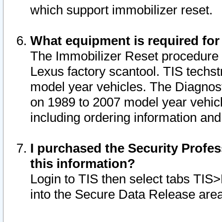
which support immobilizer reset.
What equipment is required for
The Immobilizer Reset procedure i
Lexus factory scantool. TIS techst
model year vehicles. The Diagnost
on 1989 to 2007 model year vehic
including ordering information and
I purchased the Security Profes
this information?
Login to TIS then select tabs TIS
into the Secure Data Release are