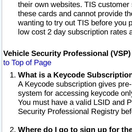
their own websites. TIS customer 
these cards and cannot provide the
wanting to try out TIS before you
low cost 2 day subscription rates a
Vehicle Security Professional (VSP
to Top of Page
What is a Keycode Subscriptio
A Keycode subscription gives pre
system for accessing keycode only
You must have a valid LSID and 
Security Professional Registry bef
Where do I go to sign up for th