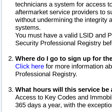
technicians a system for access to 
aftermarket service providers to 
without undermining the integrity 
systems.
You must have a valid LSID and 
Security Professional Registry bef
Where do I go to sign up for th
Click here
for more information ab
Professional Registry.
What hours will this service be 
Access to Key Codes and Immobiliz
365 days a year, with the excepti