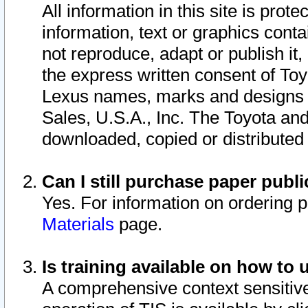
All information in this site is pro
information, text or graphics conta
not reproduce, adapt or publish it,
the express written consent of To
Lexus names, marks and designs a
Sales, U.S.A., Inc. The Toyota a
downloaded, copied or distributed
Can I still purchase paper pub
Yes. For information on ordering 
Materials
page.
Is training available on how to 
A comprehensive context sensitive