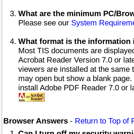
What are the minimum PC/Brows
Please see our
System Requirem
What format is the information 
Most TIS documents are displaye
Acrobat Reader Version 7.0 or later
viewers are installed at the same 
may open but show a blank page. S
install Adobe PDF Reader 7.0 or la
Browser Answers
-
Return to Top of
Can I turn off my security war