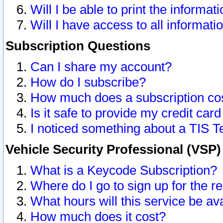
Will I be able to print the informat
Will I have access to all informat
Subscription Questions
Can I share my account?
How do I subscribe?
How much does a subscription co
Is it safe to provide my credit ca
I noticed something about a TIS T
Vehicle Security Professional (VSP
What is a Keycode Subscription?
Where do I go to sign up for the r
What hours will this service be av
How much does it cost?