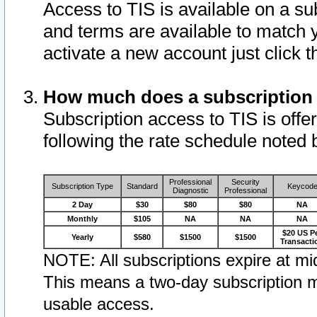
Access to TIS is available on a su
and terms are available to match 
activate a new account just click 
How much does a subscription
Subscription access to TIS is offer
following the rate schedule noted 
Professional
Security
Subscription Type
Standard
Keycod
Diagnostic
Professional
2 Day
$30
$80
$80
NA
Monthly
$105
NA
NA
NA
$20 US P
Yearly
$580
$1500
$1500
Transacti
NOTE: All subscriptions expire at mid
This means a two-day subscription m
usable access.