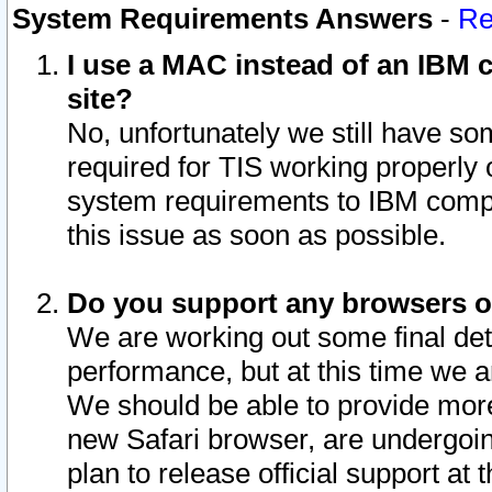
System Requirements Answers
-
Re
I use a MAC instead of an IBM c
site?
No, unfortunately we still have s
required for TIS working properly
system requirements to IBM compa
this issue as soon as possible.
Do you support any browsers ot
We are working out some final deta
performance, but at this time we a
We should be able to provide more
new Safari browser, are undergoin
plan to release official support at t