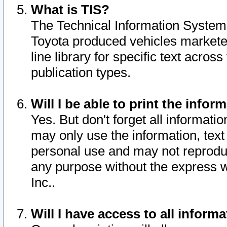
What is TIS?
The Technical Information System o
Toyota produced vehicles markete
line library for specific text acro
publication types.
Will I be able to print the infor
Yes. But don't forget all informatio
may only use the information, text 
personal use and may not reproduce,
any purpose without the express w
Inc..
Will I have access to all infor