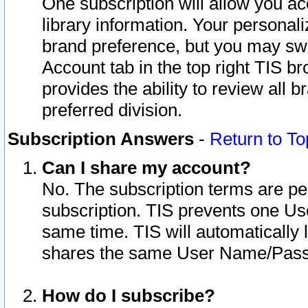
One subscription will allow you ac
library information. Your personal
brand preference, but you may swit
Account tab in the top right TIS b
provides the ability to review all 
preferred division.
Subscription Answers
-
Return to To
Can I share my account?
No. The subscription terms are per i
subscription. TIS prevents one U
same time. TIS will automatically
shares the same User Name/Passw
How do I subscribe?