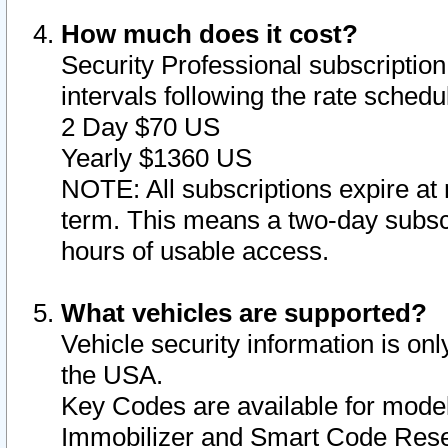
How much does it cost?
Security Professional subscription 
intervals following the rate sched
2 Day $70 US
Yearly $1360 US
NOTE: All subscriptions expire at 
term. This means a two-day subscr
hours of usable access.
What vehicles are supported?
Vehicle security information is onl
the USA.
Key Codes are available for model
Immobilizer and Smart Code Reset 