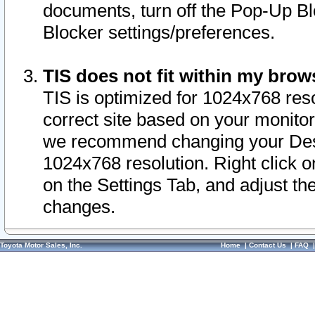
documents, turn off the Pop-Up Bl
Blocker settings/preferences.
TIS does not fit within my bro
TIS is optimized for 1024x768 reso
correct site based on your monitor 
we recommend changing your Desk
1024x768 resolution. Right click 
on the Settings Tab, and adjust th
changes.
Toyota Motor Sales, Inc.
Home
|
Contact Us
|
FAQ