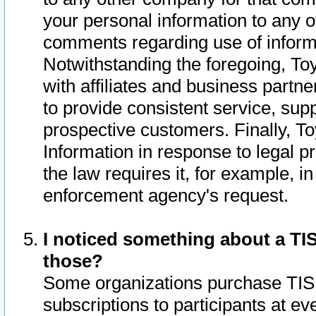
your personal information to any o
comments regarding use of informat
Notwithstanding the foregoing, To
with affiliates and business partn
to provide consistent service, supp
prospective customers. Finally, To
Information in response to legal p
the law requires it, for example, i
enforcement agency's request.
I noticed something about a TIS
those?
Some organizations purchase TIS 
subscriptions to participants at e