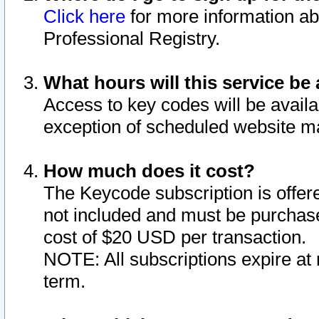
Click here
for more information ab
Professional Registry.
What hours will this service be 
Access to key codes will be availa
exception of scheduled website m
How much does it cost?
The Keycode subscription is offere
not included and must be purchase
cost of $20 USD per transaction.
NOTE: All subscriptions expire at 
term.