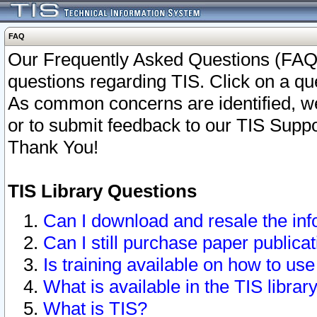
FAQ
Our Frequently Asked Questions (FAQ)
questions regarding TIS. Click on a que
As common concerns are identified, we 
or to submit feedback to our TIS Supp
Thank You!
TIS Library Questions
Can I download and resale the inf
Can I still purchase paper public
Is training available on how to use
What is available in the TIS librar
What is TIS?