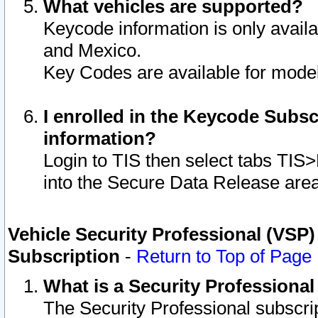
What vehicles are supported?
Keycode information is only avail
and Mexico.
Key Codes are available for model
I enrolled in the Keycode Subsc
information?
Login to TIS then select tabs TIS
into the Secure Data Release are
Vehicle Security Professional (VSP)
Subscription
-
Return to Top of Page
What is a Security Professiona
The Security Professional subscri