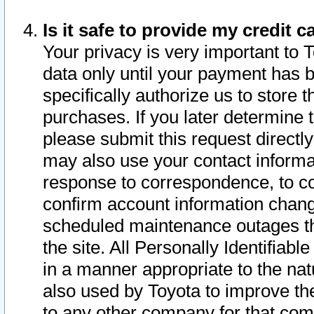
Is it safe to provide my credit
Your privacy is very important to 
data only until your payment has 
specifically authorize us to store t
purchases. If you later determine 
please submit this request direct
may also use your contact informa
response to correspondence, to co
confirm account information chang
scheduled maintenance outages tha
the site. All Personally Identifiab
in a manner appropriate to the nat
also used by Toyota to improve the
to any other company for that com