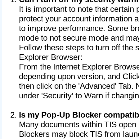
It is important to note that certain
protect your account information a
to improve performance. Some bro
mode to not secure mode and may 
Follow these steps to turn off the
Explorer Browser:
From the Internet Explorer Browse
depending upon version, and Click 
then click on the 'Advanced' Tab. 
under 'Security' to Warn if chang
Is my Pop-Up Blocker compatib
Many documents within TIS open 
Blockers may block TIS from laun