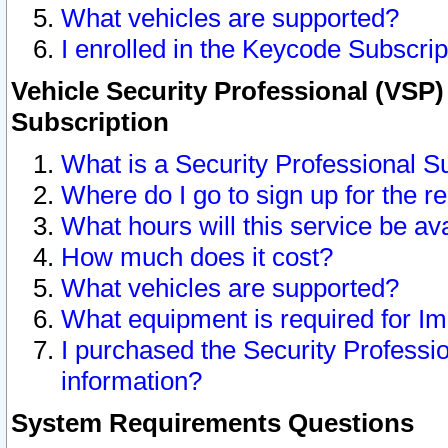
What vehicles are supported?
I enrolled in the Keycode Subscrip
Vehicle Security Professional (VSP)
Subscription
What is a Security Professional S
Where do I go to sign up for the r
What hours will this service be av
How much does it cost?
What vehicles are supported?
What equipment is required for I
I purchased the Security Professio
information?
System Requirements Questions