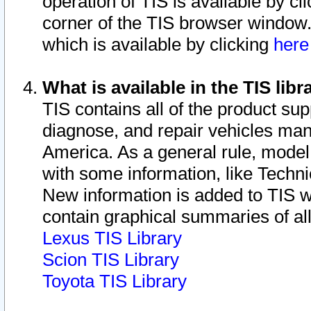
operation of TIS is available by cl
corner of the TIS browser window.
which is available by clicking
her
What is available in the TIS libr
TIS contains all of the product su
diagnose, and repair vehicles ma
America. As a general rule, mode
with some information, like Techni
New information is added to TIS 
contain graphical summaries of all
Lexus TIS Library
Scion TIS Library
Toyota TIS Library