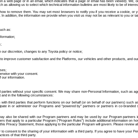
 a web page or in an email, which indicates that a page or email has been viewed). We, or 
ch as allowing us to select which technical information bulletins are most likely to be of intere
d how to remove them. You may set most browsers to notify you if you receive a cookie, o
In addition, the information we provide when you visit us may not be as relevant to you or tai
such as:
formation;
s;
 our discretion, changes to any Toyota policy or notice;
 to improve customer satisfaction and the Platforms, our vehicles and other products, and ou
oses;
herwise with your consent.
 our information.
ird parties without your specific consent. We may share non-Personal Information, such as ag
t and in the following circumstances:
th third parties that perform functions on our behalf (or on behalf of our partners) such a
rticipate in or administer our Programs and "powered by" partners or partners in co-branded
may also be shared with our Program partners and may be used by our Program partners in a
rs that apply to a particular Program ("Program Rules") include additional information on ho
this Privacy Statement, those applying to the particular Program will govern. Please review a
o consent to the sharing of your information with a third party. If you agree to have your Per
tices of that third party.