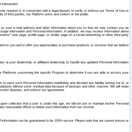
t transaction
ity requires it; in connection with a legal dispute; to verify or enforce our Terms of Use or
y of third parties, our Platform users and visitors or the public.
 to us your e-mail address and other information about you so that we may contact you as
ng Usage Information and Personal Information. In addition, we may receive information about
ctions’” web page, profile page, or similar page on a social networking or other third party
ntent to you and to offer you opportunities to purchase products or services that we believe
r at your dealership, or affiliated dealership, to handle any updated Personal Information
he Platforms concerning the specific Program to determine if you are able to access your
 store such Personal Information indefinitely and disclaim any liability arising out of, or
r databases without some residual data because of backups and other reasons. We will retain
 resolve disputes, and enforce our agreements.
upon collection that a user is under this age, we will not use or maintain his/her Personal
ake reasonable efforts to delete such information from our records.
 of information can be guaranteed to be 100% secure. Please note that we cannot ensure or