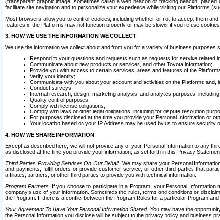
(transparent graphic image, sometimes called a web beacon or tracking beacon, placed on
facilitate site navigation and to personalize your experience while visiting our Platforms (su
Most browsers allow you to control cookies, including whether or not to accept them an
features of the Platforms may not function properly or may be slower if you refuse cookies. 
3. HOW WE USE THE INFORMATION WE COLLECT
We use the information we collect about and from you for a variety of business purposes 
Respond to your questions and requests such as requests for service related in
Communicate about new products or services, and other Toyota information;
Provide you with access to certain services, areas and features of the Platform
Verify your identity;
Communicate with you about your account and activities on the Platforms and, in
Conduct surveys;
Internal research, design, marketing analysis, and analytics purposes, including
Quality control purposes;
Comply with license obligations;
Comply with laws or other legal obligations, including for dispute resolution purp
For purposes disclosed at the time you provide your Personal Information or ot
Your location based on your IP Address may be used by us to ensure security of
4. HOW WE SHARE INFORMATION
Except as described here, we will not provide any of your Personal Information to any th
as disclosed at the time you provide your information, as set forth in this Privacy Statemen
Third Parties Providing Services On Our Behalf.
We may share your Personal Information wi
and payments, fulfill orders or provide customer service; or other third parties that pa
affiliates, partners, or other third parties to provide you with technical information.
Program Partners.
If you choose to participate in a Program, your Personal Information 
company's use of your information. Sometimes the rules, terms and conditions or disclaime
the Program. If there is a conflict between the Program Rules for a particular Program and 
Your Agreement To Have Your Personal Information Shared.
You may have the opportunity t
the Personal Information you disclose will be subject to the privacy policy and business prac