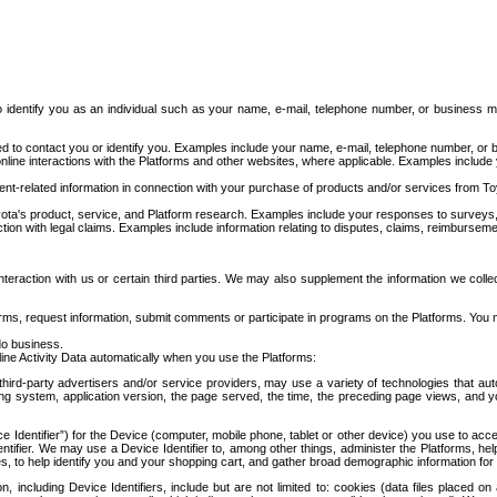
to identify you as an individual such as your name, e-mail, telephone number, or business m
d to contact you or identify you. Examples include your name, e-mail, telephone number, or bu
online interactions with the Platforms and other websites, where applicable. Examples include
t-related information in connection with your purchase of products and/or services from To
ota's product, service, and Platform research. Examples include your responses to surveys, 
ction with legal claims. Examples include information relating to disputes, claims, reimburseme
eraction with us or certain third parties. We may also supplement the information we collec
ms, request information, submit comments or participate in programs on the Platforms. You ma
do business.
ine Activity Data automatically when you use the Platforms:
third-party advertisers and/or service providers, may use a variety of technologies that au
g system, application version, the page served, the time, the preceding page views, and you
ce Identifier”) for the Device (computer, mobile phone, tablet or other device) you use to ac
entifier. We may use a Device Identifier to, among other things, administer the Platforms,
ices, to help identify you and your shopping cart, and gather broad demographic information fo
including Device Identifiers, include but are not limited to: cookies (data files placed on 