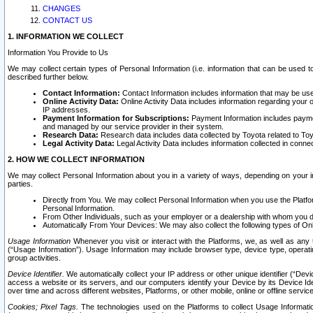
CHANGES
CONTACT US
1. INFORMATION WE COLLECT
Information You Provide to Us
We may collect certain types of Personal Information (i.e. information that can be used 
described further below.
Contact Information:
Contact Information includes information that may be use
Online Activity Data:
Online Activity Data includes information regarding your 
IP addresses.
Payment Information for Subscriptions:
Payment Information includes paymen
and managed by our service provider in their system.
Research Data:
Research data includes data collected by Toyota related to Toy
Legal Activity Data:
Legal Activity Data includes information collected in conne
2. HOW WE COLLECT INFORMATION
We may collect Personal Information about you in a variety of ways, depending on your int
parties.
Directly from You. We may collect Personal Information when you use the Platfor
Personal Information.
From Other Individuals, such as your employer or a dealership with whom you 
Automatically From Your Devices: We may also collect the following types of Onl
Usage Information
Whenever you visit or interact with the Platforms, we, as well as any 
(“Usage Information”). Usage Information may include browser type, device type, operatin
group activities.
Device Identifier.
We automatically collect your IP address or other unique identifier (“Devi
access a website or its servers, and our computers identify your Device by its Device Id
over time and across different websites, Platforms, or other mobile, online or offline serv
Cookies; Pixel Tags.
The technologies used on the Platforms to collect Usage Information, 