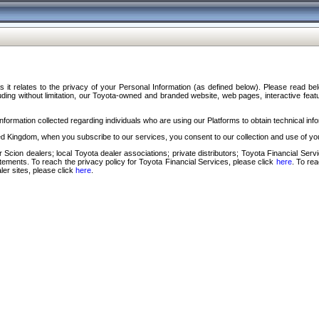
s it relates to the privacy of your Personal Information (as defined below). Please read b
ding without limitation, our Toyota-owned and branded website, web pages, interactive feature
formation collected regarding individuals who are using our Platforms to obtain technical info
d Kingdom, when you subscribe to our services, you consent to our collection and use of you
 Scion dealers; local Toyota dealer associations; private distributors; Toyota Financial Se
tatements. To reach the privacy policy for Toyota Financial Services, please click
here
. To re
ler sites, please click
here
.