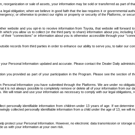
n, reorganization or sale of assets, your information may be sold or transferred as part of tha
 legal obligation; when we believe in good faith that the law requires it or governmental author
ergency; or otherwise to protect our rights or property or security of the Platforms, or securit
ther website and you opt-in to receive information from Toyota, that website will forward
gh which you allow us to collect (or the third party to share) information about you, includi
e of their “connections” or information about you is otherwise accessible through your “conne
ide records from third parties in order to enhance our ability to serve you, to tailor our co
your Personal Information updated and accurate. Please contact the Dealer Daily administrato
tion you provided as part of your participation in the Program. Please see the section of t
Personal Information you have submitted through the Platforms. We are under no obligation to
 that it is not always possible to completely remove or delete all of your information from ou
s. We will retain and use your information as necessary to comply with our legal obligations,
ct personally identifiable information from children under 13 years of age. If we determine 
ngly collected personally identifiable information from a child under the age of 13, we will m
elp protect your Personal Information. However, no electronic data transmission or storage
de us with your information at your own risk.