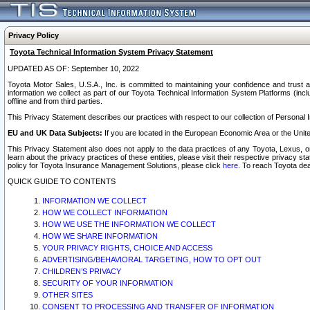
Privacy Policy
Toyota Technical Information System Privacy Statement
UPDATED AS OF: September 10, 2022
Toyota Motor Sales, U.S.A., Inc. is committed to maintaining your confidence and trust a
information we collect as part of our Toyota Technical Information System Platforms (inclu
offline and from third parties.
This Privacy Statement describes our practices with respect to our collection of Personal In
EU and UK Data Subjects:
If you are located in the European Economic Area or the Unite
This Privacy Statement also does not apply to the data practices of any Toyota, Lexus, or
learn about the privacy practices of these entities, please visit their respective privacy s
policy for Toyota Insurance Management Solutions, please click
here
. To reach Toyota dea
QUICK GUIDE TO CONTENTS
INFORMATION WE COLLECT
HOW WE COLLECT INFORMATION
HOW WE USE THE INFORMATION WE COLLECT
HOW WE SHARE INFORMATION
YOUR PRIVACY RIGHTS, CHOICE AND ACCESS
ADVERTISING/BEHAVIORAL TARGETING, HOW TO OPT OUT
CHILDREN’S PRIVACY
SECURITY OF YOUR INFORMATION
OTHER SITES
CONSENT TO PROCESSING AND TRANSFER OF INFORMATION