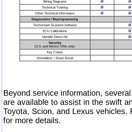
Wiring Diagrams
Technical Training
Other Technical Information
Diagnostics / Reprogramming
Techstream Scantool Software
ECU Calibrations
Identifix Direct-Hit
Security
(U.S. and Mexico VINs only)
Key Codes
Immobilizer / Smart Reset
Beyond service information, several
are available to assist in the swift 
Toyota, Scion, and Lexus vehicles. 
for more details.