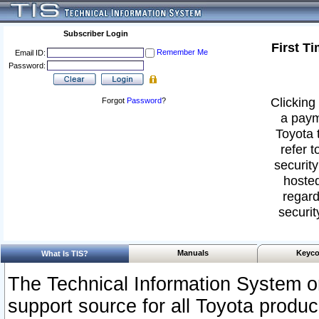
Subscriber Login
First T
Remember Me
Email ID:
Password:
Clicking 
Forgot
Password
?
a paym
Toyota 
refer t
security
hosted
regard
securit
Manuals
Keyco
What Is TIS?
The Technical Information System or
support source for all Toyota produ