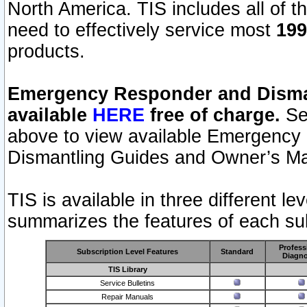
North America. TIS includes all of the
need to effectively service most
199
products.
Emergency Responder and Disman
available
HERE
free of charge.
Sel
above to view available Emergency
Dismantling Guides and Owner’s Ma
TIS is available in three different l
summarizes the features of each sub
Profess
Subscription Level Features
Standard
Diagno
TIS Library
Service Bulletins
Repair Manuals