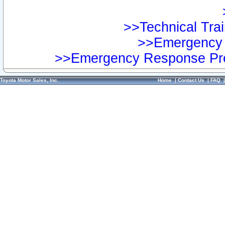
>>Technical Trai
>>Emergency 
>>Emergency Response Pre
Toyota Motor Sales, Inc.
Home
|
Contact Us
|
FAQ