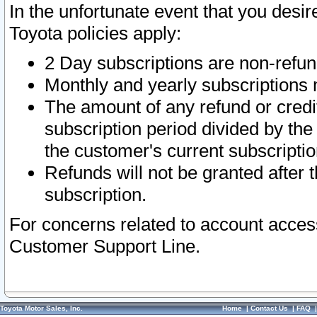
In the unfortunate event that you desir
Toyota policies apply:
2 Day subscriptions are non-refu
Monthly and yearly subscriptions 
The amount of any refund or credit
subscription period divided by the
the customer's current subscriptio
Refunds will not be granted after t
subscription.
For concerns related to account acces
Customer Support Line.
Toyota Motor Sales, Inc.
Home
|
Contact Us
|
FAQ