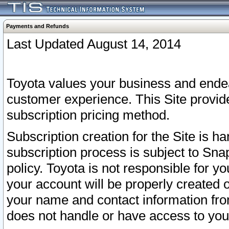
Payments and Refunds
Last Updated August 14, 2014
Toyota values your business and endea
customer experience. This Site provid
subscription pricing method.
Subscription creation for the Site is 
subscription process is subject to Sn
policy. Toyota is not responsible for 
your account will be properly created o
your name and contact information fr
does not handle or have access to your