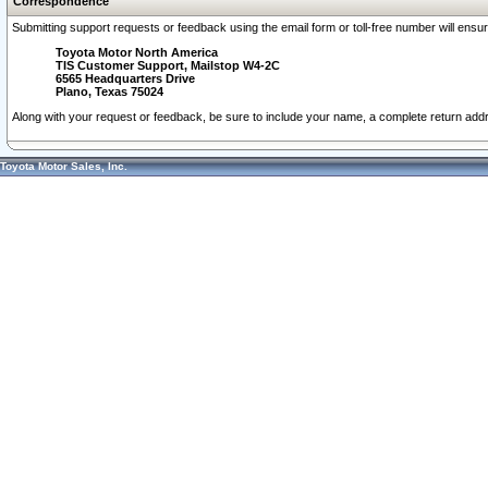
Correspondence
Submitting support requests or feedback using the email form or toll-free number will ensu
Toyota Motor North America
TIS Customer Support, Mailstop W4-2C
6565 Headquarters Drive
Plano, Texas 75024
Along with your request or feedback, be sure to include your name, a complete return ad
Toyota Motor Sales, Inc.