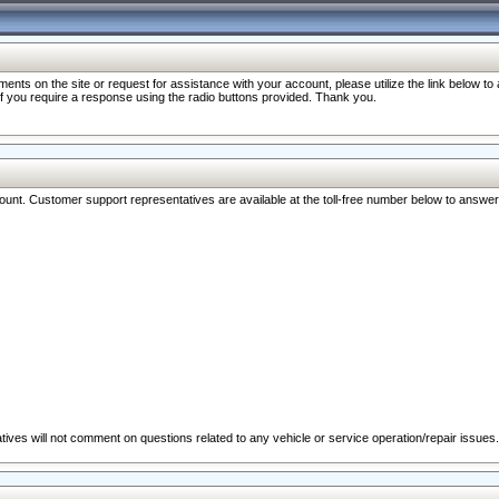
nts on the site or request for assistance with your account, please utilize the link below t
 if you require a response using the radio buttons provided. Thank you.
ccount. Customer support representatives are available at the toll-free number below to answe
ives will not comment on questions related to any vehicle or service operation/repair issues.