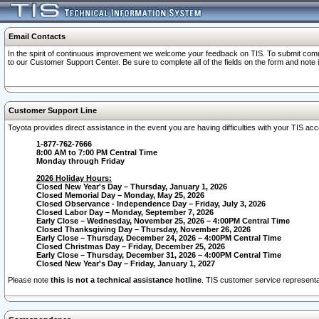
Email Contacts
In the spirit of continuous improvement we welcome your feedback on TIS. To submit comme
to our Customer Support Center. Be sure to complete all of the fields on the form and note
Customer Support Line
Toyota provides direct assistance in the event you are having difficulties with your TIS a
1-877-762-7666
8:00 AM to 7:00 PM Central Time
Monday through Friday
2026 Holiday Hours:
Closed New Year's Day – Thursday, January 1, 2026
Closed Memorial Day – Monday, May 25, 2026
Closed Observance - Independence Day – Friday, July 3, 2026
Closed Labor Day – Monday, September 7, 2026
Early Close – Wednesday, November 25, 2026 – 4:00PM Central Time
Closed Thanksgiving Day – Thursday, November 26, 2026
Early Close – Thursday, December 24, 2026 – 4:00PM Central Time
Closed Christmas Day – Friday, December 25, 2026
Early Close – Thursday, December 31, 2026 – 4:00PM Central Time
Closed New Year's Day – Friday, January 1, 2027
Please note
this is not a technical assistance hotline
. TIS customer service representat