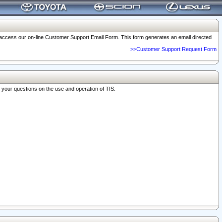
o access our on-line Customer Support Email Form. This form generates an email directed
>>Customer Support Request Form
r your questions on the use and operation of TIS.