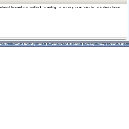
ail-mail, forward any feedback regarding this site or your account to the address below.
ments
|
Toyota & Industry Links
|
Payments and Refunds
|
Privacy Policy
|
Terms of Use