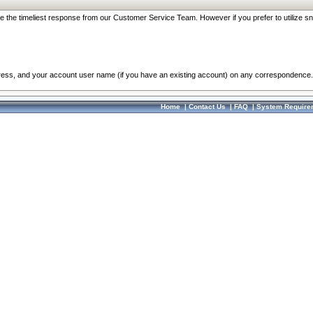
re the timeliest response from our Customer Service Team. However if you prefer to utilize sn
dress, and your account user name (if you have an existing account) on any correspondence.
Home
|
Contact Us
|
FAQ
|
System Require