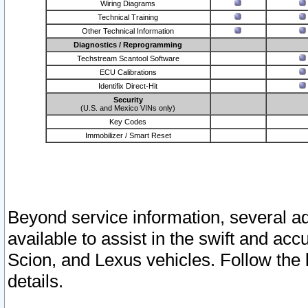
Wiring Diagrams
Technical Training
Other Technical Information
Diagnostics / Reprogramming
Techstream Scantool Software
ECU Calibrations
Identifix Direct-Hit
Security
(U.S. and Mexico VINs only)
Key Codes
Immobilizer / Smart Reset
Beyond service information, several ad
available to assist in the swift and acc
Scion, and Lexus vehicles. Follow the 
details.