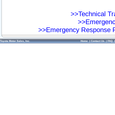
>>Technical Tra
>>Emergency
>>Emergency Response Pr
Toyota Motor Sales, Inc.
Home
|
Contact Us
|
FAQ