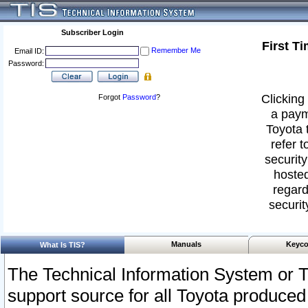
Subscriber Login
First T
Remember Me
Email ID:
Password:
Clicking 
Forgot
Password
?
a paym
Toyota 
refer t
security
hosted
regard
securit
Manuals
Keyco
What Is TIS?
The Technical Information System or T
support source for all Toyota produced