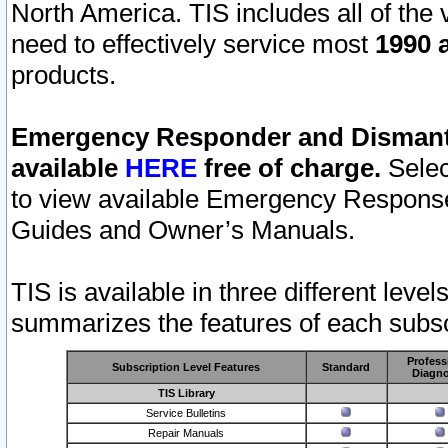
North America. TIS includes all of the v
need to effectively service most
1990 a
products.
Emergency Responder and Dismantl
available
HERE
free of charge.
Selec
to view available Emergency Respons
Guides and Owner’s Manuals.
TIS is available in three different leve
summarizes the features of each subscr
Profess
Subscription Level Features
Standard
Diagno
TIS Library
Service Bulletins
Repair Manuals