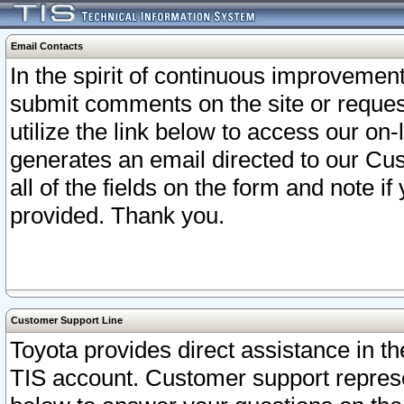
Email Contacts
In the spirit of continuous improveme
submit comments on the site or request
utilize the link below to access our o
generates an email directed to our Cu
all of the fields on the form and note i
provided. Thank you.
Customer Support Line
Toyota provides direct assistance in th
TIS account. Customer support represen