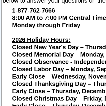
below to answer your questions on the
1-877-762-7666
8:00 AM to 7:00 PM Central Time
Monday through Friday
2026 Holiday Hours:
Closed New Year's Day – Thursda
Closed Memorial Day – Monday, 
Closed Observance - Independenc
Closed Labor Day – Monday, Sep
Early Close – Wednesday, Novem
Closed Thanksgiving Day – Thur
Early Close – Thursday, Decembe
Closed Christmas Day – Friday,
Early Close – Thursday, Decembe