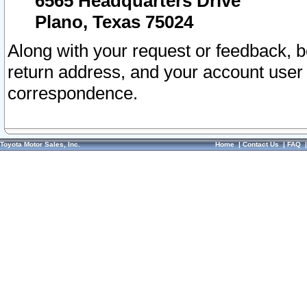
6565 Headquarters Drive
Plano, Texas 75024
Along with your request or feedback, 
return address, and your account user
correspondence.
Toyota Motor Sales, Inc.
Home
|
Contact Us
|
FAQ