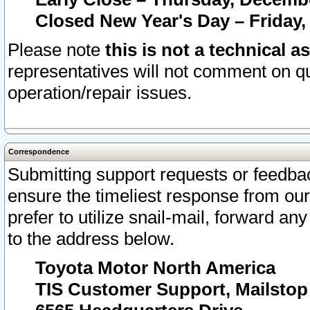
Closed New Year's Day – Friday,
Please note
this is not a technical a
representatives will not comment on qu
operation/repair issues.
Correspondence
Submitting support requests or feedbac
ensure the timeliest response from o
prefer to utilize snail-mail, forward an
to the address below.
Toyota Motor North America
TIS Customer Support, Mailsto