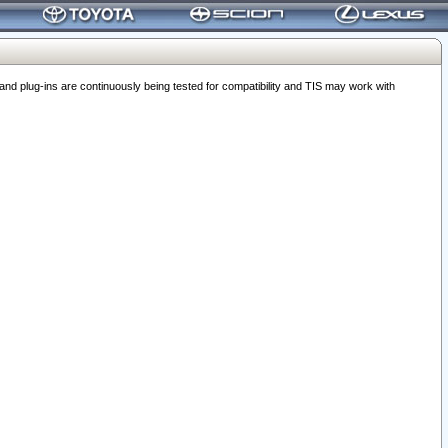
 plug-ins are continuously being tested for compatibility and TIS may work with