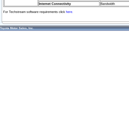
Internet Connectivity
Bandwidth
For Techstream software requirements click
here.
Toyota Motor Sales, Inc.