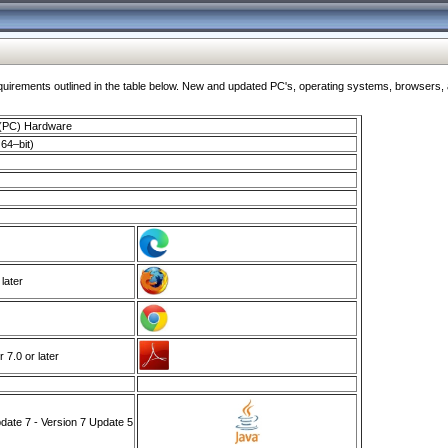
ments outlined in the table below. New and updated PC's, operating systems, browsers, and
 (PC) Hardware
64–bit)
 later
7.0 or later
ate 7 - Version 7 Update 5