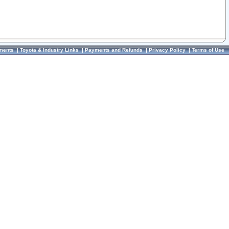
ments
|
Toyota & Industry Links
|
Payments and Refunds
|
Privacy Policy
|
Terms of Use