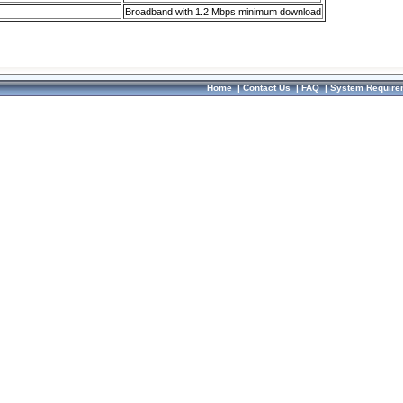
Broadband with 1.2 Mbps minimum download
Home
|
Contact Us
|
FAQ
|
System Require