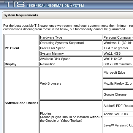
System Requirements
For the best possible TIS experience we recommend your system meets the mimimum require
combinations differing from those listed below, but functionaility cannot be guaranteed.
Hardware Type
Personal Computer
Operating Systems Supported
Windows 11 (32–bit, 
PC Client
Processor Speed
1 GHz or greater
System Memory
Win11: 4GB
Available Disk Space
Win11: 64GB
Display
Resolution
800 x 600 minimum
Microsoft Edge
Web Browsers
Mozilla Firefox 21 or
Google Chrome
Software and Utilities
Adobe© PDF Reader 
Plug-ins
Adobe SVG 3.03
(Adobe plugins should be installed
without
the Google or Yahoo Toolbar)
Java™ Version 6 Upd