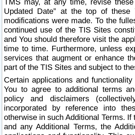
TMS may, at any time, revise these
Updated Date” at the top of these 
modifications were made. To the fulle
continued use of the TIS Sites const
and You should therefore visit the app
time to time. Furthermore, unless exp
services that augment or enhance the
part of the TIS Sites and subject to t
Certain applications and functionali
You to agree to additional terms and
policy and disclaimers (collective
incorporated by reference into th
otherwise in such Additional Terms. If
and any Additional Terms, the Additi