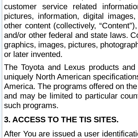
customer service related informati
pictures, information, digital images,
other content (collectively, “Content”)
and/or other federal and state laws. C
graphics, images, pictures, photograp
or later invented.
The Toyota and Lexus products and s
uniquely North American specification
America. The programs offered on the 
and may be limited to particular coun
such programs.
3. ACCESS TO THE TIS SITES.
After You are issued a user identifica