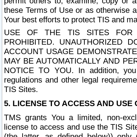
permit others to, examine, copy or a
these Terms of Use or as otherwise ag
Your best efforts to protect TIS and main
USE OF THE TIS SITES FOR 
PROHIBITED. UNAUTHORIZED D
ACCOUNT USAGE DEMONSTRATES
MAY BE AUTOMATICALLY AND PE
NOTICE TO YOU. In addition, you a
regulations and other legal requireme
TIS Sites.
5. LICENSE TO ACCESS AND USE O
TMS grants You a limited, non-exclu
license to access and use the TIS Sit
(the latter, as defined below)) only