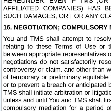
HEREUNDER, EVEN IF TMS (OR 
AFFILIATED COMPANIES) HAS B
SUCH DAMAGES, OR FOR ANY CLA
16. NEGOTIATION; COMPULSORY 
You and TMS shall attempt to resolve
relating to these Terms of Use or t
between appropriate representatives o
negotiations do not satisfactorily re
controversy or claim, and other than wi
of temporary or preliminary equitable 
or to prevent a breach or anticipated
TMS shall initiate arbitration or litiga
unless and until You and TMS shall fir
compulsory mediation for a period of