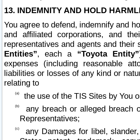
13. INDEMNITY AND HOLD HARML
You agree to defend, indemnify and ho
and affiliated corporations, and the
representatives and agents and their 
Entities”
, each a
“Toyota Entity”
expenses (including reasonable atto
liabilities or losses of any kind or na
relating to
the use of the TIS Sites by You o
any breach or alleged breach o
Representatives;
any Damages for libel, slander, 