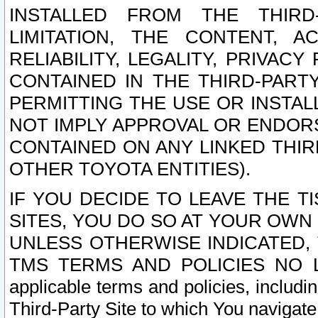
INSTALLED FROM THE THIRD-
LIMITATION, THE CONTENT, A
RELIABILITY, LEGALITY, PRIVAC
CONTAINED IN THE THIRD-PARTY
PERMITTING THE USE OR INSTAL
NOT IMPLY APPROVAL OR ENDOR
CONTAINED ON ANY LINKED THIR
OTHER TOYOTA ENTITIES).
IF YOU DECIDE TO LEAVE THE T
SITES, YOU DO SO AT YOUR OWN
UNLESS OTHERWISE INDICATED,
TMS TERMS AND POLICIES NO LO
applicable terms and policies, includi
Third-Party Site to which You navigate