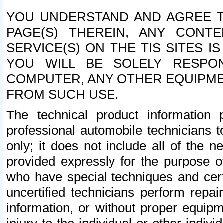
YOU UNDERSTAND AND AGREE TH
PAGE(S) THEREIN, ANY CONT
SERVICE(S) ON THE TIS SITES I
YOU WILL BE SOLELY RESPO
COMPUTER, ANY OTHER EQUIPMEN
FROM SUCH USE.
The technical product information 
professional automobile technicians t
only; it does not include all of the n
provided expressly for the purpose o
who have special techniques and cert
uncertified technicians perform repai
information, or without proper equip