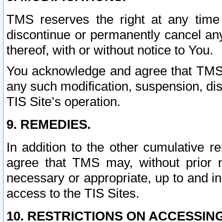
TMS reserves the right at any time
discontinue or permanently cancel any 
thereof, with or without notice to You.
You acknowledge and agree that TMS wi
any such modification, suspension, disc
TIS Site’s operation.
9. REMEDIES.
In addition to the other cumulative 
agree that TMS may, without prior 
necessary or appropriate, up to and inc
access to the TIS Sites.
10. RESTRICTIONS ON ACCESSING