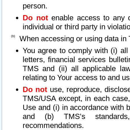
person.
Do not
enable access to any d
individual or third party in viola
When accessing or using data in 
You agree to comply with (i) al
letters, financial services bullet
TMS and (ii) all applicable la
relating to Your access to and us
Do not
use, reproduce, disclose
TMS/USA except, in each case, 
Use and (i) in accordance with b
and (b) TMS’s standards, 
recommendations.