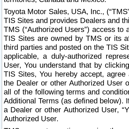
Toyota Motor Sales, USA, Inc., (“TMS”
TIS Sites and provides Dealers and thi
TMS (“Authorized Users”) access to a
TIS Sites are owned by TMS or its af
third parties and posted on the TIS Sit
applicable, a duly-authorized repres
User, You understand that by clickin
TIS Sites, You hereby accept, agree 
the Dealer or other Authorized User 
all of the following terms and condit
Additional Terms (as defined below). I
a Dealer or other Authorized User, “
Authorized User.