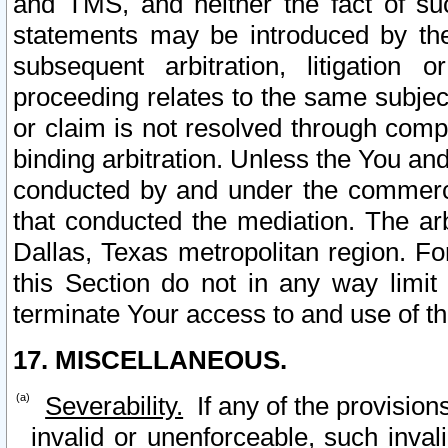
and TMS, and neither the fact of su
statements may be introduced by the 
subsequent arbitration, litigation
proceeding relates to the same subjec
or claim is not resolved through comp
binding arbitration. Unless the You an
conducted by and under the commercia
that conducted the mediation. The arb
Dallas, Texas metropolitan region. Fo
this Section do not in any way limit
terminate Your access to and use of th
17. MISCELLANEOUS.
Severability.
If any of the provision
invalid or unenforceable, such invali