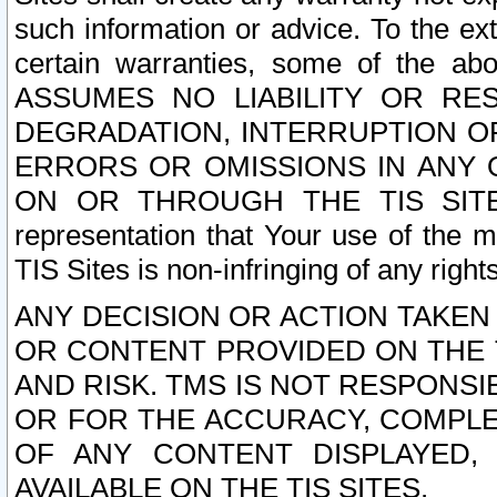
such information or advice. To the ext
certain warranties, some of the a
ASSUMES NO LIABILITY OR RE
DEGRADATION, INTERRUPTION OR
ERRORS OR OMISSIONS IN ANY 
ON OR THROUGH THE TIS SITES.
representation that Your use of the m
TIS Sites is non-infringing of any rights
ANY DECISION OR ACTION TAKEN
OR CONTENT PROVIDED ON THE T
AND RISK. TMS IS NOT RESPONSI
OR FOR THE ACCURACY, COMPLET
OF ANY CONTENT DISPLAYED,
AVAILABLE ON THE TIS SITES.