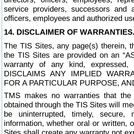
service providers, successors and as
officers, employees and authorized us
14. DISCLAIMER OF WARRANTIES
The TIS Sites, any page(s) therein, 
the TIS Sites are provided on an “A
warranty of any kind, expressed,
DISCLAIMS ANY IMPLIED WARRA
FOR A PARTICULAR PURPOSE, AN
TMS makes no warranties that the T
obtained through the TIS Sites will mee
be uninterrupted, timely, secure, 
information, whether oral or written
Sites shall create any warranty not e