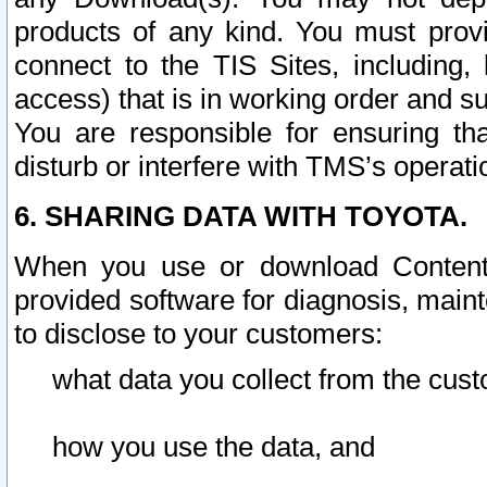
products of any kind. You must prov
connect to the TIS Sites, including, 
access) that is in working order and su
You are responsible for ensuring th
disturb or interfere with TMS’s operati
6. SHARING DATA WITH TOYOTA.
When you use or download Content 
provided software for diagnosis, main
to disclose to your customers:
what data you collect from the cust
how you use the data, and