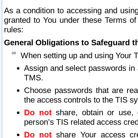
As a condition to accessing and using
granted to You under these Terms of 
rules:
General Obligations to Safeguard th
When setting up and using Your T
Assign and select passwords in 
TMS.
Choose passwords that are reas
the access controls to the TIS s
Do not
share, obtain or use, 
person’s TIS related access cre
Do not
share Your access cre