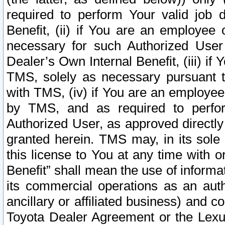
required to perform Your valid job d
Benefit, (ii) if You are an employee
necessary for such Authorized User 
Dealer’s Own Internal Benefit, (iii) i
TMS, solely as necessary pursuant t
with TMS, (iv) if You are an employee 
by TMS, and as required to perfor
Authorized User, as approved directly
granted herein. TMS may, in its sole 
this license to You at any time with o
Benefit” shall mean the use of informa
its commercial operations as an auth
ancillary or affiliated business) and c
Toyota Dealer Agreement or the Lexus