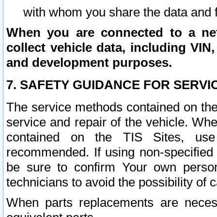
with whom you share the data and 
When you are connected to a netw
collect vehicle data, including VIN,
and development purposes.
7. SAFETY GUIDANCE FOR SERVI
The service methods contained on the
service and repair of the vehicle. Wh
contained on the TIS Sites, use
recommended. If using non-specified
be sure to confirm Your own persona
technicians to avoid the possibility of 
When parts replacements are neces