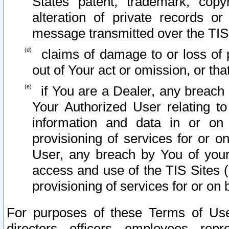
States patent, trademark, copy
alteration of private records o
message transmitted over the TIS
claims of damage to or loss of pr
out of Your act or omission, or th
if You are a Dealer, any breach
Your Authorized User relating t
information and data in or on
provisioning of services for or o
User, any breach by You of your
access and use of the TIS Sites (
provisioning of services for or on 
For purposes of these Terms of U
directors, officers, employees, repr