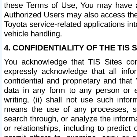
these Terms of Use, You may have ac
Authorized Users may also access the
Toyota service-related applications in
vehicle handling.
4. CONFIDENTIALITY OF THE TIS S
You acknowledge that TIS Sites con
expressly acknowledge that all info
confidential and proprietary and that 
data in any form to any person or 
writing, (ii) shall not use such inf
means the use of any processes, sof
search through, or analyze the informa
or relationships, including to predict