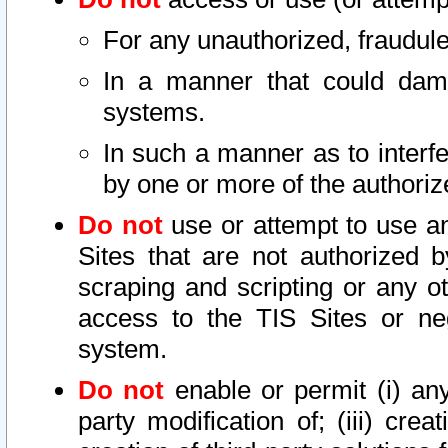
For any unauthorized, fraudule
In a manner that could dama
systems.
In such a manner as to interf
by one or more of the authoriz
Do not
use or attempt to use a
Sites that are not authorized b
scraping and scripting or any ot
access to the TIS Sites or ne
system.
Do not
enable or permit (i) any 
party modification of; (iii) creat