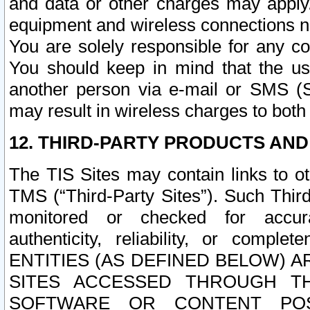
and data or other charges may apply
equipment and wireless connections n
You are solely responsible for any c
You should keep in mind that the us
another person via e-mail or SMS (S
may result in wireless charges to both
12. THIRD-PARTY PRODUCTS AND
The TIS Sites may contain links to o
TMS (“Third-Party Sites”). Such Third
monitored or checked for accuracy
authenticity, reliability, or c
ENTITIES (AS DEFINED BELOW) 
SITES ACCESSED THROUGH TH
SOFTWARE OR CONTENT POS