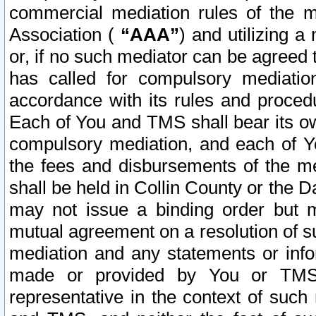
commercial mediation rules of the me
Association (
“AAA”
) and utilizing 
or, if no such mediator can be agreed 
has called for compulsory mediatio
accordance with its rules and proced
Each of You and TMS shall bear its o
compulsory mediation, and each of Yo
the fees and disbursements of the me
shall be held in Collin County or the 
may not issue a binding order but 
mutual agreement on a resolution of su
mediation and any statements or info
made or provided by You or TMS o
representative in the context of such