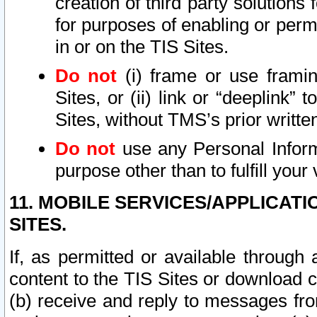
creation of third party solutions
for purposes of enabling or permi
in or on the TIS Sites.
Do not
(i) frame or use framin
Sites, or (ii) link or “deeplink”
Sites, without TMS’s prior writte
Do not
use any Personal Informa
purpose other than to fulfill your 
11. MOBILE SERVICES/APPLICAT
SITES.
If, as permitted or available through
content to the TIS Sites or download c
(b) receive and reply to messages fro