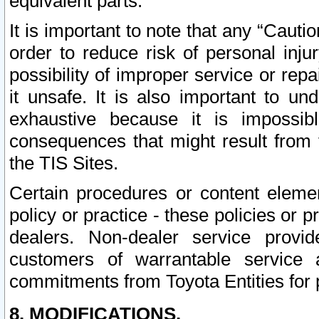
equivalent parts.
It is important to note that any “Cauti
order to reduce risk of personal inju
possibility of improper service or rep
it unsafe. It is also important to un
exhaustive because it is impossib
consequences that might result from f
the TIS Sites.
Certain procedures or content elem
policy or practice - these policies or 
dealers. Non-dealer service provide
customers of warrantable service
commitments from Toyota Entities for 
8. MODIFICATIONS.