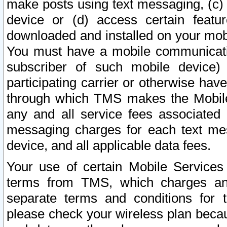
make posts using text messaging, (c)
device or (d) access certain featu
downloaded and installed on your mobi
You must have a mobile communicatio
subscriber of such mobile device) 
participating carrier or otherwise h
through which TMS makes the Mobile 
any and all service fees associated 
messaging charges for each text me
device, and all applicable data fees.
Your use of certain Mobile Services
terms from TMS, which charges and
separate terms and conditions for th
please check your wireless plan becau