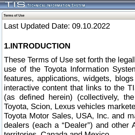
Terms of Use
Last Updated Date: 09.10.2022
1.INTRODUCTION
These Terms of Use set forth the lega
use of the Toyota Information Syste
features, applications, widgets, blog
interactive content that links to th
(as defined herein) (collectively, t
Toyota, Scion, Lexus vehicles market
Toyota Motor Sales, USA, Inc. and ma
dealers (each a “Dealer”) and other 
territories, Canada and Mexico.