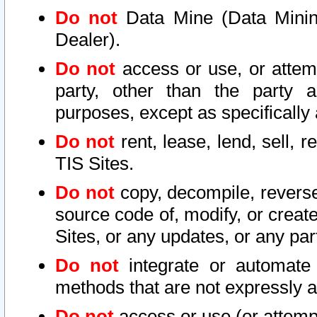
Do not
Data Mine (Data Mining 
Dealer).
Do not
access or use, or attem
party, other than the party a
purposes, except as specifically
Do not
rent, lease, lend, sell, r
TIS Sites.
Do not
copy, decompile, reverse
source code of, modify, or create
Sites, or any updates, or any par
Do not
integrate or automate 
methods that are not expressly
Do not
access or use (or attempt