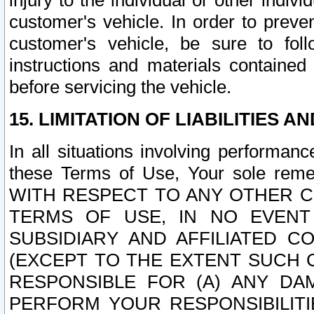
injury to the individual or other indi
customer's vehicle. In order to prev
customer's vehicle, be sure to foll
instructions and materials contained
before servicing the vehicle.
15. LIMITATION OF LIABILITIES A
In all situations involving performa
these Terms of Use, Your sole remed
WITH RESPECT TO ANY OTHER 
TERMS OF USE, IN NO EVENT
SUBSIDIARY AND AFFILIATED C
(EXCEPT TO THE EXTENT SUCH C
RESPONSIBLE FOR (A) ANY D
PERFORM YOUR RESPONSIBILIT