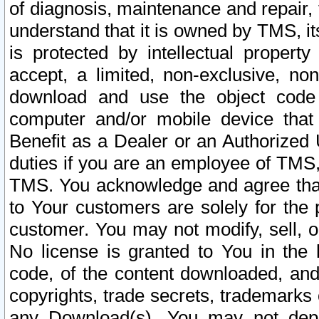
of diagnosis, maintenance and repair,
understand that it is owned by TMS, its
is protected by intellectual proper
accept, a limited, non-exclusive, non
download and use the object code
computer and/or mobile device that 
Benefit as a Dealer or an Authorized 
duties if you are an employee of TMS, 
TMS. You acknowledge and agree that
to Your customers are solely for the
customer. You may not modify, sell, o
No license is granted to You in th
code, of the content downloaded, and
copyrights, trade secrets, trademarks o
any Download(s). You may not dep