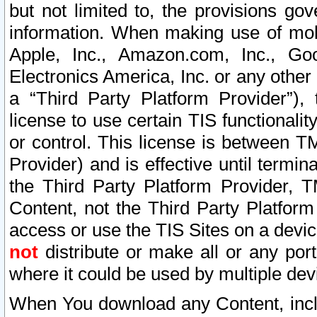
but not limited to, the provisions gov
information. When making use of mobi
Apple, Inc., Amazon.com, Inc., Goo
Electronics America, Inc. or any other 
a “Third Party Platform Provider”), 
license to use certain TIS functionali
or control. This license is between 
Provider) and is effective until ter
the Third Party Platform Provider, T
Content, not the Third Party Platform
access or use the TIS Sites on a devi
not
distribute or make all or any por
where it could be used by multiple dev
When You download any Content, incl