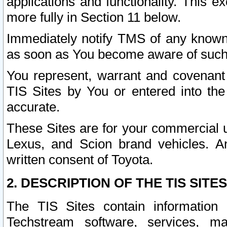
applications and functionality. This 
more fully in Section 11 below.
Immediately notify TMS of any known 
as soon as You become aware of such
You represent, warrant and covenant 
TIS Sites by You or entered into th
accurate.
These Sites are for your commercial u
Lexus, and Scion brand vehicles. An
written consent of Toyota.
2. DESCRIPTION OF THE TIS SITES
The TIS Sites contain information 
Techstream software, services, mai