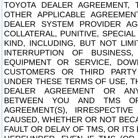
TOYOTA DEALER AGREEMENT, 
OTHER APPLICABLE AGREEME
DEALER SYSTEM PROVIDER AGR
COLLATERAL, PUNITIVE, SPECI
KIND, INCLUDING, BUT NOT LIM
INTERRUPTION OF BUSINESS,
EQUIPMENT OR SERVICE, DOW
CUSTOMERS OR THIRD PARTY
UNDER THESE TERMS OF USE, T
DEALER AGREEMENT OR ANY
BETWEEN YOU AND TMS OR
AGREEMENT(S), IRRESPECTI
CAUSED, WHETHER OR NOT BECAU
FAULT OR DELAY OF TMS, OR IT