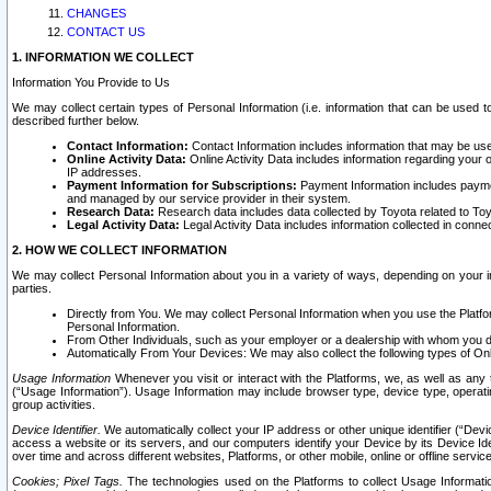
CHANGES
CONTACT US
1. INFORMATION WE COLLECT
Information You Provide to Us
We may collect certain types of Personal Information (i.e. information that can be used 
described further below.
Contact Information:
Contact Information includes information that may be use
Online Activity Data:
Online Activity Data includes information regarding your 
IP addresses.
Payment Information for Subscriptions:
Payment Information includes paymen
and managed by our service provider in their system.
Research Data:
Research data includes data collected by Toyota related to Toy
Legal Activity Data:
Legal Activity Data includes information collected in conne
2. HOW WE COLLECT INFORMATION
We may collect Personal Information about you in a variety of ways, depending on your int
parties.
Directly from You. We may collect Personal Information when you use the Platfor
Personal Information.
From Other Individuals, such as your employer or a dealership with whom you 
Automatically From Your Devices: We may also collect the following types of Onl
Usage Information
Whenever you visit or interact with the Platforms, we, as well as any 
(“Usage Information”). Usage Information may include browser type, device type, operatin
group activities.
Device Identifier.
We automatically collect your IP address or other unique identifier (“Devi
access a website or its servers, and our computers identify your Device by its Device Id
over time and across different websites, Platforms, or other mobile, online or offline serv
Cookies; Pixel Tags.
The technologies used on the Platforms to collect Usage Information, 