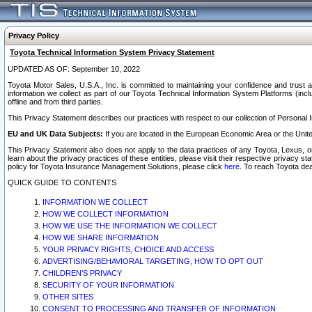
Privacy Policy
Toyota Technical Information System Privacy Statement
UPDATED AS OF: September 10, 2022
Toyota Motor Sales, U.S.A., Inc. is committed to maintaining your confidence and trust a
information we collect as part of our Toyota Technical Information System Platforms (inclu
offline and from third parties.
This Privacy Statement describes our practices with respect to our collection of Personal In
EU and UK Data Subjects:
If you are located in the European Economic Area or the Unite
This Privacy Statement also does not apply to the data practices of any Toyota, Lexus, or
learn about the privacy practices of these entities, please visit their respective privacy s
policy for Toyota Insurance Management Solutions, please click
here
. To reach Toyota dea
QUICK GUIDE TO CONTENTS
INFORMATION WE COLLECT
HOW WE COLLECT INFORMATION
HOW WE USE THE INFORMATION WE COLLECT
HOW WE SHARE INFORMATION
YOUR PRIVACY RIGHTS, CHOICE AND ACCESS
ADVERTISING/BEHAVIORAL TARGETING, HOW TO OPT OUT
CHILDREN’S PRIVACY
SECURITY OF YOUR INFORMATION
OTHER SITES
CONSENT TO PROCESSING AND TRANSFER OF INFORMATION