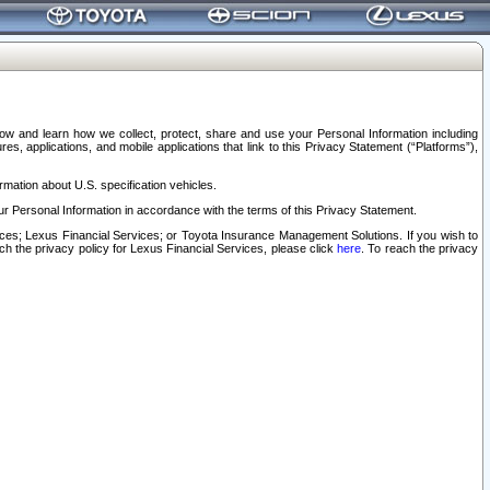
elow and learn how we collect, protect, share and use your Personal Information including
s, applications, and mobile applications that link to this Privacy Statement (“Platforms”),
rmation about U.S. specification vehicles.
r Personal Information in accordance with the terms of this Privacy Statement.
rvices; Lexus Financial Services; or Toyota Insurance Management Solutions. If you wish to
ach the privacy policy for Lexus Financial Services, please click
here
. To reach the privacy