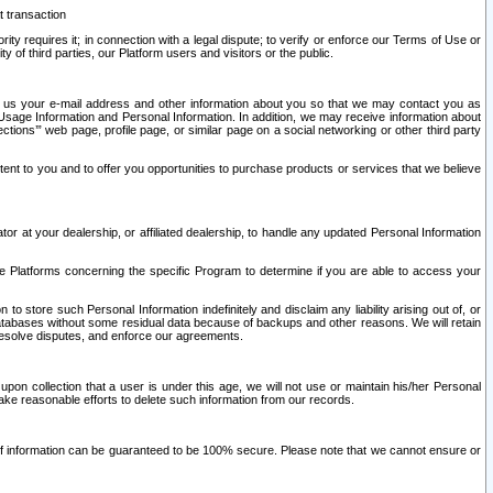
t transaction
ity requires it; in connection with a legal dispute; to verify or enforce our Terms of Use or
y of third parties, our Platform users and visitors or the public.
 to us your e-mail address and other information about you so that we may contact you as
ng Usage Information and Personal Information. In addition, we may receive information about
ctions’” web page, profile page, or similar page on a social networking or other third party
ntent to you and to offer you opportunities to purchase products or services that we believe
r at your dealership, or affiliated dealership, to handle any updated Personal Information
he Platforms concerning the specific Program to determine if you are able to access your
 store such Personal Information indefinitely and disclaim any liability arising out of, or
r databases without some residual data because of backups and other reasons. We will retain
 resolve disputes, and enforce our agreements.
upon collection that a user is under this age, we will not use or maintain his/her Personal
ake reasonable efforts to delete such information from our records.
 of information can be guaranteed to be 100% secure. Please note that we cannot ensure or