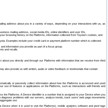
ailing address about you in a variety of ways, depending on your interactions with us, as
siness mailing address, social media IDs, online identifiers and user IDs.
 your browsing history on the Platforms, information collected from Toyota's cookies, and
yota. Examples include your credit card or payment platform number which is collected
and information you provide as part of a focus group.
nts and recalls.
t about you directly and through our Platforms with information that we receive from third
y also provide us with written, audio or video feedback or testimonials that contain
tomatically or passively collect information about how the Platforms is accessed and used
r use of features or applications on the Platforms, such as interactions with friends and
cess the Platforms. A Device Identifier is a number that is assigned to your Device when you
 help diagnose problems with our servers, analyze trends, track users’ web page movements
r aggregate use.
a Device when it is used to visit the Platforms), mobile analytics software and pixel tags