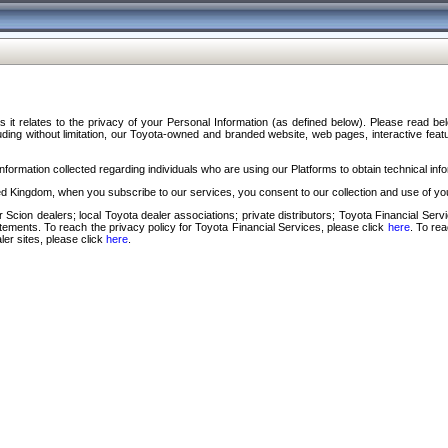
s it relates to the privacy of your Personal Information (as defined below). Please read b
ding without limitation, our Toyota-owned and branded website, web pages, interactive feature
formation collected regarding individuals who are using our Platforms to obtain technical info
d Kingdom, when you subscribe to our services, you consent to our collection and use of you
 Scion dealers; local Toyota dealer associations; private distributors; Toyota Financial Se
tatements. To reach the privacy policy for Toyota Financial Services, please click
here
. To re
ler sites, please click
here
.