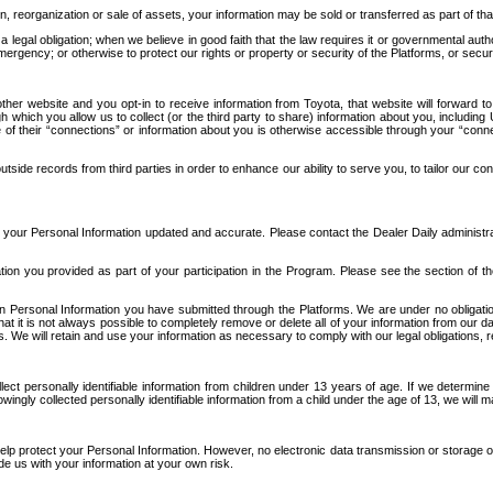
n, reorganization or sale of assets, your information may be sold or transferred as part of tha
 legal obligation; when we believe in good faith that the law requires it or governmental author
ergency; or otherwise to protect our rights or property or security of the Platforms, or securit
ther website and you opt-in to receive information from Toyota, that website will forward
gh which you allow us to collect (or the third party to share) information about you, includi
e of their “connections” or information about you is otherwise accessible through your “conne
ide records from third parties in order to enhance our ability to serve you, to tailor our co
your Personal Information updated and accurate. Please contact the Dealer Daily administrato
tion you provided as part of your participation in the Program. Please see the section of t
Personal Information you have submitted through the Platforms. We are under no obligation to
 that it is not always possible to completely remove or delete all of your information from ou
s. We will retain and use your information as necessary to comply with our legal obligations,
ct personally identifiable information from children under 13 years of age. If we determine 
ngly collected personally identifiable information from a child under the age of 13, we will m
elp protect your Personal Information. However, no electronic data transmission or storage
de us with your information at your own risk.