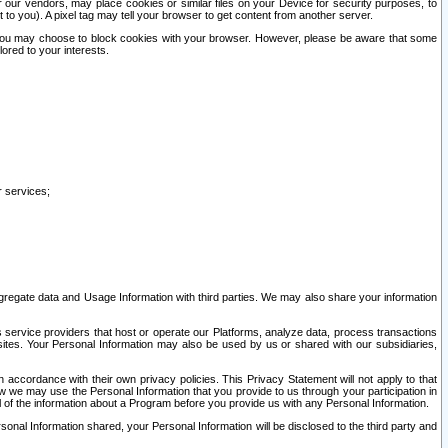
our vendors, may place cookies or similar files on your Device for security purposes, to
st to you). A pixel tag may tell your browser to get content from another server.
r you may choose to block cookies with your browser. However, please be aware that some
lored to your interests.
r services;
gregate data and Usage Information with third parties. We may also share your information
s service providers that host or operate our Platforms, analyze data, process transactions
 sites. Your Personal Information may also be used by us or shared with our subsidiaries,
ccordance with their own privacy policies. This Privacy Statement will not apply to that
w we may use the Personal Information that you provide to us through your participation in
ll of the information about a Program before you provide us with any Personal Information.
sonal Information shared, your Personal Information will be disclosed to the third party and