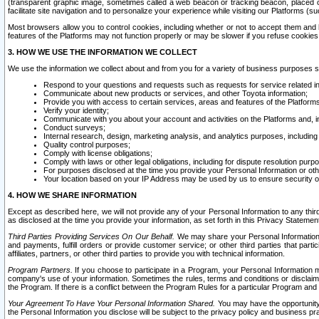
(transparent graphic image, sometimes called a web beacon or tracking beacon, placed on
facilitate site navigation and to personalize your experience while visiting our Platforms (su
Most browsers allow you to control cookies, including whether or not to accept them an
features of the Platforms may not function properly or may be slower if you refuse cookies. 
3. HOW WE USE THE INFORMATION WE COLLECT
We use the information we collect about and from you for a variety of business purposes 
Respond to your questions and requests such as requests for service related in
Communicate about new products or services, and other Toyota information;
Provide you with access to certain services, areas and features of the Platform
Verify your identity;
Communicate with you about your account and activities on the Platforms and, in
Conduct surveys;
Internal research, design, marketing analysis, and analytics purposes, including
Quality control purposes;
Comply with license obligations;
Comply with laws or other legal obligations, including for dispute resolution purp
For purposes disclosed at the time you provide your Personal Information or ot
Your location based on your IP Address may be used by us to ensure security of
4. HOW WE SHARE INFORMATION
Except as described here, we will not provide any of your Personal Information to any th
as disclosed at the time you provide your information, as set forth in this Privacy Statemen
Third Parties Providing Services On Our Behalf.
We may share your Personal Information wi
and payments, fulfill orders or provide customer service; or other third parties that pa
affiliates, partners, or other third parties to provide you with technical information.
Program Partners.
If you choose to participate in a Program, your Personal Information 
company's use of your information. Sometimes the rules, terms and conditions or disclaime
the Program. If there is a conflict between the Program Rules for a particular Program and 
Your Agreement To Have Your Personal Information Shared.
You may have the opportunity t
the Personal Information you disclose will be subject to the privacy policy and business prac