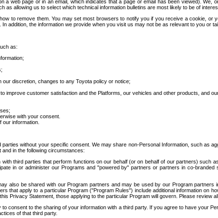
 a web page or in an email, which indicates that a page or email has been viewed). We, or 
ch as allowing us to select which technical information bulletins are most likely to be of intere
d how to remove them. You may set most browsers to notify you if you receive a cookie, o
In addition, the information we provide when you visit us may not be as relevant to you or tai
such as:
formation;
s;
 our discretion, changes to any Toyota policy or notice;
 to improve customer satisfaction and the Platforms, our vehicles and other products, and ou
oses;
herwise with your consent.
 our information.
ird parties without your specific consent. We may share non-Personal Information, such as ag
t and in the following circumstances:
th third parties that perform functions on our behalf (or on behalf of our partners) such a
rticipate in or administer our Programs and "powered by" partners or partners in co-branded
may also be shared with our Program partners and may be used by our Program partners in a
rs that apply to a particular Program ("Program Rules") include additional information on ho
this Privacy Statement, those applying to the particular Program will govern. Please review a
o consent to the sharing of your information with a third party. If you agree to have your Per
tices of that third party.