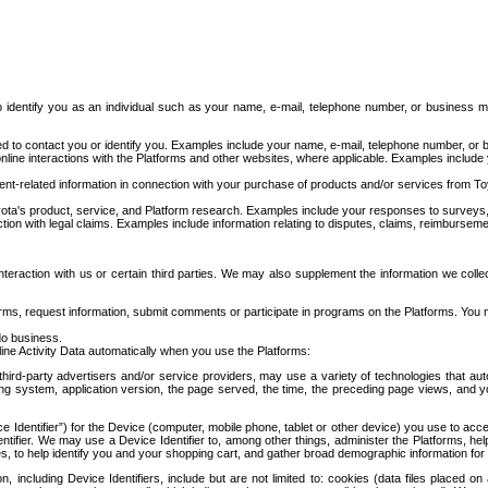
to identify you as an individual such as your name, e-mail, telephone number, or business m
d to contact you or identify you. Examples include your name, e-mail, telephone number, or bu
online interactions with the Platforms and other websites, where applicable. Examples include
t-related information in connection with your purchase of products and/or services from To
ota's product, service, and Platform research. Examples include your responses to surveys, 
ction with legal claims. Examples include information relating to disputes, claims, reimburseme
eraction with us or certain third parties. We may also supplement the information we collec
ms, request information, submit comments or participate in programs on the Platforms. You ma
do business.
ine Activity Data automatically when you use the Platforms:
third-party advertisers and/or service providers, may use a variety of technologies that au
g system, application version, the page served, the time, the preceding page views, and you
ce Identifier”) for the Device (computer, mobile phone, tablet or other device) you use to ac
entifier. We may use a Device Identifier to, among other things, administer the Platforms,
ices, to help identify you and your shopping cart, and gather broad demographic information fo
including Device Identifiers, include but are not limited to: cookies (data files placed on 