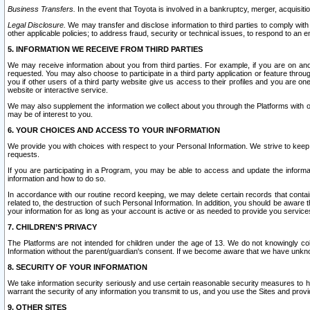
Business Transfers.
In the event that Toyota is involved in a bankruptcy, merger, acquisitio
Legal Disclosure.
We may transfer and disclose information to third parties to comply with a
other applicable policies; to address fraud, security or technical issues, to respond to an em
5. INFORMATION WE RECEIVE FROM THIRD PARTIES
We may receive information about you from third parties. For example, if you are on ano
requested. You may also choose to participate in a third party application or feature throu
you if other users of a third party website give us access to their profiles and you are on
website or interactive service.
We may also supplement the information we collect about you through the Platforms with outs
may be of interest to you.
6. YOUR CHOICES AND ACCESS TO YOUR INFORMATION
We provide you with choices with respect to your Personal Information. We strive to keep 
requests.
If you are participating in a Program, you may be able to access and update the informa
information and how to do so.
In accordance with our routine record keeping, we may delete certain records that contain 
related to, the destruction of such Personal Information. In addition, you should be aware
your information for as long as your account is active or as needed to provide you service
7. CHILDREN’S PRIVACY
The Platforms are not intended for children under the age of 13. We do not knowingly colle
Information without the parent/guardian's consent. If we become aware that we have unknowi
8. SECURITY OF YOUR INFORMATION
We take information security seriously and use certain reasonable security measures to h
warrant the security of any information you transmit to us, and you use the Sites and provi
9. OTHER SITES