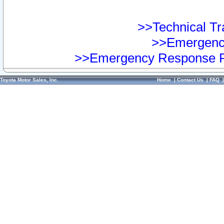
>>Technical Tra
>>Emergency
>>Emergency Response Pr
Toyota Motor Sales, Inc.
Home
|
Contact Us
|
FAQ