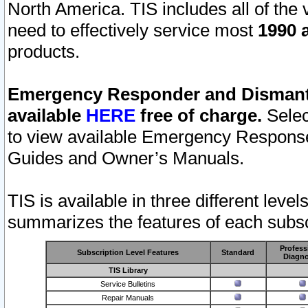
North America. TIS includes all of the v
need to effectively service most
1990 a
products.
Emergency Responder and Dismantl
available
HERE
free of charge.
Selec
to view available Emergency Respons
Guides and Owner’s Manuals.
TIS is available in three different leve
summarizes the features of each subscr
Profess
Subscription Level Features
Standard
Diagno
TIS Library
Service Bulletins
Repair Manuals