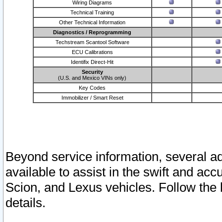
Wiring Diagrams
Technical Training
Other Technical Information
Diagnostics / Reprogramming
Techstream Scantool Software
ECU Calibrations
Identifix Direct-Hit
Security
(U.S. and Mexico VINs only)
Key Codes
Immobilizer / Smart Reset
Beyond service information, several ad
available to assist in the swift and acc
Scion, and Lexus vehicles. Follow the 
details.