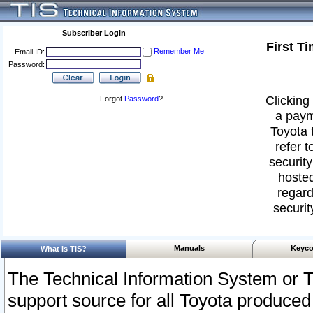
Subscriber Login
First T
Remember Me
Email ID:
Password:
Clicking 
Forgot
Password
?
a paym
Toyota 
refer t
security
hosted
regard
securit
Manuals
Keyco
What Is TIS?
The Technical Information System or T
support source for all Toyota produced