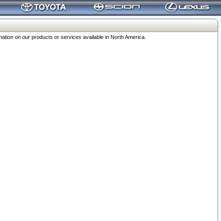
ation on our products or services available in North America.