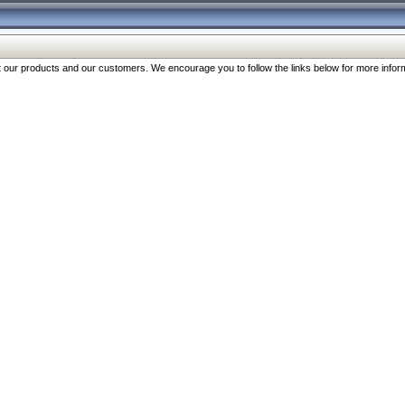
our products and our customers. We encourage you to follow the links below for more inform