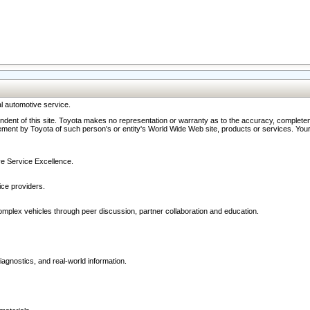
l automotive service.
ndent of this site. Toyota makes no representation or warranty as to the accuracy, completene
ment by Toyota of such person's or entity's World Wide Web site, products or services. Your li
ive Service Excellence.
ce providers.
omplex vehicles through peer discussion, partner collaboration and education.
agnostics, and real-world information.