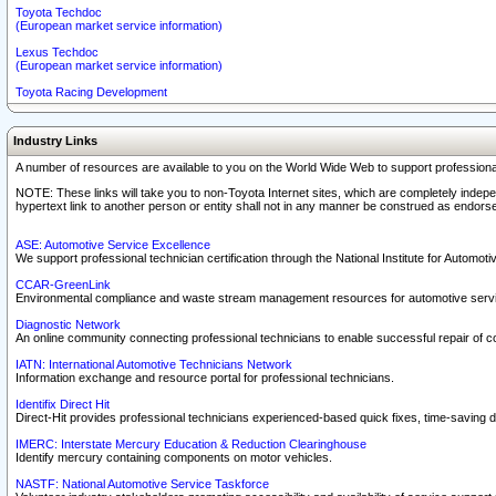
Toyota Techdoc
(European market service information)
Lexus Techdoc
(European market service information)
Toyota Racing Development
Industry Links
A number of resources are available to you on the World Wide Web to support professiona
NOTE: These links will take you to non-Toyota Internet sites, which are completely indepe
hypertext link to another person or entity shall not in any manner be construed as endorse
ASE: Automotive Service Excellence
We support professional technician certification through the National Institute for Automot
CCAR-GreenLink
Environmental compliance and waste stream management resources for automotive servi
Diagnostic Network
An online community connecting professional technicians to enable successful repair of c
IATN: International Automotive Technicians Network
Information exchange and resource portal for professional technicians.
Identifix Direct Hit
Direct-Hit provides professional technicians experienced-based quick fixes, time-saving di
IMERC: Interstate Mercury Education & Reduction Clearinghouse
Identify mercury containing components on motor vehicles.
NASTF: National Automotive Service Taskforce