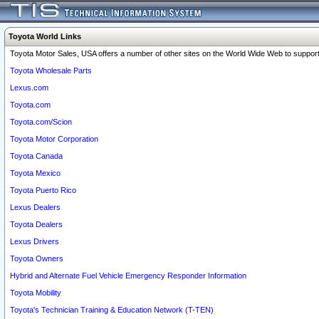
Toyota World Links
Toyota Motor Sales, USA offers a number of other sites on the World Wide Web to support 
Toyota Wholesale Parts
Lexus.com
Toyota.com
Toyota.com/Scion
Toyota Motor Corporation
Toyota Canada
Toyota Mexico
Toyota Puerto Rico
Lexus Dealers
Toyota Dealers
Lexus Drivers
Toyota Owners
Hybrid and Alternate Fuel Vehicle Emergency Responder Information
Toyota Mobility
Toyota's Technician Training & Education Network (T-TEN)