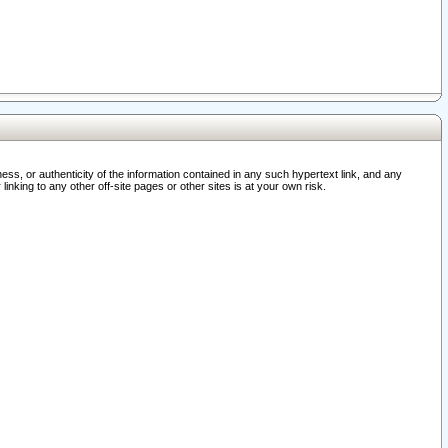
ss, or authenticity of the information contained in any such hypertext link, and any
nking to any other off-site pages or other sites is at your own risk.