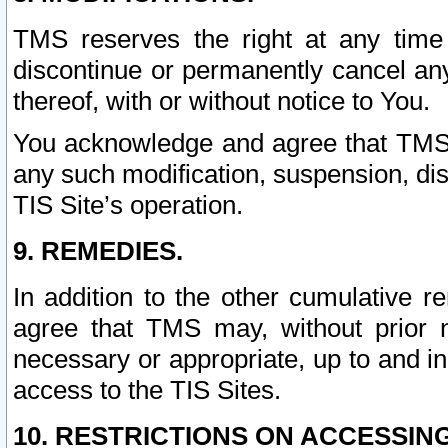
TMS reserves the right at any time
discontinue or permanently cancel any 
thereof, with or without notice to You.
You acknowledge and agree that TMS wi
any such modification, suspension, disc
TIS Site’s operation.
9. REMEDIES.
In addition to the other cumulative 
agree that TMS may, without prior 
necessary or appropriate, up to and inc
access to the TIS Sites.
10. RESTRICTIONS ON ACCESSING