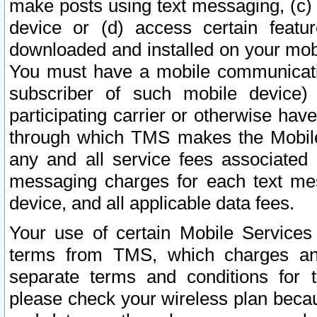
make posts using text messaging, (c)
device or (d) access certain featu
downloaded and installed on your mobi
You must have a mobile communicatio
subscriber of such mobile device) 
participating carrier or otherwise h
through which TMS makes the Mobile 
any and all service fees associated 
messaging charges for each text me
device, and all applicable data fees.
Your use of certain Mobile Services
terms from TMS, which charges and
separate terms and conditions for th
please check your wireless plan becau