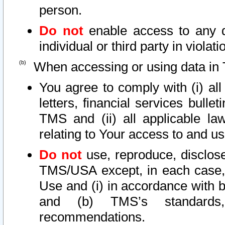
person.
Do not
enable access to any d
individual or third party in viola
When accessing or using data in 
You agree to comply with (i) al
letters, financial services bullet
TMS and (ii) all applicable la
relating to Your access to and us
Do not
use, reproduce, disclose
TMS/USA except, in each case, 
Use and (i) in accordance with b
and (b) TMS’s standards, 
recommendations.