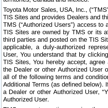
Toyota Motor Sales, USA, Inc., (“TMS”
TIS Sites and provides Dealers and thi
TMS (“Authorized Users”) access to a
TIS Sites are owned by TMS or its af
third parties and posted on the TIS Sit
applicable, a duly-authorized repres
User, You understand that by clickin
TIS Sites, You hereby accept, agree 
the Dealer or other Authorized User 
all of the following terms and condit
Additional Terms (as defined below). I
a Dealer or other Authorized User, “
Authorized User.