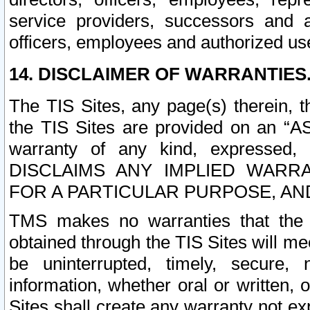
service providers, successors and as
officers, employees and authorized us
14. DISCLAIMER OF WARRANTIES
The TIS Sites, any page(s) therein, 
the TIS Sites are provided on an “A
warranty of any kind, expressed,
DISCLAIMS ANY IMPLIED WARRA
FOR A PARTICULAR PURPOSE, AN
TMS makes no warranties that the T
obtained through the TIS Sites will mee
be uninterrupted, timely, secure, 
information, whether oral or written
Sites shall create any warranty not e