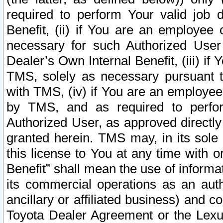
required to perform Your valid job d
Benefit, (ii) if You are an employee
necessary for such Authorized User 
Dealer’s Own Internal Benefit, (iii) i
TMS, solely as necessary pursuant t
with TMS, (iv) if You are an employee 
by TMS, and as required to perfor
Authorized User, as approved directly
granted herein. TMS may, in its sole 
this license to You at any time with o
Benefit” shall mean the use of informa
its commercial operations as an auth
ancillary or affiliated business) and c
Toyota Dealer Agreement or the Lexus