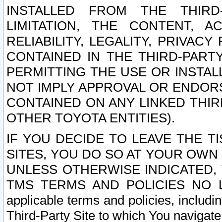
INSTALLED FROM THE THIRD-
LIMITATION, THE CONTENT, A
RELIABILITY, LEGALITY, PRIVAC
CONTAINED IN THE THIRD-PARTY
PERMITTING THE USE OR INSTAL
NOT IMPLY APPROVAL OR ENDOR
CONTAINED ON ANY LINKED THIR
OTHER TOYOTA ENTITIES).
IF YOU DECIDE TO LEAVE THE T
SITES, YOU DO SO AT YOUR OWN
UNLESS OTHERWISE INDICATED,
TMS TERMS AND POLICIES NO LO
applicable terms and policies, includi
Third-Party Site to which You navigate