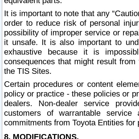
equivalent parts.
It is important to note that any “Cauti
order to reduce risk of personal inju
possibility of improper service or rep
it unsafe. It is also important to un
exhaustive because it is impossib
consequences that might result from f
the TIS Sites.
Certain procedures or content elem
policy or practice - these policies or 
dealers. Non-dealer service provide
customers of warrantable service
commitments from Toyota Entities for 
8. MODIFICATIONS.