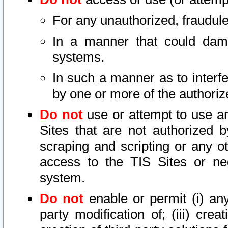
For any unauthorized, fraudule
In a manner that could dama
systems.
In such a manner as to interf
by one or more of the authoriz
Do not
use or attempt to use a
Sites that are not authorized b
scraping and scripting or any ot
access to the TIS Sites or ne
system.
Do not
enable or permit (i) any 
party modification of; (iii) creat