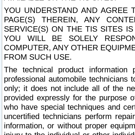
YOU UNDERSTAND AND AGREE TH
PAGE(S) THEREIN, ANY CONT
SERVICE(S) ON THE TIS SITES I
YOU WILL BE SOLELY RESPO
COMPUTER, ANY OTHER EQUIPMEN
FROM SUCH USE.
The technical product information 
professional automobile technicians t
only; it does not include all of the n
provided expressly for the purpose o
who have special techniques and cert
uncertified technicians perform repai
information, or without proper equip