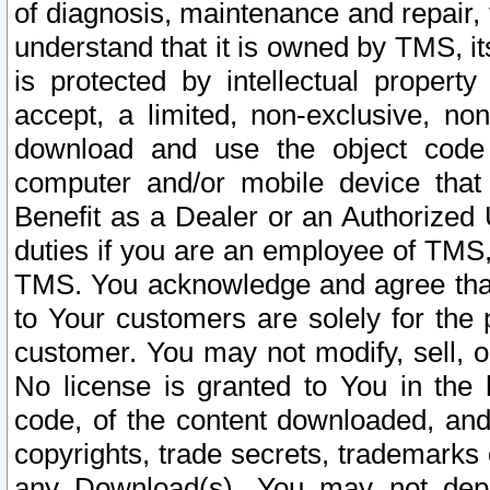
of diagnosis, maintenance and repair,
understand that it is owned by TMS, its
is protected by intellectual proper
accept, a limited, non-exclusive, non
download and use the object code
computer and/or mobile device that 
Benefit as a Dealer or an Authorized 
duties if you are an employee of TMS, 
TMS. You acknowledge and agree that
to Your customers are solely for the
customer. You may not modify, sell, o
No license is granted to You in th
code, of the content downloaded, and
copyrights, trade secrets, trademarks o
any Download(s). You may not dep