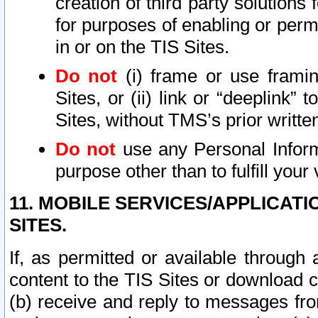
creation of third party solutions
for purposes of enabling or permi
in or on the TIS Sites.
Do not
(i) frame or use framin
Sites, or (ii) link or “deeplink”
Sites, without TMS’s prior writte
Do not
use any Personal Informa
purpose other than to fulfill your 
11. MOBILE SERVICES/APPLICAT
SITES.
If, as permitted or available through
content to the TIS Sites or download c
(b) receive and reply to messages fro