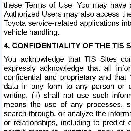
these Terms of Use, You may have ac
Authorized Users may also access the
Toyota service-related applications in
vehicle handling.
4. CONFIDENTIALITY OF THE TIS S
You acknowledge that TIS Sites con
expressly acknowledge that all info
confidential and proprietary and that 
data in any form to any person or 
writing, (ii) shall not use such inf
means the use of any processes, sof
search through, or analyze the informa
or relationships, including to predict