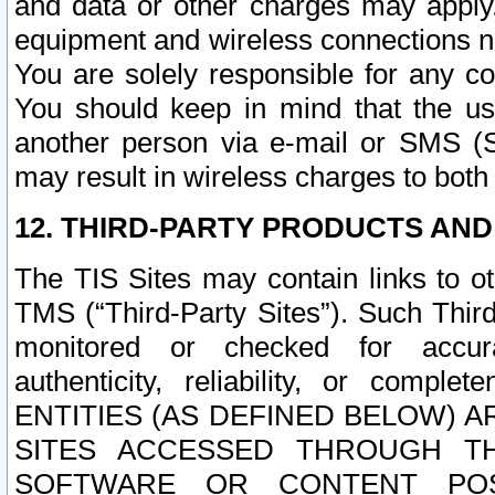
and data or other charges may apply
equipment and wireless connections n
You are solely responsible for any c
You should keep in mind that the us
another person via e-mail or SMS (S
may result in wireless charges to both
12. THIRD-PARTY PRODUCTS AND
The TIS Sites may contain links to o
TMS (“Third-Party Sites”). Such Third
monitored or checked for accuracy
authenticity, reliability, or c
ENTITIES (AS DEFINED BELOW) 
SITES ACCESSED THROUGH TH
SOFTWARE OR CONTENT POS