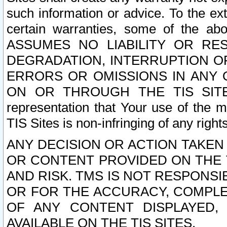
such information or advice. To the ext
certain warranties, some of the a
ASSUMES NO LIABILITY OR RE
DEGRADATION, INTERRUPTION OR
ERRORS OR OMISSIONS IN ANY 
ON OR THROUGH THE TIS SITES.
representation that Your use of the m
TIS Sites is non-infringing of any rights
ANY DECISION OR ACTION TAKEN
OR CONTENT PROVIDED ON THE T
AND RISK. TMS IS NOT RESPONSI
OR FOR THE ACCURACY, COMPLET
OF ANY CONTENT DISPLAYED,
AVAILABLE ON THE TIS SITES.