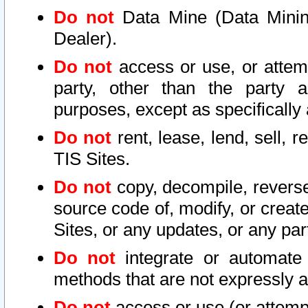
Do not
Data Mine (Data Mining 
Dealer).
Do not
access or use, or attem
party, other than the party a
purposes, except as specifically
Do not
rent, lease, lend, sell, r
TIS Sites.
Do not
copy, decompile, reverse
source code of, modify, or create
Sites, or any updates, or any par
Do not
integrate or automate 
methods that are not expressly
Do not
access or use (or attempt