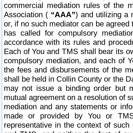
commercial mediation rules of the me
Association (
“AAA”
) and utilizing 
or, if no such mediator can be agreed 
has called for compulsory mediatio
accordance with its rules and proced
Each of You and TMS shall bear its o
compulsory mediation, and each of Yo
the fees and disbursements of the me
shall be held in Collin County or the 
may not issue a binding order but 
mutual agreement on a resolution of su
mediation and any statements or info
made or provided by You or TMS o
representative in the context of such