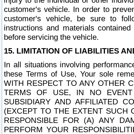
injury to the individual or other indi
customer's vehicle. In order to prev
customer's vehicle, be sure to foll
instructions and materials contained
before servicing the vehicle.
15. LIMITATION OF LIABILITIES A
In all situations involving performa
these Terms of Use, Your sole remed
WITH RESPECT TO ANY OTHER 
TERMS OF USE, IN NO EVENT
SUBSIDIARY AND AFFILIATED C
(EXCEPT TO THE EXTENT SUCH C
RESPONSIBLE FOR (A) ANY D
PERFORM YOUR RESPONSIBILIT