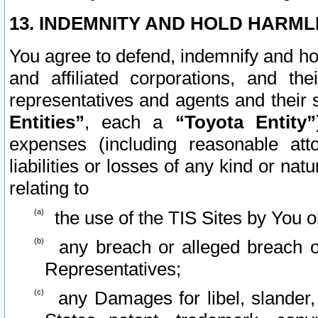
13. INDEMNITY AND HOLD HARML
You agree to defend, indemnify and ho
and affiliated corporations, and the
representatives and agents and their 
Entities”
, each a
“Toyota Entity”
expenses (including reasonable atto
liabilities or losses of any kind or na
relating to
the use of the TIS Sites by You o
any breach or alleged breach o
Representatives;
any Damages for libel, slander, 