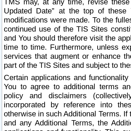
TMS may, at any time, revise these
Updated Date” at the top of these 
modifications were made. To the fulle
continued use of the TIS Sites const
and You should therefore visit the app
time to time. Furthermore, unless exp
services that augment or enhance the
part of the TIS Sites and subject to t
Certain applications and functionali
You to agree to additional terms and
policy and disclaimers (collective
incorporated by reference into th
otherwise in such Additional Terms. If
and any Additional Terms, the Additi