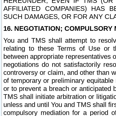
HEREUNDER, EVEN IF TMS (OR 
AFFILIATED COMPANIES) HAS B
SUCH DAMAGES, OR FOR ANY CLA
16. NEGOTIATION; COMPULSORY 
You and TMS shall attempt to resolve
relating to these Terms of Use or t
between appropriate representatives o
negotiations do not satisfactorily re
controversy or claim, and other than wi
of temporary or preliminary equitable 
or to prevent a breach or anticipated
TMS shall initiate arbitration or litiga
unless and until You and TMS shall fir
compulsory mediation for a period of