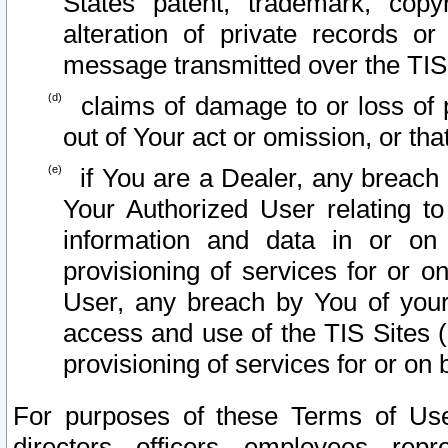
States patent, trademark, copy
alteration of private records o
message transmitted over the TIS
claims of damage to or loss of pr
out of Your act or omission, or th
if You are a Dealer, any breach
Your Authorized User relating t
information and data in or on
provisioning of services for or o
User, any breach by You of your
access and use of the TIS Sites (
provisioning of services for or on 
For purposes of these Terms of U
directors, officers, employees, repr