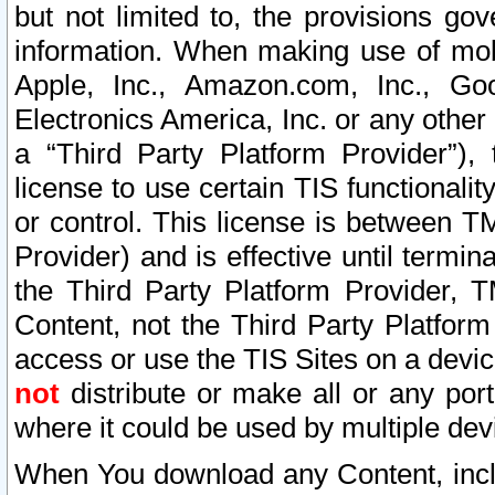
but not limited to, the provisions gov
information. When making use of mobi
Apple, Inc., Amazon.com, Inc., Goo
Electronics America, Inc. or any other 
a “Third Party Platform Provider”), 
license to use certain TIS functionali
or control. This license is between 
Provider) and is effective until ter
the Third Party Platform Provider, T
Content, not the Third Party Platform
access or use the TIS Sites on a devi
not
distribute or make all or any por
where it could be used by multiple dev
When You download any Content, incl