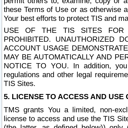
permit others to, examine, copy or a
these Terms of Use or as otherwise ag
Your best efforts to protect TIS and main
USE OF THE TIS SITES FOR 
PROHIBITED. UNAUTHORIZED D
ACCOUNT USAGE DEMONSTRATES
MAY BE AUTOMATICALLY AND PE
NOTICE TO YOU. In addition, you a
regulations and other legal requireme
TIS Sites.
5. LICENSE TO ACCESS AND USE O
TMS grants You a limited, non-exclu
license to access and use the TIS Sit
(the latter, as defined below)) only