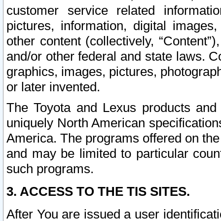
customer service related informati
pictures, information, digital images,
other content (collectively, “Content”)
and/or other federal and state laws. C
graphics, images, pictures, photograp
or later invented.
The Toyota and Lexus products and s
uniquely North American specification
America. The programs offered on the 
and may be limited to particular coun
such programs.
3. ACCESS TO THE TIS SITES.
After You are issued a user identifica