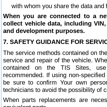
with whom you share the data and 
When you are connected to a netw
collect vehicle data, including VIN,
and development purposes.
7. SAFETY GUIDANCE FOR SERVI
The service methods contained on the
service and repair of the vehicle. Wh
contained on the TIS Sites, use
recommended. If using non-specified
be sure to confirm Your own persona
technicians to avoid the possibility of 
When parts replacements are neces