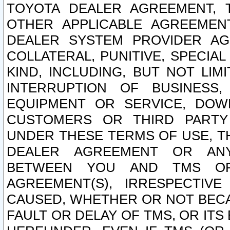
TOYOTA DEALER AGREEMENT, 
OTHER APPLICABLE AGREEME
DEALER SYSTEM PROVIDER AGR
COLLATERAL, PUNITIVE, SPECI
KIND, INCLUDING, BUT NOT LIM
INTERRUPTION OF BUSINESS,
EQUIPMENT OR SERVICE, DOW
CUSTOMERS OR THIRD PARTY
UNDER THESE TERMS OF USE, T
DEALER AGREEMENT OR ANY
BETWEEN YOU AND TMS OR
AGREEMENT(S), IRRESPECTI
CAUSED, WHETHER OR NOT BECAU
FAULT OR DELAY OF TMS, OR IT