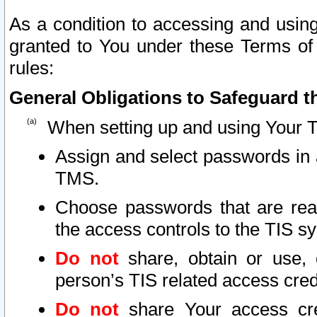
As a condition to accessing and using
granted to You under these Terms of 
rules:
General Obligations to Safeguard th
When setting up and using Your T
Assign and select passwords in 
TMS.
Choose passwords that are reas
the access controls to the TIS s
Do not
share, obtain or use, 
person’s TIS related access cre
Do not
share Your access cre