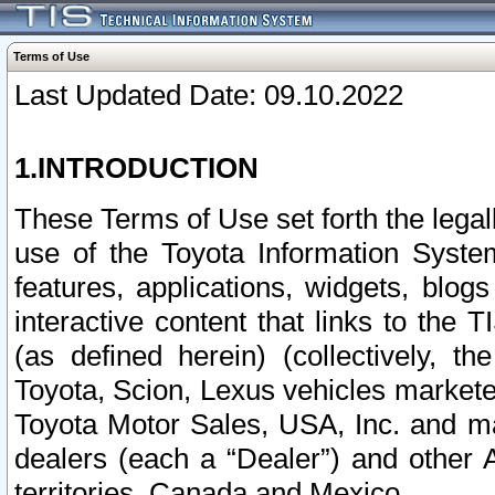
Terms of Use
Last Updated Date: 09.10.2022
1.INTRODUCTION
These Terms of Use set forth the lega
use of the Toyota Information Syste
features, applications, widgets, blog
interactive content that links to th
(as defined herein) (collectively, t
Toyota, Scion, Lexus vehicles market
Toyota Motor Sales, USA, Inc. and ma
dealers (each a “Dealer”) and other 
territories, Canada and Mexico.