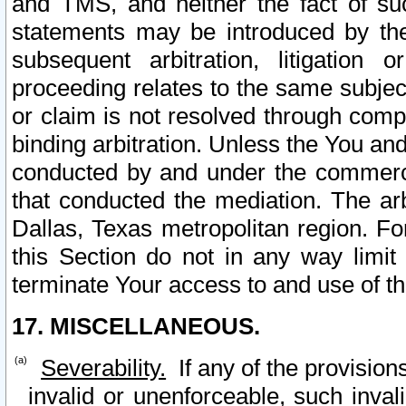
and TMS, and neither the fact of su
statements may be introduced by the 
subsequent arbitration, litigation
proceeding relates to the same subjec
or claim is not resolved through comp
binding arbitration. Unless the You an
conducted by and under the commercia
that conducted the mediation. The arb
Dallas, Texas metropolitan region. Fo
this Section do not in any way limit
terminate Your access to and use of th
17. MISCELLANEOUS.
Severability.
If any of the provision
invalid or unenforceable, such invali