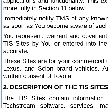
applications and functionality. This 
more fully in Section 11 below.
Immediately notify TMS of any known 
as soon as You become aware of such
You represent, warrant and covenant 
TIS Sites by You or entered into th
accurate.
These Sites are for your commercial u
Lexus, and Scion brand vehicles. An
written consent of Toyota.
2. DESCRIPTION OF THE TIS SITES
The TIS Sites contain information 
Techstream software, services, mai