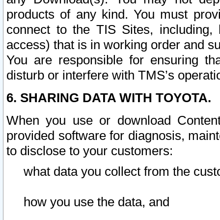
products of any kind. You must prov
connect to the TIS Sites, including, 
access) that is in working order and su
You are responsible for ensuring th
disturb or interfere with TMS’s operati
6. SHARING DATA WITH TOYOTA.
When you use or download Content 
provided software for diagnosis, main
to disclose to your customers:
what data you collect from the cust
how you use the data, and