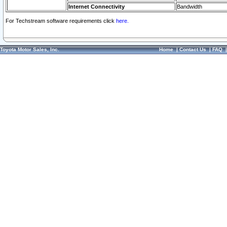
Internet Connectivity
Bandwidth
For Techstream software requirements click
here.
Toyota Motor Sales, Inc.
Home
|
Contact Us
|
FAQ