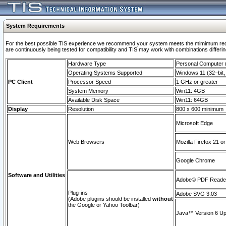
System Requirements
For the best possible TIS experience we recommend your system meets the mimimum requi
are continuously being tested for compatibility and TIS may work with combinations differing
Hardware Type
Personal Computer
Operating Systems Supported
Windows 11 (32–bit, 
PC Client
Processor Speed
1 GHz or greater
System Memory
Win11: 4GB
Available Disk Space
Win11: 64GB
Display
Resolution
800 x 600 minimum
Microsoft Edge
Web Browsers
Mozilla Firefox 21 or
Google Chrome
Software and Utilities
Adobe© PDF Reader 
Plug-ins
Adobe SVG 3.03
(Adobe plugins should be installed
without
the Google or Yahoo Toolbar)
Java™ Version 6 Upd