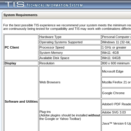
System Requirements
For the best possible TIS experience we recommend your system meets the mimimum requi
are continuously being tested for compatibility and TIS may work with combinations differing
Hardware Type
Personal Computer
Operating Systems Supported
Windows 11 (32–bit, 
PC Client
Processor Speed
1 GHz or greater
System Memory
Win11: 4GB
Available Disk Space
Win11: 64GB
Display
Resolution
800 x 600 minimum
Microsoft Edge
Web Browsers
Mozilla Firefox 21 or
Google Chrome
Software and Utilities
Adobe© PDF Reader 
Plug-ins
Adobe SVG 3.03
(Adobe plugins should be installed
without
the Google or Yahoo Toolbar)
Java™ Version 6 Upd