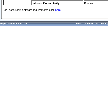
Internet Connectivity
Bandwidth
For Techstream software requirements click
here.
Toyota Motor Sales, Inc.
Home
|
Contact Us
|
FAQ