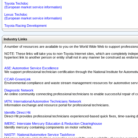
Toyota Techdoc
(European market service information)
Lexus Techdoc
(European market service information)
Toyota Racing Development
Industry Links
A number of resources are available to you on the World Wide Web to support professiona
NOTE: These links will take you to non-Toyota Internet sites, which are completely indepe
hypertext link to another person or entity shall not in any manner be construed as endorse
ASE: Automotive Service Excellence
We support professional technician certification through the National Institute for Automot
CCAR-GreenLink
Environmental compliance and waste stream management resources for automotive servi
Diagnostic Network
An online community connecting professional technicians to enable successful repair of c
IATN: International Automotive Technicians Network
Information exchange and resource portal for professional technicians.
Identifix Direct Hit
Direct-Hit provides professional technicians experienced-based quick fixes, time-saving di
IMERC: Interstate Mercury Education & Reduction Clearinghouse
Identify mercury containing components on motor vehicles.
NASTF: National Automotive Service Taskforce