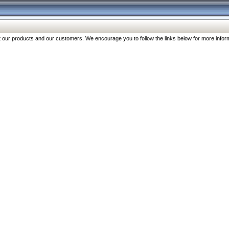
our products and our customers. We encourage you to follow the links below for more inform