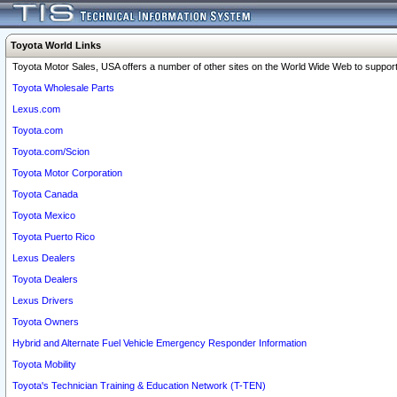
Toyota World Links
Toyota Motor Sales, USA offers a number of other sites on the World Wide Web to support 
Toyota Wholesale Parts
Lexus.com
Toyota.com
Toyota.com/Scion
Toyota Motor Corporation
Toyota Canada
Toyota Mexico
Toyota Puerto Rico
Lexus Dealers
Toyota Dealers
Lexus Drivers
Toyota Owners
Hybrid and Alternate Fuel Vehicle Emergency Responder Information
Toyota Mobility
Toyota's Technician Training & Education Network (T-TEN)