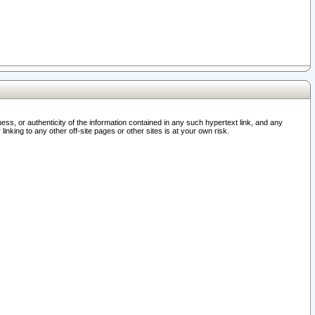
ss, or authenticity of the information contained in any such hypertext link, and any
nking to any other off-site pages or other sites is at your own risk.