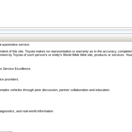
l automotive service.
ndent of this site. Toyota makes no representation or warranty as to the accuracy, completene
ment by Toyota of such person's or entity's World Wide Web site, products or services. Your li
ive Service Excellence.
ce providers.
omplex vehicles through peer discussion, partner collaboration and education.
agnostics, and real-world information.