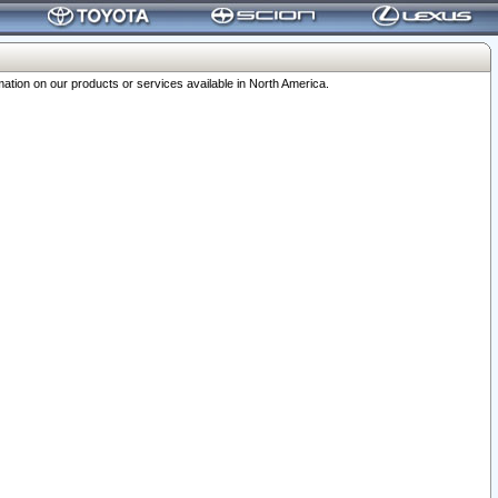
ation on our products or services available in North America.