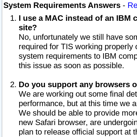
System Requirements Answers
-
Re
I use a MAC instead of an IBM c
site?
No, unfortunately we still have s
required for TIS working properly
system requirements to IBM compa
this issue as soon as possible.
Do you support any browsers ot
We are working out some final deta
performance, but at this time we a
We should be able to provide more
new Safari browser, are undergoin
plan to release official support at t