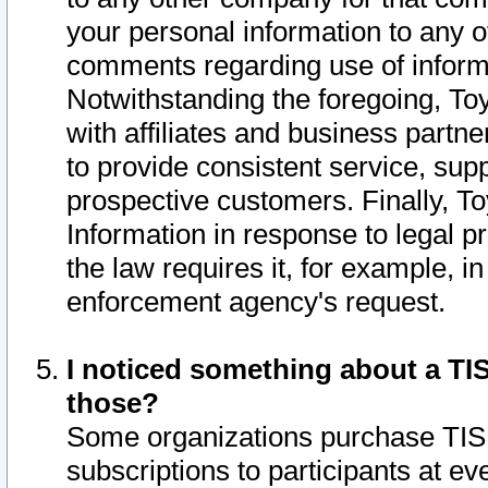
your personal information to any o
comments regarding use of informat
Notwithstanding the foregoing, To
with affiliates and business partn
to provide consistent service, supp
prospective customers. Finally, To
Information in response to legal p
the law requires it, for example, i
enforcement agency's request.
I noticed something about a TIS
those?
Some organizations purchase TIS 
subscriptions to participants at e