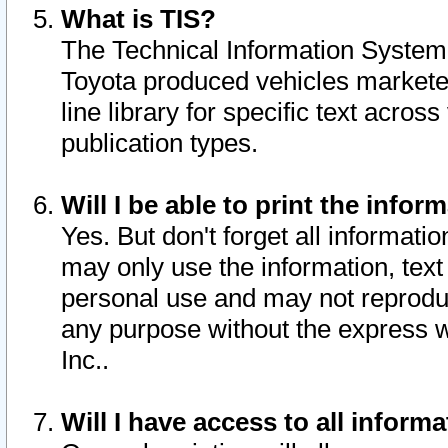
What is TIS?
The Technical Information System o
Toyota produced vehicles markete
line library for specific text acro
publication types.
Will I be able to print the infor
Yes. But don't forget all informatio
may only use the information, text 
personal use and may not reproduce,
any purpose without the express w
Inc..
Will I have access to all infor