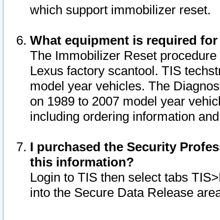
which support immobilizer reset.
What equipment is required for
The Immobilizer Reset procedure i
Lexus factory scantool. TIS techst
model year vehicles. The Diagnost
on 1989 to 2007 model year vehic
including ordering information and
I purchased the Security Profes
this information?
Login to TIS then select tabs TIS
into the Secure Data Release are