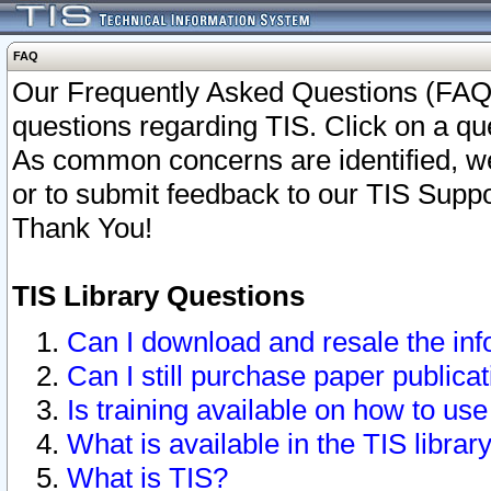
FAQ
Our Frequently Asked Questions (FAQ)
questions regarding TIS. Click on a que
As common concerns are identified, we 
or to submit feedback to our TIS Supp
Thank You!
TIS Library Questions
Can I download and resale the inf
Can I still purchase paper public
Is training available on how to use
What is available in the TIS librar
What is TIS?