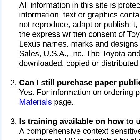
All information in this site is pro
information, text or graphics conta
not reproduce, adapt or publish it,
the express written consent of To
Lexus names, marks and designs a
Sales, U.S.A., Inc. The Toyota a
downloaded, copied or distributed
Can I still purchase paper pub
Yes. For information on ordering 
Materials
page.
Is training available on how to 
A comprehensive context sensitive