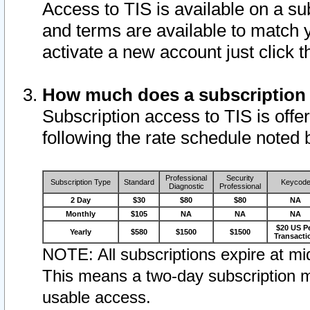
Access to TIS is available on a su
and terms are available to match 
activate a new account just click 
How much does a subscription
Subscription access to TIS is offer
following the rate schedule noted 
Professional
Security
Subscription Type
Standard
Keycod
Diagnostic
Professional
2 Day
$30
$80
$80
NA
Monthly
$105
NA
NA
NA
$20 US P
Yearly
$580
$1500
$1500
Transacti
NOTE: All subscriptions expire at mid
This means a two-day subscription m
usable access.