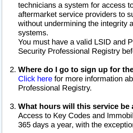
technicians a system for access to 
aftermarket service providers to 
without undermining the integrity 
systems.
You must have a valid LSID and 
Security Professional Registry bef
Where do I go to sign up for th
Click here
for more information ab
Professional Registry.
What hours will this service be 
Access to Key Codes and Immobiliz
365 days a year, with the excepti