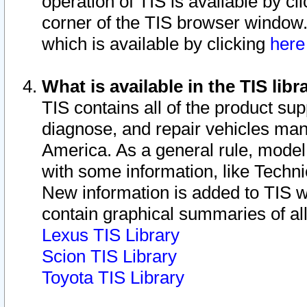
operation of TIS is available by cl
corner of the TIS browser window.
which is available by clicking
her
What is available in the TIS libr
TIS contains all of the product su
diagnose, and repair vehicles ma
America. As a general rule, mode
with some information, like Techni
New information is added to TIS 
contain graphical summaries of all
Lexus TIS Library
Scion TIS Library
Toyota TIS Library