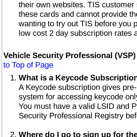
their own websites. TIS customer 
these cards and cannot provide the
wanting to try out TIS before you
low cost 2 day subscription rates a
Vehicle Security Professional (VSP
to Top of Page
What is a Keycode Subscriptio
A Keycode subscription gives pre
system for accessing keycode only
You must have a valid LSID and 
Security Professional Registry bef
Where do I go to sign up for th