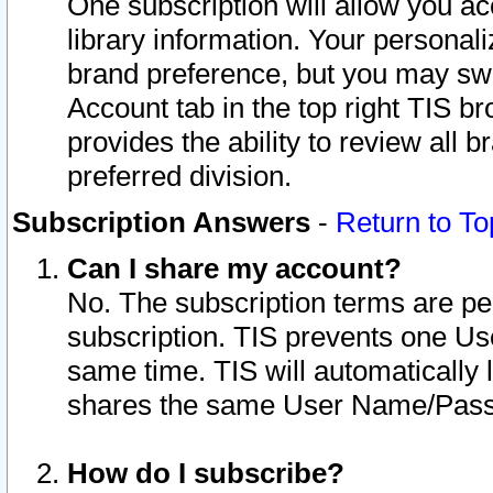
One subscription will allow you ac
library information. Your personal
brand preference, but you may swit
Account tab in the top right TIS b
provides the ability to review all 
preferred division.
Subscription Answers
-
Return to To
Can I share my account?
No. The subscription terms are per i
subscription. TIS prevents one U
same time. TIS will automatically
shares the same User Name/Passw
How do I subscribe?