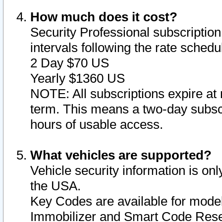
How much does it cost?
Security Professional subscription 
intervals following the rate sched
2 Day $70 US
Yearly $1360 US
NOTE: All subscriptions expire at 
term. This means a two-day subscr
hours of usable access.
What vehicles are supported?
Vehicle security information is onl
the USA.
Key Codes are available for model
Immobilizer and Smart Code Reset 