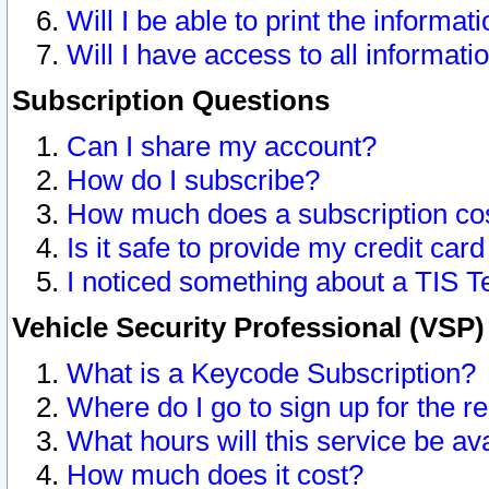
Will I be able to print the informat
Will I have access to all informat
Subscription Questions
Can I share my account?
How do I subscribe?
How much does a subscription co
Is it safe to provide my credit ca
I noticed something about a TIS T
Vehicle Security Professional (VSP
What is a Keycode Subscription?
Where do I go to sign up for the r
What hours will this service be av
How much does it cost?