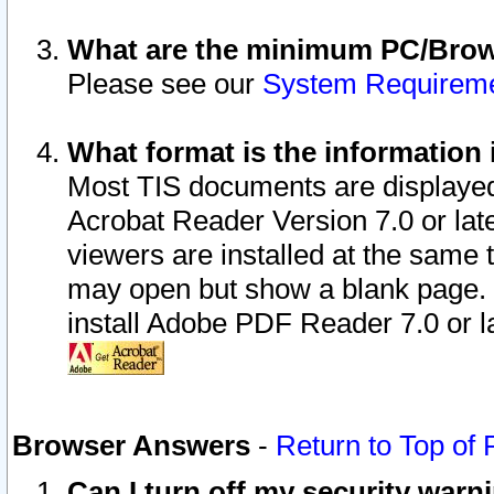
What are the minimum PC/Brows
Please see our
System Requirem
What format is the information 
Most TIS documents are displaye
Acrobat Reader Version 7.0 or later
viewers are installed at the same 
may open but show a blank page. S
install Adobe PDF Reader 7.0 or la
Browser Answers
-
Return to Top of
Can I turn off my security war