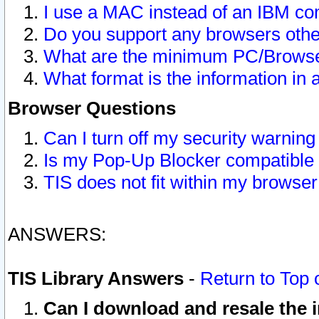
I use a MAC instead of an IBM com
Do you support any browsers other
What are the minimum PC/Browser
What format is the information in 
Browser Questions
Can I turn off my security warni
Is my Pop-Up Blocker compatible 
TIS does not fit within my browse
ANSWERS:
TIS Library Answers
-
Return to Top 
Can I download and resale the i