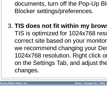
documents, turn off the Pop-Up Bl
Blocker settings/preferences.
TIS does not fit within my bro
TIS is optimized for 1024x768 reso
correct site based on your monitor 
we recommend changing your Desk
1024x768 resolution. Right click 
on the Settings Tab, and adjust th
changes.
Toyota Motor Sales, Inc.
Home
|
Contact Us
|
FAQ