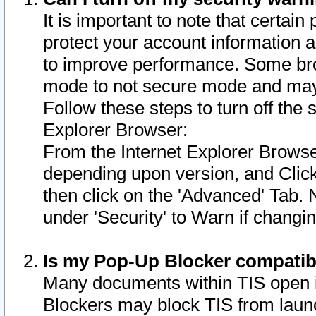
It is important to note that certain
protect your account information a
to improve performance. Some bro
mode to not secure mode and may 
Follow these steps to turn off the
Explorer Browser:
From the Internet Explorer Browse
depending upon version, and Click 
then click on the 'Advanced' Tab. 
under 'Security' to Warn if chang
Is my Pop-Up Blocker compatib
Many documents within TIS open 
Blockers may block TIS from laun