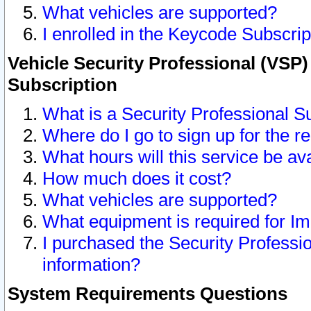
What vehicles are supported?
I enrolled in the Keycode Subscrip
Vehicle Security Professional (VSP)
Subscription
What is a Security Professional S
Where do I go to sign up for the r
What hours will this service be av
How much does it cost?
What vehicles are supported?
What equipment is required for I
I purchased the Security Professio
information?
System Requirements Questions