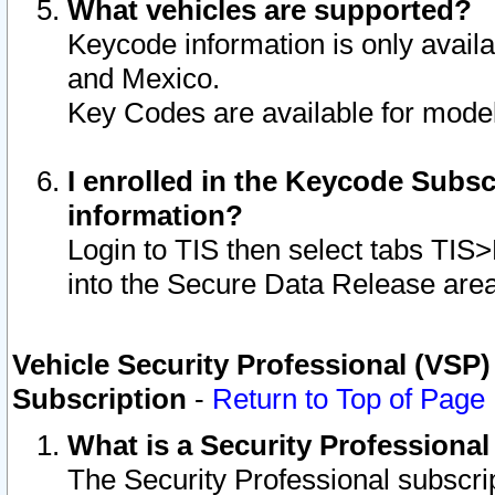
What vehicles are supported?
Keycode information is only avail
and Mexico.
Key Codes are available for model
I enrolled in the Keycode Subsc
information?
Login to TIS then select tabs TIS
into the Secure Data Release are
Vehicle Security Professional (VSP)
Subscription
-
Return to Top of Page
What is a Security Professiona
The Security Professional subscri