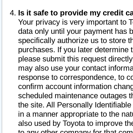
Is it safe to provide my credit
Your privacy is very important to 
data only until your payment has 
specifically authorize us to store t
purchases. If you later determine 
please submit this request direct
may also use your contact informa
response to correspondence, to co
confirm account information chang
scheduled maintenance outages tha
the site. All Personally Identifiab
in a manner appropriate to the nat
also used by Toyota to improve the
to any other company for that com