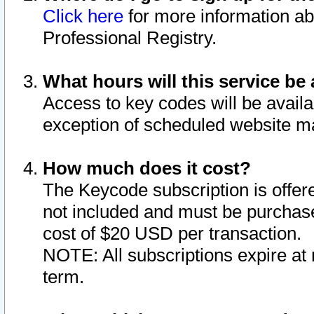
Click here
for more information ab
Professional Registry.
What hours will this service be 
Access to key codes will be availa
exception of scheduled website m
How much does it cost?
The Keycode subscription is offere
not included and must be purchase
cost of $20 USD per transaction.
NOTE: All subscriptions expire at 
term.