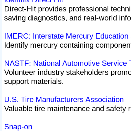
Direct-Hit provides professional techn
saving diagnostics, and real-world inf
IMERC: Interstate Mercury Education
Identify mercury containing component
NASTF: National Automotive Service 
Volunteer industry stakeholders promoti
support materials.
U.S. Tire Manufacturers Association
Valuable tire maintenance and safety 
Snap-on