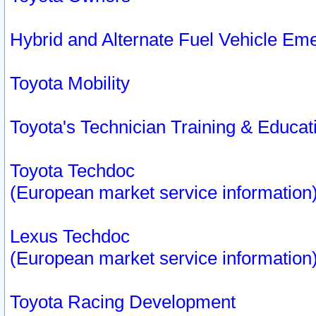
Hybrid and Alternate Fuel Vehicle Em
Toyota Mobility
Toyota's Technician Training & Educa
Toyota Techdoc
(European market service information
Lexus Techdoc
(European market service information
Toyota Racing Development