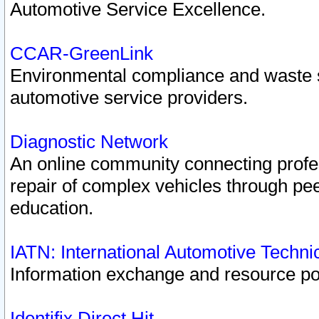
Automotive Service Excellence.
CCAR-GreenLink
Environmental compliance and waste
automotive service providers.
Diagnostic Network
An online community connecting profes
repair of complex vehicles through pee
education.
IATN: International Automotive Techn
Information exchange and resource port
Identifix Direct Hit