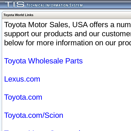
Toyota World Links
Toyota Motor Sales, USA offers a num
support our products and our customer
below for more information on our prod
Toyota Wholesale Parts
Lexus.com
Toyota.com
Toyota.com/Scion