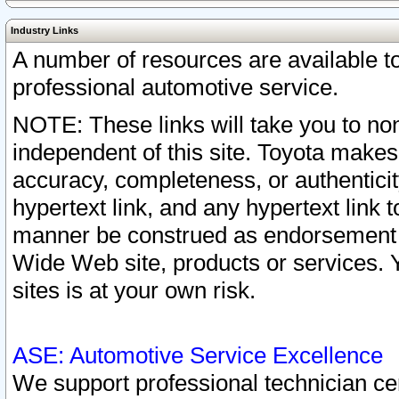
Industry Links
A number of resources are available 
professional automotive service.
NOTE: These links will take you to non
independent of this site. Toyota makes
accuracy, completeness, or authenticit
hypertext link, and any hypertext link t
manner be construed as endorsement b
Wide Web site, products or services. Yo
sites is at your own risk.
ASE: Automotive Service Excellence
We support professional technician cert