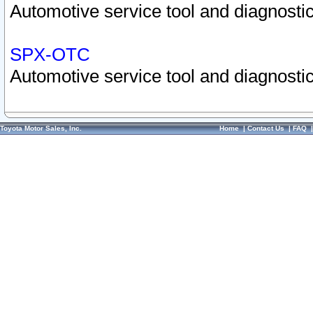
Automotive service tool and diagnostic
SPX-OTC
Automotive service tool and diagnostic
Toyota Motor Sales, Inc.
Home
|
Contact Us
|
FAQ