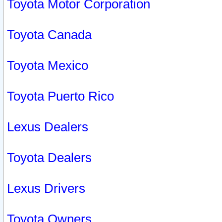
Toyota Motor Corporation
Toyota Canada
Toyota Mexico
Toyota Puerto Rico
Lexus Dealers
Toyota Dealers
Lexus Drivers
Toyota Owners