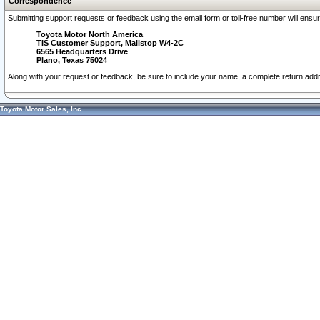
Correspondence
Submitting support requests or feedback using the email form or toll-free number will ensu
Toyota Motor North America
TIS Customer Support, Mailstop W4-2C
6565 Headquarters Drive
Plano, Texas 75024
Along with your request or feedback, be sure to include your name, a complete return ad
Toyota Motor Sales, Inc.