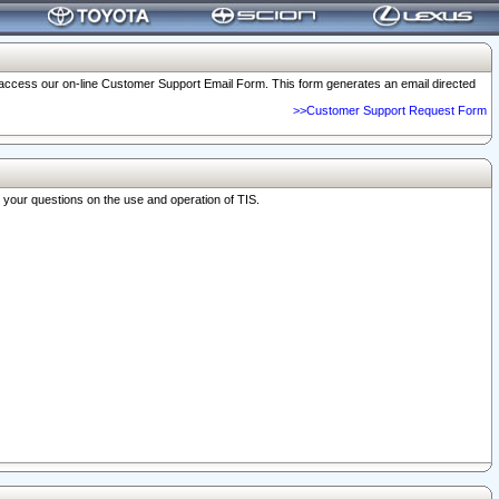
o access our on-line Customer Support Email Form. This form generates an email directed
>>Customer Support Request Form
r your questions on the use and operation of TIS.