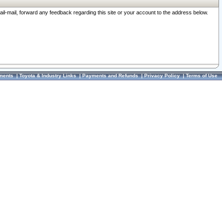
ail-mail, forward any feedback regarding this site or your account to the address below.
ments
|
Toyota & Industry Links
|
Payments and Refunds
|
Privacy Policy
|
Terms of Use