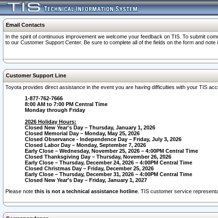
Email Contacts
In the spirit of continuous improvement we welcome your feedback on TIS. To submit comme
to our Customer Support Center. Be sure to complete all of the fields on the form and note
Customer Support Line
Toyota provides direct assistance in the event you are having difficulties with your TIS a
1-877-762-7666
8:00 AM to 7:00 PM Central Time
Monday through Friday
2026 Holiday Hours:
Closed New Year's Day – Thursday, January 1, 2026
Closed Memorial Day – Monday, May 25, 2026
Closed Observance - Independence Day – Friday, July 3, 2026
Closed Labor Day – Monday, September 7, 2026
Early Close – Wednesday, November 25, 2026 – 4:00PM Central Time
Closed Thanksgiving Day – Thursday, November 26, 2026
Early Close – Thursday, December 24, 2026 – 4:00PM Central Time
Closed Christmas Day – Friday, December 25, 2026
Early Close – Thursday, December 31, 2026 – 4:00PM Central Time
Closed New Year's Day – Friday, January 1, 2027
Please note
this is not a technical assistance hotline
. TIS customer service representat