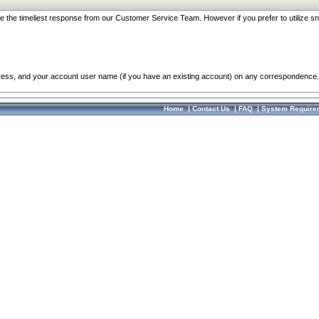
re the timeliest response from our Customer Service Team. However if you prefer to utilize sn
dress, and your account user name (if you have an existing account) on any correspondence.
Home
|
Contact Us
|
FAQ
|
System Require