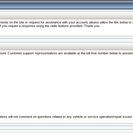
nts on the site or request for assistance with your account, please utilize the link below t
 if you require a response using the radio buttons provided. Thank you.
ccount. Customer support representatives are available at the toll-free number below to answe
ives will not comment on questions related to any vehicle or service operation/repair issues.