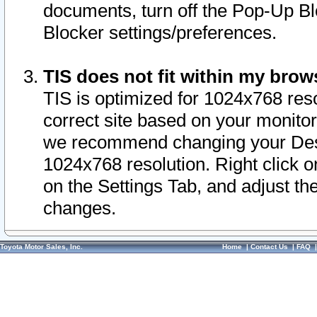
documents, turn off the Pop-Up Bl
Blocker settings/preferences.
TIS does not fit within my bro
TIS is optimized for 1024x768 reso
correct site based on your monitor 
we recommend changing your Desk
1024x768 resolution. Right click 
on the Settings Tab, and adjust th
changes.
Toyota Motor Sales, Inc.
Home
|
Contact Us
|
FAQ