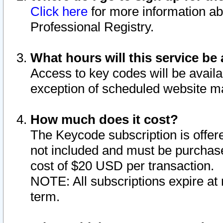
Click here
for more information ab
Professional Registry.
What hours will this service be 
Access to key codes will be availa
exception of scheduled website m
How much does it cost?
The Keycode subscription is offere
not included and must be purchase
cost of $20 USD per transaction.
NOTE: All subscriptions expire at 
term.