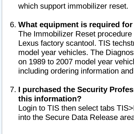
which support immobilizer reset.
What equipment is required for
The Immobilizer Reset procedure i
Lexus factory scantool. TIS techst
model year vehicles. The Diagnost
on 1989 to 2007 model year vehic
including ordering information and
I purchased the Security Profes
this information?
Login to TIS then select tabs TIS
into the Secure Data Release are