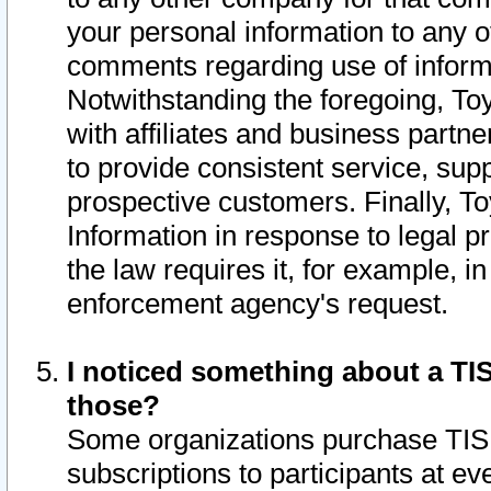
your personal information to any o
comments regarding use of informat
Notwithstanding the foregoing, To
with affiliates and business partn
to provide consistent service, supp
prospective customers. Finally, To
Information in response to legal p
the law requires it, for example, i
enforcement agency's request.
I noticed something about a TIS
those?
Some organizations purchase TIS 
subscriptions to participants at e