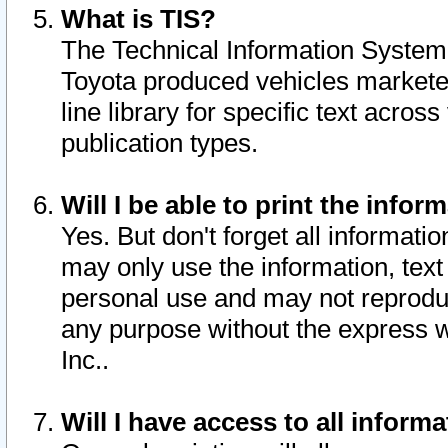
What is TIS?
The Technical Information System o
Toyota produced vehicles markete
line library for specific text acro
publication types.
Will I be able to print the infor
Yes. But don't forget all informatio
may only use the information, text 
personal use and may not reproduce,
any purpose without the express w
Inc..
Will I have access to all infor