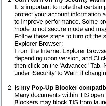
It is important to note that certain
protect your account information a
to improve performance. Some bro
mode to not secure mode and may 
Follow these steps to turn off the
Explorer Browser:
From the Internet Explorer Browse
depending upon version, and Click 
then click on the 'Advanced' Tab. 
under 'Security' to Warn if chang
Is my Pop-Up Blocker compatib
Many documents within TIS open 
Blockers may block TIS from laun