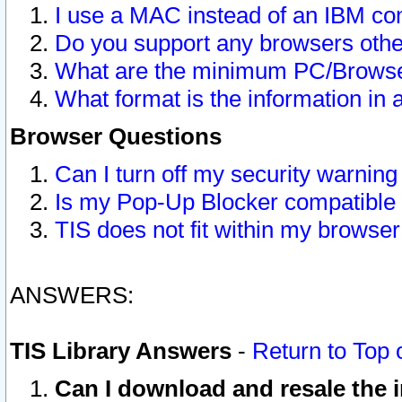
I use a MAC instead of an IBM com
Do you support any browsers other
What are the minimum PC/Browser
What format is the information in 
Browser Questions
Can I turn off my security warni
Is my Pop-Up Blocker compatible 
TIS does not fit within my browse
ANSWERS:
TIS Library Answers
-
Return to Top 
Can I download and resale the i