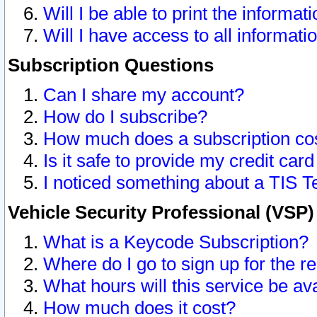
Will I be able to print the informat
Will I have access to all informat
Subscription Questions
Can I share my account?
How do I subscribe?
How much does a subscription co
Is it safe to provide my credit ca
I noticed something about a TIS T
Vehicle Security Professional (VSP
What is a Keycode Subscription?
Where do I go to sign up for the r
What hours will this service be av
How much does it cost?