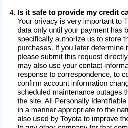
Is it safe to provide my credit
Your privacy is very important to 
data only until your payment has 
specifically authorize us to store t
purchases. If you later determine 
please submit this request direct
may also use your contact informa
response to correspondence, to co
confirm account information chang
scheduled maintenance outages tha
the site. All Personally Identifiab
in a manner appropriate to the nat
also used by Toyota to improve the
to any other company for that com