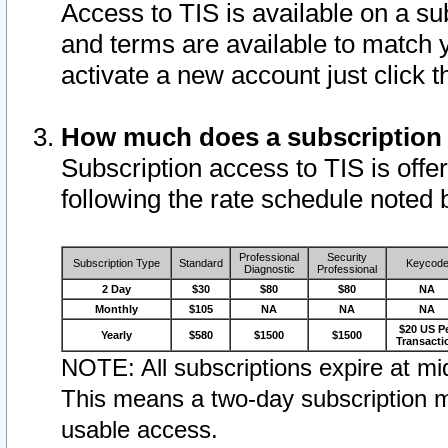
Access to TIS is available on a su
and terms are available to match 
activate a new account just click 
How much does a subscription
Subscription access to TIS is offer
following the rate schedule noted 
Professional
Security
Subscription Type
Standard
Keycod
Diagnostic
Professional
2 Day
$30
$80
$80
NA
Monthly
$105
NA
NA
NA
$20 US P
Yearly
$580
$1500
$1500
Transacti
NOTE: All subscriptions expire at mid
This means a two-day subscription m
usable access.