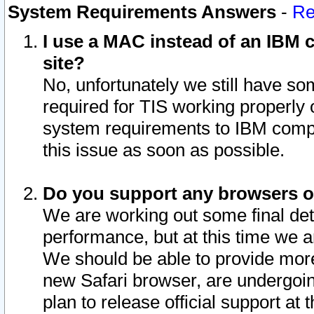
System Requirements Answers
-
Re
I use a MAC instead of an IBM c
site?
No, unfortunately we still have s
required for TIS working properly
system requirements to IBM compa
this issue as soon as possible.
Do you support any browsers ot
We are working out some final deta
performance, but at this time we a
We should be able to provide more
new Safari browser, are undergoin
plan to release official support at t