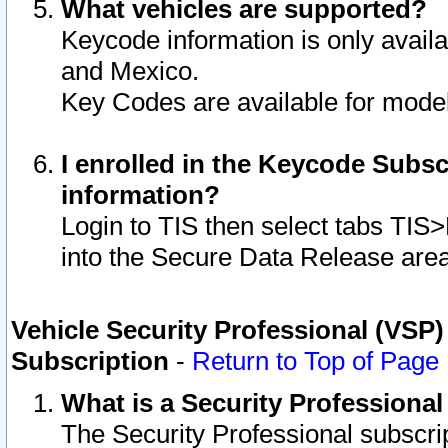
What vehicles are supported?
Keycode information is only avail
and Mexico.
Key Codes are available for model
I enrolled in the Keycode Subsc
information?
Login to TIS then select tabs TIS
into the Secure Data Release are
Vehicle Security Professional (VSP)
Subscription
-
Return to Top of Page
What is a Security Professiona
The Security Professional subscri