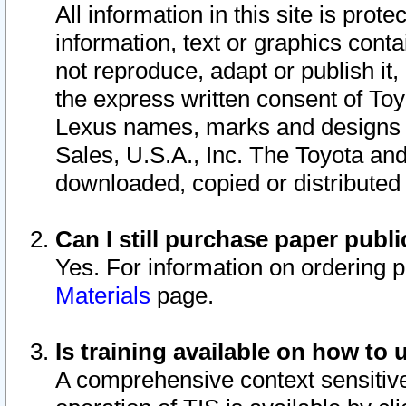
All information in this site is pro
information, text or graphics conta
not reproduce, adapt or publish it,
the express written consent of To
Lexus names, marks and designs a
Sales, U.S.A., Inc. The Toyota a
downloaded, copied or distributed
Can I still purchase paper pub
Yes. For information on ordering 
Materials
page.
Is training available on how to 
A comprehensive context sensitive