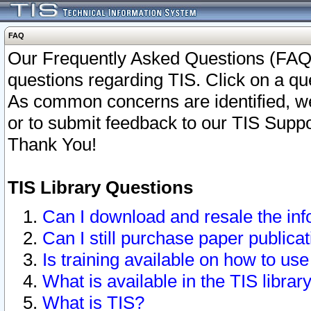
FAQ
Our Frequently Asked Questions (FAQ)
questions regarding TIS. Click on a que
As common concerns are identified, we 
or to submit feedback to our TIS Supp
Thank You!
TIS Library Questions
Can I download and resale the inf
Can I still purchase paper public
Is training available on how to use
What is available in the TIS librar
What is TIS?