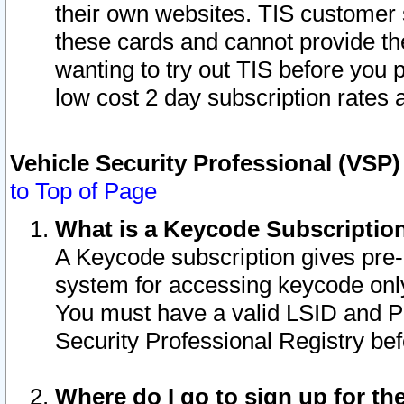
their own websites. TIS customer 
these cards and cannot provide the
wanting to try out TIS before you
low cost 2 day subscription rates a
Vehicle Security Professional (VSP
to Top of Page
What is a Keycode Subscriptio
A Keycode subscription gives pre
system for accessing keycode only
You must have a valid LSID and 
Security Professional Registry bef
Where do I go to sign up for th