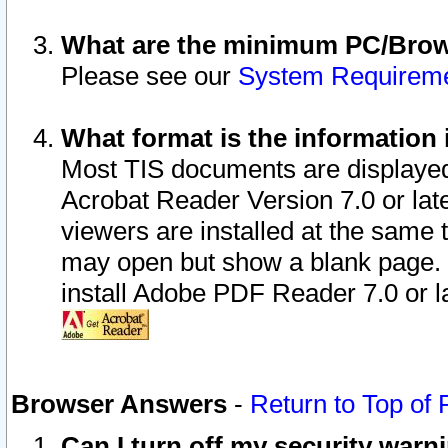
What are the minimum PC/Brows
Please see our
System Requirem
What format is the information 
Most TIS documents are displaye
Acrobat Reader Version 7.0 or later
viewers are installed at the same 
may open but show a blank page. S
install Adobe PDF Reader 7.0 or la
Browser Answers
-
Return to Top of
Can I turn off my security war