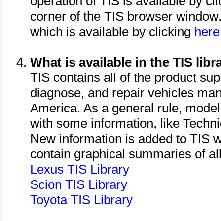
operation of TIS is available by cl
corner of the TIS browser window.
which is available by clicking
her
What is available in the TIS libr
TIS contains all of the product su
diagnose, and repair vehicles ma
America. As a general rule, mode
with some information, like Techni
New information is added to TIS 
contain graphical summaries of all
Lexus TIS Library
Scion TIS Library
Toyota TIS Library