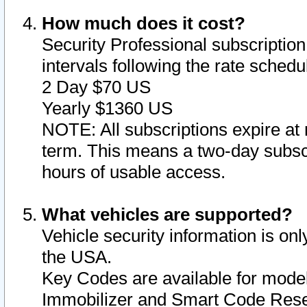
How much does it cost?
Security Professional subscription 
intervals following the rate sched
2 Day $70 US
Yearly $1360 US
NOTE: All subscriptions expire at 
term. This means a two-day subscr
hours of usable access.
What vehicles are supported?
Vehicle security information is onl
the USA.
Key Codes are available for model
Immobilizer and Smart Code Reset 