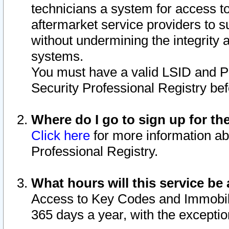
technicians a system for access to 
aftermarket service providers to 
without undermining the integrity 
systems.
You must have a valid LSID and 
Security Professional Registry bef
Where do I go to sign up for th
Click here
for more information ab
Professional Registry.
What hours will this service be 
Access to Key Codes and Immobiliz
365 days a year, with the excepti