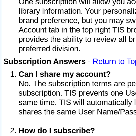
One subscription will allow you ac
library information. Your personal
brand preference, but you may swit
Account tab in the top right TIS b
provides the ability to review all 
preferred division.
Subscription Answers
-
Return to To
Can I share my account?
No. The subscription terms are per i
subscription. TIS prevents one U
same time. TIS will automatically
shares the same User Name/Passw
How do I subscribe?