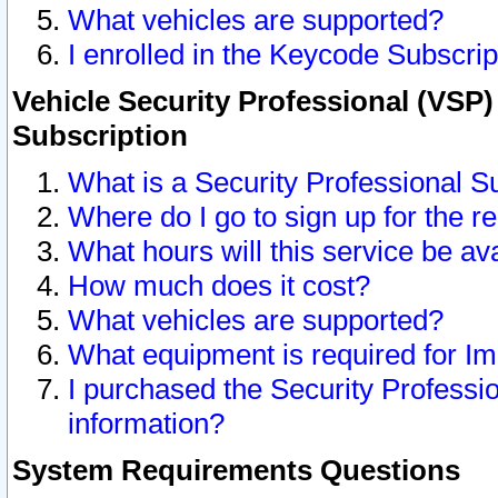
What vehicles are supported?
I enrolled in the Keycode Subscrip
Vehicle Security Professional (VSP)
Subscription
What is a Security Professional S
Where do I go to sign up for the r
What hours will this service be av
How much does it cost?
What vehicles are supported?
What equipment is required for I
I purchased the Security Professio
information?
System Requirements Questions