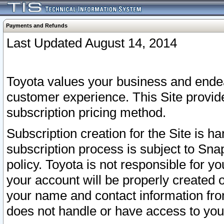
Payments and Refunds
Last Updated August 14, 2014
Toyota values your business and endea
customer experience. This Site provid
subscription pricing method.
Subscription creation for the Site is 
subscription process is subject to Sn
policy. Toyota is not responsible for 
your account will be properly created o
your name and contact information fr
does not handle or have access to your