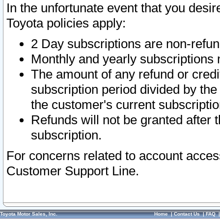
In the unfortunate event that you desir
Toyota policies apply:
2 Day subscriptions are non-refu
Monthly and yearly subscriptions 
The amount of any refund or credit
subscription period divided by the
the customer's current subscriptio
Refunds will not be granted after t
subscription.
For concerns related to account acces
Customer Support Line.
Toyota Motor Sales, Inc.
Home
|
Contact Us
|
FAQ