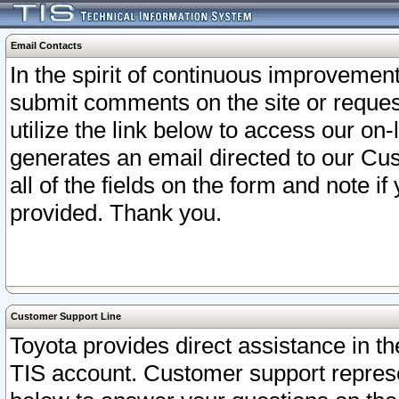
Email Contacts
In the spirit of continuous improveme
submit comments on the site or request
utilize the link below to access our o
generates an email directed to our Cu
all of the fields on the form and note i
provided. Thank you.
Customer Support Line
Toyota provides direct assistance in th
TIS account. Customer support represen