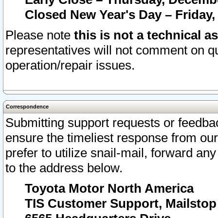
Closed New Year's Day – Friday,
Please note
this is not a technical a
representatives will not comment on qu
operation/repair issues.
Correspondence
Submitting support requests or feedbac
ensure the timeliest response from o
prefer to utilize snail-mail, forward an
to the address below.
Toyota Motor North America
TIS Customer Support, Mailsto