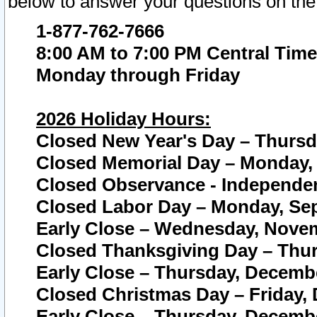
below to answer your questions on the
1-877-762-7666
8:00 AM to 7:00 PM Central Time
Monday through Friday
2026 Holiday Hours:
Closed New Year's Day – Thursda
Closed Memorial Day – Monday, 
Closed Observance - Independenc
Closed Labor Day – Monday, Sep
Early Close – Wednesday, Novem
Closed Thanksgiving Day – Thur
Early Close – Thursday, Decembe
Closed Christmas Day – Friday,
Early Close – Thursday, Decembe