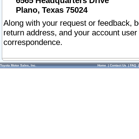
6565 Headquarters Drive
Plano, Texas 75024
Along with your request or feedback, 
return address, and your account user
correspondence.
Toyota Motor Sales, Inc.
Home
|
Contact Us
|
FAQ