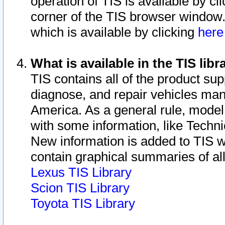
operation of TIS is available by cl
corner of the TIS browser window.
which is available by clicking
her
What is available in the TIS libr
TIS contains all of the product su
diagnose, and repair vehicles ma
America. As a general rule, mode
with some information, like Techni
New information is added to TIS 
contain graphical summaries of all
Lexus TIS Library
Scion TIS Library
Toyota TIS Library