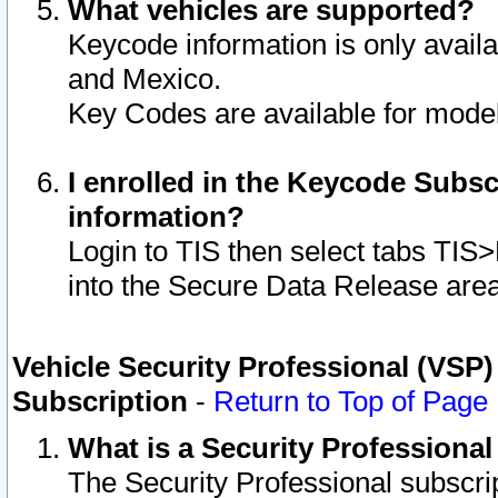
What vehicles are supported?
Keycode information is only avail
and Mexico.
Key Codes are available for model
I enrolled in the Keycode Subsc
information?
Login to TIS then select tabs TIS
into the Secure Data Release are
Vehicle Security Professional (VSP)
Subscription
-
Return to Top of Page
What is a Security Professiona
The Security Professional subscri