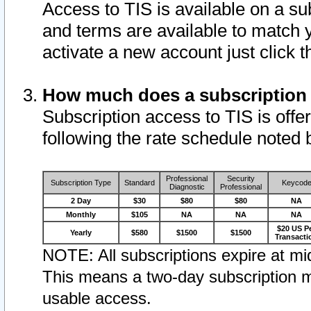
Access to TIS is available on a su
and terms are available to match 
activate a new account just click 
How much does a subscription
Subscription access to TIS is offer
following the rate schedule noted 
Professional
Security
Subscription Type
Standard
Keycod
Diagnostic
Professional
2 Day
$30
$80
$80
NA
Monthly
$105
NA
NA
NA
$20 US P
Yearly
$580
$1500
$1500
Transacti
NOTE: All subscriptions expire at mid
This means a two-day subscription m
usable access.