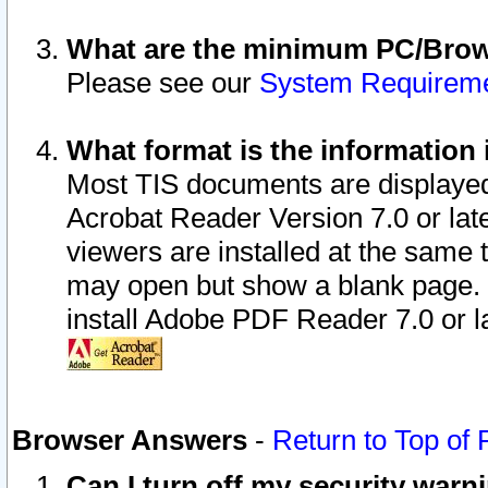
What are the minimum PC/Brows
Please see our
System Requirem
What format is the information 
Most TIS documents are displaye
Acrobat Reader Version 7.0 or later
viewers are installed at the same 
may open but show a blank page. S
install Adobe PDF Reader 7.0 or la
Browser Answers
-
Return to Top of
Can I turn off my security war