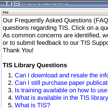
FAQ
Our Frequently Asked Questions (FAQ)
questions regarding TIS. Click on a que
As common concerns are identified, we 
or to submit feedback to our TIS Supp
Thank You!
TIS Library Questions
Can I download and resale the inf
Can I still purchase paper public
Is training available on how to use
What is available in the TIS librar
What is TIS?