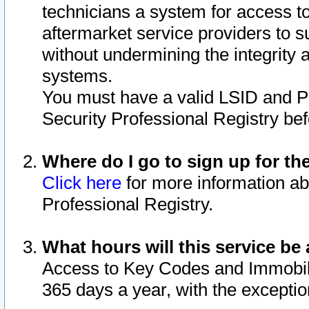
technicians a system for access to 
aftermarket service providers to 
without undermining the integrity 
systems.
You must have a valid LSID and 
Security Professional Registry bef
Where do I go to sign up for th
Click here
for more information ab
Professional Registry.
What hours will this service be 
Access to Key Codes and Immobiliz
365 days a year, with the excepti