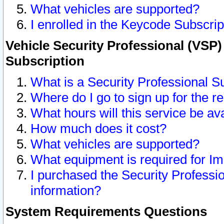
What vehicles are supported?
I enrolled in the Keycode Subscrip
Vehicle Security Professional (VSP)
Subscription
What is a Security Professional S
Where do I go to sign up for the r
What hours will this service be av
How much does it cost?
What vehicles are supported?
What equipment is required for I
I purchased the Security Professio
information?
System Requirements Questions