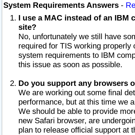
System Requirements Answers
-
Re
I use a MAC instead of an IBM c
site?
No, unfortunately we still have s
required for TIS working properly
system requirements to IBM compa
this issue as soon as possible.
Do you support any browsers ot
We are working out some final deta
performance, but at this time we a
We should be able to provide more
new Safari browser, are undergoin
plan to release official support at t