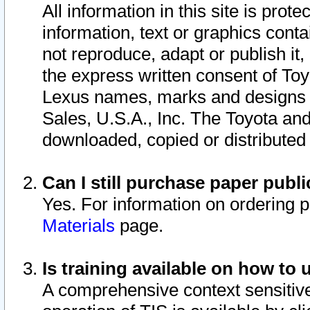
All information in this site is pro
information, text or graphics conta
not reproduce, adapt or publish it,
the express written consent of To
Lexus names, marks and designs a
Sales, U.S.A., Inc. The Toyota a
downloaded, copied or distributed
Can I still purchase paper pub
Yes. For information on ordering 
Materials
page.
Is training available on how to 
A comprehensive context sensitive