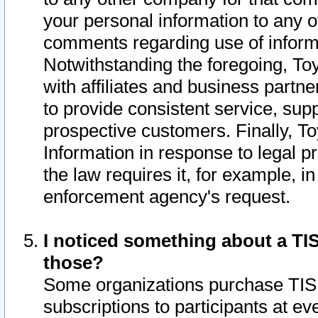
your personal information to any o
comments regarding use of informat
Notwithstanding the foregoing, To
with affiliates and business partn
to provide consistent service, supp
prospective customers. Finally, To
Information in response to legal p
the law requires it, for example, i
enforcement agency's request.
I noticed something about a TIS
those?
Some organizations purchase TIS 
subscriptions to participants at e