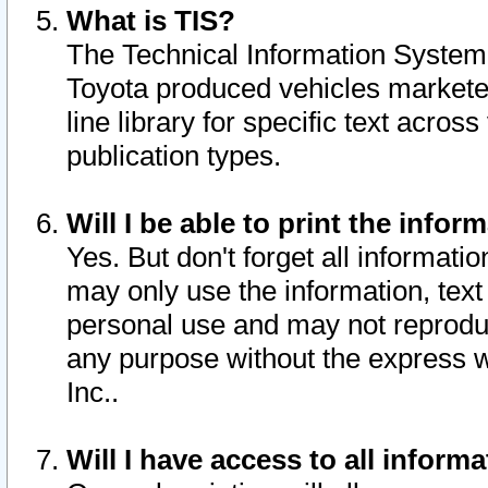
What is TIS?
The Technical Information System o
Toyota produced vehicles markete
line library for specific text acro
publication types.
Will I be able to print the infor
Yes. But don't forget all informatio
may only use the information, text 
personal use and may not reproduce,
any purpose without the express w
Inc..
Will I have access to all infor