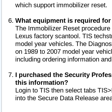
which support immobilizer reset.
What equipment is required for
The Immobilizer Reset procedure i
Lexus factory scantool. TIS techst
model year vehicles. The Diagnost
on 1989 to 2007 model year vehic
including ordering information and
I purchased the Security Profes
this information?
Login to TIS then select tabs TIS
into the Secure Data Release are