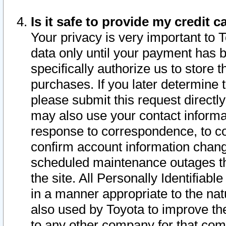
Is it safe to provide my credit
Your privacy is very important to 
data only until your payment has 
specifically authorize us to store t
purchases. If you later determine 
please submit this request direct
may also use your contact informa
response to correspondence, to co
confirm account information chang
scheduled maintenance outages tha
the site. All Personally Identifiab
in a manner appropriate to the nat
also used by Toyota to improve the
to any other company for that com