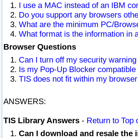
I use a MAC instead of an IBM com
Do you support any browsers other
What are the minimum PC/Browser
What format is the information in 
Browser Questions
Can I turn off my security warni
Is my Pop-Up Blocker compatible 
TIS does not fit within my browse
ANSWERS:
TIS Library Answers
-
Return to Top 
Can I download and resale the i