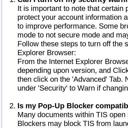
It is important to note that certain
protect your account information a
to improve performance. Some bro
mode to not secure mode and may 
Follow these steps to turn off the
Explorer Browser:
From the Internet Explorer Browse
depending upon version, and Click 
then click on the 'Advanced' Tab. 
under 'Security' to Warn if chang
Is my Pop-Up Blocker compatib
Many documents within TIS open 
Blockers may block TIS from laun