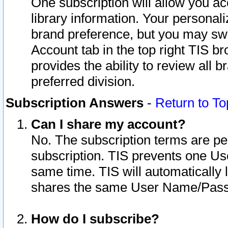
One subscription will allow you ac
library information. Your personal
brand preference, but you may swit
Account tab in the top right TIS b
provides the ability to review all 
preferred division.
Subscription Answers
-
Return to To
Can I share my account?
No. The subscription terms are per i
subscription. TIS prevents one U
same time. TIS will automatically
shares the same User Name/Passw
How do I subscribe?