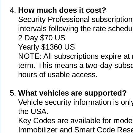
How much does it cost?
Security Professional subscription 
intervals following the rate sched
2 Day $70 US
Yearly $1360 US
NOTE: All subscriptions expire at 
term. This means a two-day subscr
hours of usable access.
What vehicles are supported?
Vehicle security information is onl
the USA.
Key Codes are available for model
Immobilizer and Smart Code Reset 