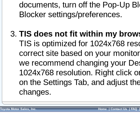
documents, turn off the Pop-Up Bl
Blocker settings/preferences.
TIS does not fit within my bro
TIS is optimized for 1024x768 reso
correct site based on your monitor 
we recommend changing your Desk
1024x768 resolution. Right click 
on the Settings Tab, and adjust th
changes.
Toyota Motor Sales, Inc.
Home
|
Contact Us
|
FAQ