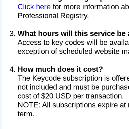
Click here
for more information ab
Professional Registry.
What hours will this service be 
Access to key codes will be availa
exception of scheduled website m
How much does it cost?
The Keycode subscription is offere
not included and must be purchase
cost of $20 USD per transaction.
NOTE: All subscriptions expire at 
term.