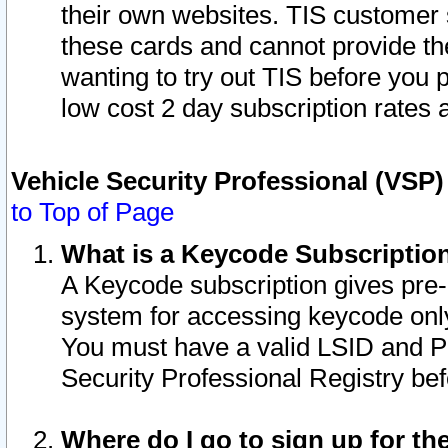
their own websites. TIS customer 
these cards and cannot provide the
wanting to try out TIS before you
low cost 2 day subscription rates a
Vehicle Security Professional (VSP
to Top of Page
What is a Keycode Subscriptio
A Keycode subscription gives pre
system for accessing keycode only
You must have a valid LSID and 
Security Professional Registry bef
Where do I go to sign up for th