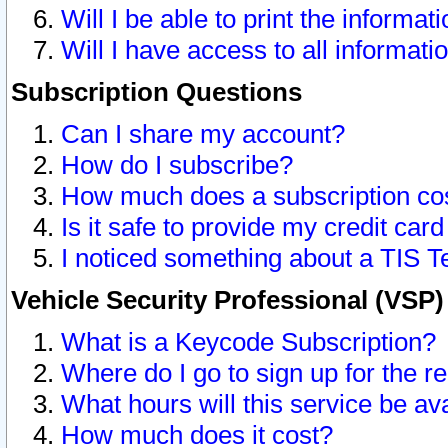
Will I be able to print the informat
Will I have access to all informat
Subscription Questions
Can I share my account?
How do I subscribe?
How much does a subscription co
Is it safe to provide my credit ca
I noticed something about a TIS T
Vehicle Security Professional (VSP
What is a Keycode Subscription?
Where do I go to sign up for the r
What hours will this service be av
How much does it cost?