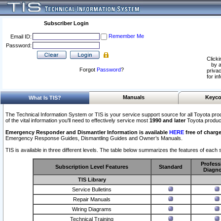
Subscriber Login
Remember Me
Email ID:
Password:
Clicki
by a
Forgot
Password
?
privac
for in
Manuals
Keyco
What Is TIS?
The Technical Information System or TIS is your service support source for all Toyota pro
of the vital information you'll need to effectively service most
1990 and later
Toyota produc
Emergency Responder and Dismantler Information is available
HERE
free of charge
Emergency Response Guides, Dismantling Guides and Owner’s Manuals.
TIS is available in three different levels. The table below summarizes the features of each s
Profess
Subscription Level Features
Standard
Diagno
TIS Library
Service Bulletins
Repair Manuals
Wiring Diagrams
Technical Training