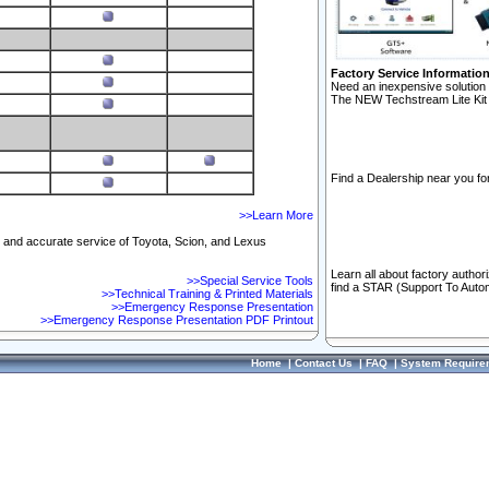
Factory Service Informatio
Need an inexpensive solution 
The NEW Techstream Lite Kit 
Find a Dealership near you for
>>Learn More
ft and accurate service of Toyota, Scion, and Lexus
Learn all about factory author
>>Special Service Tools
find a STAR (Support To Autom
>>Technical Training & Printed Materials
>>Emergency Response Presentation
>>Emergency Response Presentation PDF Printout
Home
|
Contact Us
|
FAQ
|
System Require