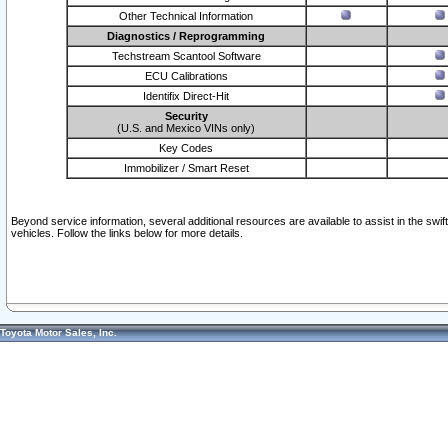
Other Technical Information
Diagnostics / Reprogramming
Techstream Scantool Software
ECU Calibrations
Identifix Direct-Hit
Security
(U.S. and Mexico VINs only)
Key Codes
Immobilizer / Smart Reset
Beyond service information, several additional resources are available to assist in the swi
vehicles. Follow the links below for more details.
Toyota Motor Sales, Inc.