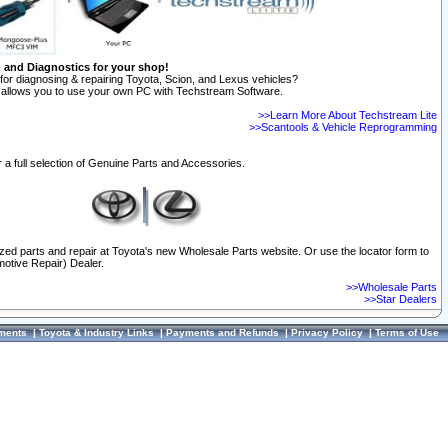
n and Diagnostics for your shop!
for diagnosing & repairing Toyota, Scion, and Lexus vehicles?
allows you to use your own PC with Techstream Software.
>>Learn More About Techstream Lite
>>Scantools & Vehicle Reprogramming
 a full selection of Genuine Parts and Accessories.
ized parts and repair at Toyota's new Wholesale Parts website. Or use the locator form to
otive Repair) Dealer.
>>Wholesale Parts
>>Star Dealers
ments
|
Toyota & Industry Links
|
Payments and Refunds
|
Privacy Policy
|
Terms of Use