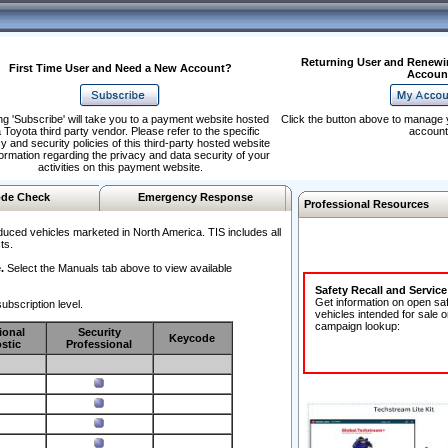
Returning User and Renewi
First Time User and Need a New Account?
Accoun
ng 'Subscribe' will take you to a payment website hosted
Click the button above to manage 
 Toyota third party vendor. Please refer to the specific
account
y and security policies of this third-party hosted website
formation regarding the privacy and data security of your
activities on this payment website.
de Check
Emergency Response
Professional Resources
duced vehicles marketed in North America. TIS includes all
ts.
.
Select the Manuals tab above to view available
Safety Recall and Servic
Get information on open sa
ubscription level.
vehicles intended for sale o
campaign lookup:
ional
Security
Keycode
stic
Professional