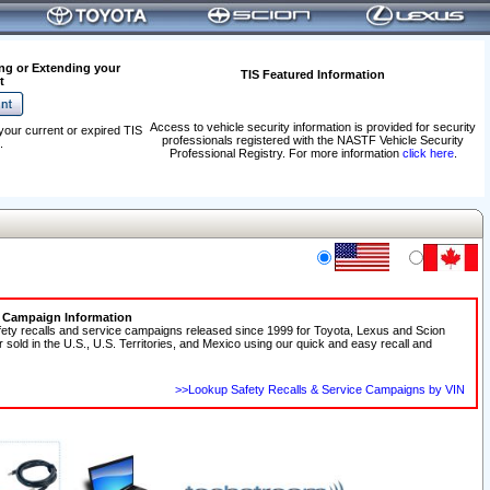
ng or Extending your
TIS Featured Information
t
Access to vehicle security information is provided for security
your current or expired TIS
professionals registered with the NASTF Vehicle Security
.
Professional Registry. For more information
click here
.
e Campaign Information
fety recalls and service campaigns released since 1999 for Toyota, Lexus and Scion
r sold in the U.S., U.S. Territories, and Mexico using our quick and easy recall and
>>Lookup Safety Recalls & Service Campaigns by VIN