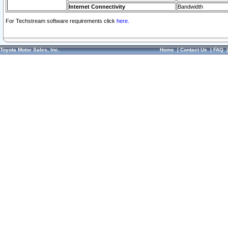
Internet Connectivity
Bandwidth
For Techstream software requirements click
here.
Toyota Motor Sales, Inc.
Home
|
Contact Us
|
FAQ