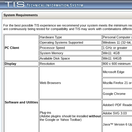
System Requirements
For the best possible TIS experience we recommend your system meets the mimimum requi
are continuously being tested for compatibility and TIS may work with combinations differing
Hardware Type
Personal Computer
Operating Systems Supported
Windows 11 (32–bit, 
PC Client
Processor Speed
1 GHz or greater
System Memory
Win11: 4GB
Available Disk Space
Win11: 64GB
Display
Resolution
800 x 600 minimum
Microsoft Edge
Web Browsers
Mozilla Firefox 21 or
Google Chrome
Software and Utilities
Adobe© PDF Reader 
Plug-ins
Adobe SVG 3.03
(Adobe plugins should be installed
without
the Google or Yahoo Toolbar)
Java™ Version 6 Upd