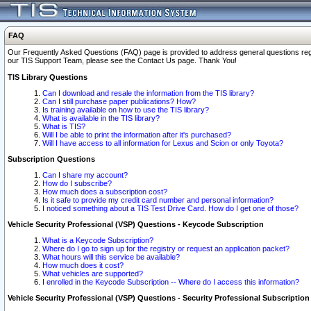
FAQ
Our Frequently Asked Questions (FAQ) page is provided to address general questions regardi
our TIS Support Team, please see the Contact Us page. Thank You!
TIS Library Questions
Can I download and resale the information from the TIS library?
Can I still purchase paper publications? How?
Is training available on how to use the TIS library?
What is available in the TIS library?
What is TIS?
Will I be able to print the information after it's purchased?
Will I have access to all information for Lexus and Scion or only Toyota?
Subscription Questions
Can I share my account?
How do I subscribe?
How much does a subscription cost?
Is it safe to provide my credit card number and personal information?
I noticed something about a TIS Test Drive Card. How do I get one of those?
Vehicle Security Professional (VSP) Questions - Keycode Subscription
What is a Keycode Subscription?
Where do I go to sign up for the registry or request an application packet?
What hours will this service be available?
How much does it cost?
What vehicles are supported?
I enrolled in the Keycode Subscription -- Where do I access this information?
Vehicle Security Professional (VSP) Questions - Security Professional Subscription