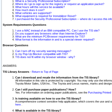
What is a Security Professional Subscription?
Where do I go to sign up for the registry or request an application packet?
What hours will this service be available?
How much does it cost?
What vehicles are supported?
What equipment is required for Immobilizer Reset?
I purchased the Security Professional Subscription -- where do I access this in
System Requirements Questions
I use a MAC instead of an IBM compatible PC. Can I use the TIS site?
Do you support any browsers other than Internet Explorer?
What are the minimum PC/Browser requirements for TIS?
What format is the information in and is a special viewer required?
Browser Questions
Can I turn off my security warning messages?
Is my Pop-Up Blocker compatible with TIS?
TIS does not fit within my browser window - why?
ANSWERS:
TIS Library Answers
-
Return to Top of Page
Can I download and resale the information from the TIS library?
All information in this site is protected by copyright. You may only use the infor
Toyota Motor Sales, USA Inc.. The Toyota and Lexus names, marks and designs 
Can I still purchase paper publications? How?
Yes. For information on ordering paper publications, see the
Purchasing Printed 
Is training available on how to use the TIS library?
A comprehensive context sensitive help application, which covers the use and oper
here
.
What is available in the TIS library?