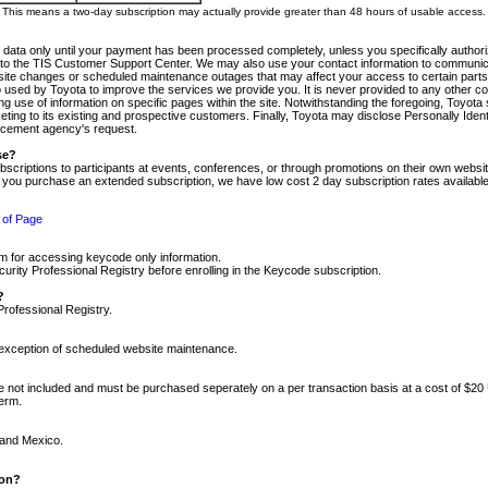
m. This means a two-day subscription may actually provide greater than 48 hours of usable access.
 data only until your payment has been processed completely, unless you specifically authorize
tly to the TIS Customer Support Center. We may also use your contact information to communic
ite changes or scheduled maintenance outages that may affect your access to certain parts of t
so used by Toyota to improve the services we provide you. It is never provided to any other 
 use of information on specific pages within the site. Notwithstanding the foregoing, Toyota s
ing to its existing and prospective customers. Finally, Toyota may disclose Personally Identif
forcement agency's request.
se?
scriptions to participants at events, conferences, or through promotions on their own webs
re you purchase an extended subscription, we have low cost 2 day subscription rates available
 of Page
m for accessing keycode only information.
ity Professional Registry before enrolling in the Keycode subscription.
?
Professional Registry.
e exception of scheduled website maintenance.
re not included and must be purchased seperately on a per transaction basis at a cost of $20
term.
 and Mexico.
ion?