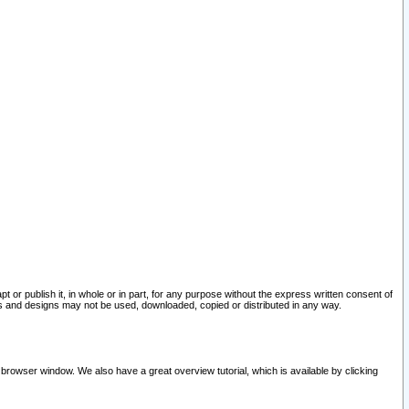
pt or publish it, in whole or in part, for any purpose without the express written consent of
and designs may not be used, downloaded, copied or distributed in any way.
 browser window. We also have a great overview tutorial, which is available by clicking