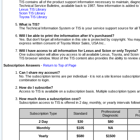
TIS contains all of the product support information necessary to maintain, diag
Technical Service Bulletins, available back to 1987. New information is added t
Lexus TIS Library
Scion TIS Library
Toyota TIS Library
What is TIS?
The Technical Information System or TIS is your service support source for all T
Will I be able to print the information after it's purchased?
Yes. But don't forget all information in this site is protected by copyright. You m
express written consent of Toyota Motor Sales, USA Inc..
Will I have access to all information for Lexus and Scion or only Toyota?
One subscription will allow you access to all available Lexus, Toyota, and Scion 
TIS browser window. Most of the TIS content also provides the ability to review al
Subscription Answers
-
Return to Top of Page
Can I share my account?
No. The subscription terms are per individual - it is not a site license subsc
combination to login.
How do I subscribe?
Access to TIS is available on a subscription basis. Multiple subscription types
How much does a subscription cost?
Subscription access to TIS is offered in 2 day, monthly, or yearly intervals follo
Professional
S
Subscription Type
Standard
Diagnostic
Pro
2 Day
$30
$80
Monthly
$105
NA
Yearly
$580
$1500