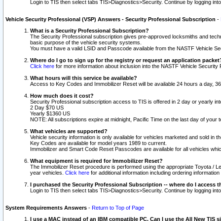
Login to TIS then select tabs TIS>Diagnostics>Security. Continue by logging i
Vehicle Security Professional (VSP) Answers - Security Professional Subscription
-
What is a Security Professional Subscription?
The Security Professional subscription gives pre-approved locksmiths and techni
basic purpose of the vehicle security systems.
You must have a valid LSID and Passcode available from the NASTF Vehicle Secu
Where do I go to sign up for the registry or request an application packet
Click here
for more information about inclusion into the NASTF Vehicle Security 
What hours will this service be available?
Access to Key Codes and Immobilizer Reset will be available 24 hours a day, 36
How much does it cost?
Security Professional subscription access to TIS is offered in 2 day or yearly in
2 Day $70 US
Yearly $1360 US
NOTE: All subscriptions expire at midnight, Pacific Time on the last day of you
What vehicles are supported?
Vehicle security information is only available for vehicles marketed and sold in t
Key Codes are available for model years 1989 to current.
Immobilizer and Smart Code Reset Passcodes are available for all vehicles whic
What equipment is required for Immobilizer Reset?
The Immobilizer Reset procedure is performed using the appropriate Toyota / Le
year vehicles.
Click here
for additional information including ordering informatio
I purchased the Security Professional Subscription -- where do I access t
Login to TIS then select tabs TIS>Diagnostics>Security. Continue by logging i
System Requirements Answers
-
Return to Top of Page
I use a MAC instead of an IBM compatible PC. Can I use the All New TIS s