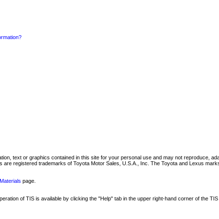
formation?
mation, text or graphics contained in this site for your personal use and may not reproduce, ada
are registered trademarks of Toyota Motor Sales, U.S.A., Inc. The Toyota and Lexus marks 
Materials
page.
ation of TIS is available by clicking the "Help" tab in the upper right-hand corner of the TIS