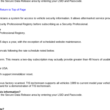
nto the Secure Data Release area by entering your LSID and Passcode.
Return to Top of Page
cians a system for access to vehicle security information. It allows aftermarket service pr
rity Professional Registry before subscribing as a Security Professional.
?
Professional Registry.
5 days a year, with the exception of scheduled website maintenance.
tervals following the rate schedule noted below.
r term. This means a two-day subscription may actually provide greater than 48 hours of usab
he USA.
h support immobilizer reset.
xus factory scantool. TIS techstream supports all vehicles 1989 to current model year vehic
n and for a demonstration of TIS techstream.
his information?
nto the Secure Data Release area by entering your LSID and Passcode.
ite?