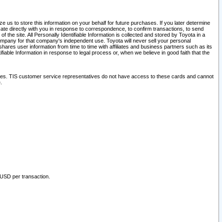
 us to store this information on your behalf for future purchases. If you later determine
ate directly with you in response to correspondence, to confirm transactions, to send
he site. All Personally Identifiable Information is collected and stored by Toyota in a
company for that company's independent use. Toyota will never sell your personal
hares user information from time to time with affiliates and business partners such as its
iable Information in response to legal process or, when we believe in good faith that the
ites. TIS customer service representatives do not have access to these cards and cannot
.
 USD per transaction.