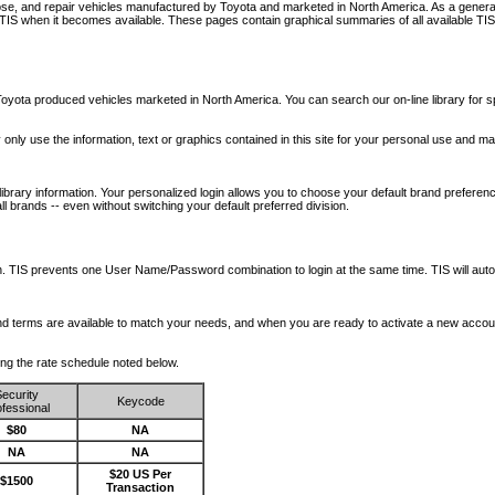
nose, and repair vehicles manufactured by Toyota and marketed in North America. As a genera
o TIS when it becomes available.
These pages contain graphical summaries of all available TIS
oyota produced vehicles marketed in North America. You can search our on-line library for sp
ay only use the information, text or graphics contained in this site for your personal use and ma
library information. Your personalized login allows you to choose your default brand preferenc
l brands -- even without switching your default preferred division.
ription. TIS prevents one User Name/Password combination to login at the same time. TIS wil
 and terms are available to match your needs, and when you are ready to activate a new accou
wing the rate schedule noted below.
ecurity
Keycode
fessional
$80
NA
NA
NA
$20 US Per
$1500
Transaction