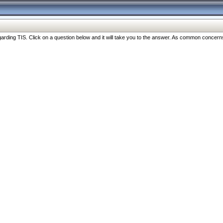
ng TIS. Click on a question below and it will take you to the answer. As common concerns are