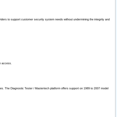
oviders to support customer security system needs without undermining the integrity and
le access.
les. The Diagnostic Tester / Mastertech platform offers support on 1989 to 2007 model