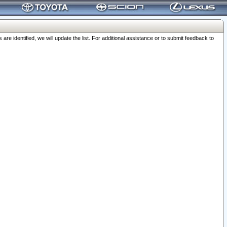
 identified, we will update the list. For additional assistance or to submit feedback to