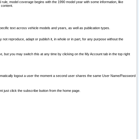
l rule, model coverage begins with the 1990 model year with some information, like
 content.
ecific text across vehicle models and years, as well as publication types.
y not reproduce, adapt or publish it, in whole or in part, for any purpose without the
e, but you may switch this at any time by clicking on the My Account tab in the top right
l automatically logout a user the moment a second user shares the same User Name/Password
nt just click the subscribe button from the home page.