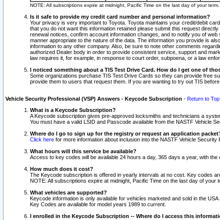
NOTE: All subscriptions expire at midnight, Pacific Time on the last day of your ter
Is it safe to provide my credit card number and personal information?
Your privacy is very important to Toyota. Toyota maintains your credit/debit card
that you do not want this information retained please submit this request direc
renewal notices, confirm account information changes, and to notify you of web s
manner appropriate to the nature of the data. The information you provide is al
information to any other company. Also, be sure to note other comments regarding
authorized Dealer body in order to provide consistent service, support and market
law requires it, for example, in response to court order, subpoena, or a law en
I noticed something about a TIS Test Drive Card. How do I get one of tho
Some organizations purchase TIS Test Drive Cards so they can provide free sub
provide them to users that request them. If you are wanting to try out TIS befo
Vehicle Security Professional (VSP) Answers - Keycode Subscription
-
Return to Top
What is a Keycode Subscription?
A Keycode subscription gives pre-approved locksmiths and technicians a syste
You must have a valid LSID and Passcode available from the NASTF Vehicle Secur
Where do I go to sign up for the registry or request an application packet
Click here
for more information about inclusion into the NASTF Vehicle Security 
What hours will this service be available?
Access to key codes will be available 24 hours a day, 365 days a year, with th
How much does it cost?
The Keycode subscription is offered in yearly intervals at no cost. Key codes a
NOTE: All subscriptions expire at midnight, Pacific Time on the last day of your 
What vehicles are supported?
Keycode information is only available for vehicles marketed and sold in the USA
Key Codes are available for model years 1989 to current.
I enrolled in the Keycode Subscription -- Where do I access this informat