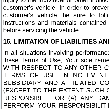
injury to the individual or other indi
customer's vehicle. In order to prev
customer's vehicle, be sure to foll
instructions and materials contained
before servicing the vehicle.
15. LIMITATION OF LIABILITIES A
In all situations involving performa
these Terms of Use, Your sole remed
WITH RESPECT TO ANY OTHER 
TERMS OF USE, IN NO EVENT
SUBSIDIARY AND AFFILIATED C
(EXCEPT TO THE EXTENT SUCH C
RESPONSIBLE FOR (A) ANY D
PERFORM YOUR RESPONSIBILIT