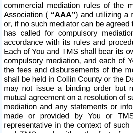
commercial mediation rules of the me
Association (
“AAA”
) and utilizing 
or, if no such mediator can be agreed 
has called for compulsory mediatio
accordance with its rules and proced
Each of You and TMS shall bear its o
compulsory mediation, and each of Yo
the fees and disbursements of the me
shall be held in Collin County or the 
may not issue a binding order but 
mutual agreement on a resolution of su
mediation and any statements or info
made or provided by You or TMS o
representative in the context of such