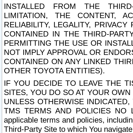
INSTALLED FROM THE THIRD-
LIMITATION, THE CONTENT, A
RELIABILITY, LEGALITY, PRIVAC
CONTAINED IN THE THIRD-PARTY
PERMITTING THE USE OR INSTAL
NOT IMPLY APPROVAL OR ENDOR
CONTAINED ON ANY LINKED THIR
OTHER TOYOTA ENTITIES).
IF YOU DECIDE TO LEAVE THE T
SITES, YOU DO SO AT YOUR OWN
UNLESS OTHERWISE INDICATED,
TMS TERMS AND POLICIES NO LO
applicable terms and policies, includi
Third-Party Site to which You navigate