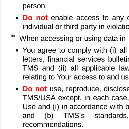
person.
Do not
enable access to any d
individual or third party in viola
When accessing or using data in 
You agree to comply with (i) al
letters, financial services bullet
TMS and (ii) all applicable la
relating to Your access to and us
Do not
use, reproduce, disclose
TMS/USA except, in each case, 
Use and (i) in accordance with b
and (b) TMS’s standards, 
recommendations.