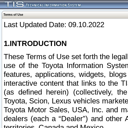
Terms of Use
Last Updated Date: 09.10.2022
1.INTRODUCTION
These Terms of Use set forth the lega
use of the Toyota Information Syste
features, applications, widgets, blog
interactive content that links to th
(as defined herein) (collectively, t
Toyota, Scion, Lexus vehicles market
Toyota Motor Sales, USA, Inc. and ma
dealers (each a “Dealer”) and other 
territories, Canada and Mexico.