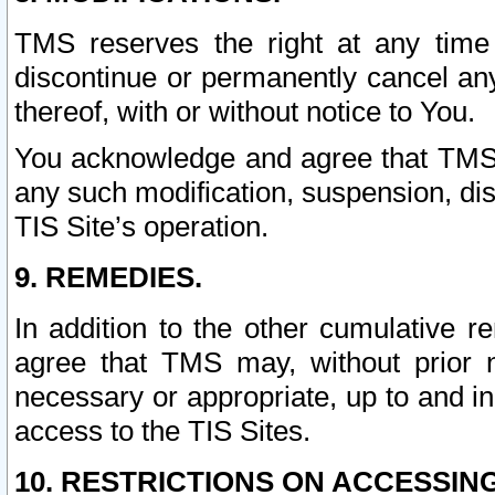
TMS reserves the right at any time
discontinue or permanently cancel any 
thereof, with or without notice to You.
You acknowledge and agree that TMS wi
any such modification, suspension, disc
TIS Site’s operation.
9. REMEDIES.
In addition to the other cumulative 
agree that TMS may, without prior 
necessary or appropriate, up to and inc
access to the TIS Sites.
10. RESTRICTIONS ON ACCESSING