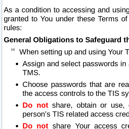
As a condition to accessing and using
granted to You under these Terms of 
rules:
General Obligations to Safeguard th
When setting up and using Your T
Assign and select passwords in 
TMS.
Choose passwords that are reas
the access controls to the TIS s
Do not
share, obtain or use, 
person’s TIS related access cre
Do not
share Your access cre