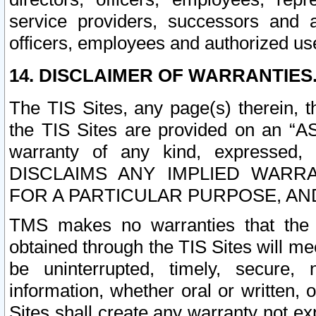
service providers, successors and as
officers, employees and authorized us
14. DISCLAIMER OF WARRANTIES
The TIS Sites, any page(s) therein, 
the TIS Sites are provided on an “A
warranty of any kind, expressed,
DISCLAIMS ANY IMPLIED WARRA
FOR A PARTICULAR PURPOSE, AN
TMS makes no warranties that the T
obtained through the TIS Sites will mee
be uninterrupted, timely, secure, 
information, whether oral or written
Sites shall create any warranty not e