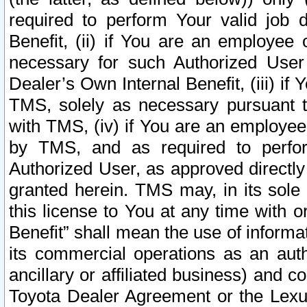
required to perform Your valid job d
Benefit, (ii) if You are an employee
necessary for such Authorized User 
Dealer’s Own Internal Benefit, (iii) i
TMS, solely as necessary pursuant t
with TMS, (iv) if You are an employee 
by TMS, and as required to perfor
Authorized User, as approved directly
granted herein. TMS may, in its sole 
this license to You at any time with o
Benefit” shall mean the use of informa
its commercial operations as an auth
ancillary or affiliated business) and c
Toyota Dealer Agreement or the Lexus