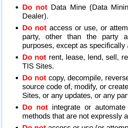
Do not
Data Mine (Data Mining 
Dealer).
Do not
access or use, or attem
party, other than the party a
purposes, except as specifically
Do not
rent, lease, lend, sell, r
TIS Sites.
Do not
copy, decompile, reverse
source code of, modify, or create
Sites, or any updates, or any par
Do not
integrate or automate 
methods that are not expressly
Do not
access or use (or attempt