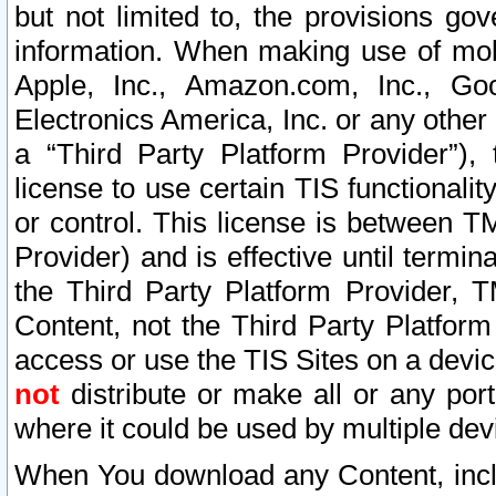
but not limited to, the provisions gov
information. When making use of mobi
Apple, Inc., Amazon.com, Inc., Goo
Electronics America, Inc. or any other 
a “Third Party Platform Provider”), 
license to use certain TIS functionali
or control. This license is between 
Provider) and is effective until ter
the Third Party Platform Provider, T
Content, not the Third Party Platform
access or use the TIS Sites on a devi
not
distribute or make all or any por
where it could be used by multiple dev
When You download any Content, incl