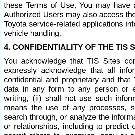
these Terms of Use, You may have ac
Authorized Users may also access the
Toyota service-related applications in
vehicle handling.
4. CONFIDENTIALITY OF THE TIS S
You acknowledge that TIS Sites con
expressly acknowledge that all info
confidential and proprietary and that 
data in any form to any person or 
writing, (ii) shall not use such inf
means the use of any processes, sof
search through, or analyze the informa
or relationships, including to predict