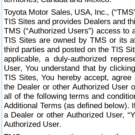
Toyota Motor Sales, USA, Inc., (“TMS”
TIS Sites and provides Dealers and thi
TMS (“Authorized Users”) access to a
TIS Sites are owned by TMS or its af
third parties and posted on the TIS Sit
applicable, a duly-authorized repres
User, You understand that by clickin
TIS Sites, You hereby accept, agree 
the Dealer or other Authorized User 
all of the following terms and condit
Additional Terms (as defined below). I
a Dealer or other Authorized User, “
Authorized User.