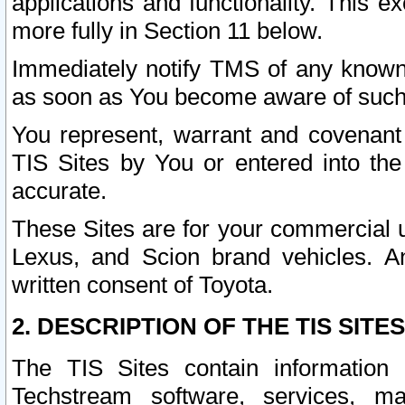
applications and functionality. This 
more fully in Section 11 below.
Immediately notify TMS of any known 
as soon as You become aware of such
You represent, warrant and covenant 
TIS Sites by You or entered into th
accurate.
These Sites are for your commercial u
Lexus, and Scion brand vehicles. An
written consent of Toyota.
2. DESCRIPTION OF THE TIS SITES
The TIS Sites contain information 
Techstream software, services, mai