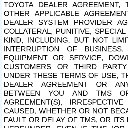
TOYOTA DEALER AGREEMENT, 
OTHER APPLICABLE AGREEME
DEALER SYSTEM PROVIDER AGR
COLLATERAL, PUNITIVE, SPECI
KIND, INCLUDING, BUT NOT LIM
INTERRUPTION OF BUSINESS,
EQUIPMENT OR SERVICE, DOW
CUSTOMERS OR THIRD PARTY
UNDER THESE TERMS OF USE, T
DEALER AGREEMENT OR ANY
BETWEEN YOU AND TMS OR
AGREEMENT(S), IRRESPECTI
CAUSED, WHETHER OR NOT BECAU
FAULT OR DELAY OF TMS, OR IT