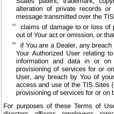
States patent, trademark, copy
alteration of private records o
message transmitted over the TIS
claims of damage to or loss of pr
out of Your act or omission, or th
if You are a Dealer, any breach
Your Authorized User relating t
information and data in or on
provisioning of services for or o
User, any breach by You of your
access and use of the TIS Sites (
provisioning of services for or on 
For purposes of these Terms of U
directors, officers, employees, repr