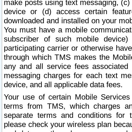
make posts using text messaging, (c)
device or (d) access certain featu
downloaded and installed on your mobi
You must have a mobile communicatio
subscriber of such mobile device) 
participating carrier or otherwise h
through which TMS makes the Mobile 
any and all service fees associated 
messaging charges for each text me
device, and all applicable data fees.
Your use of certain Mobile Services
terms from TMS, which charges and
separate terms and conditions for th
please check your wireless plan becau