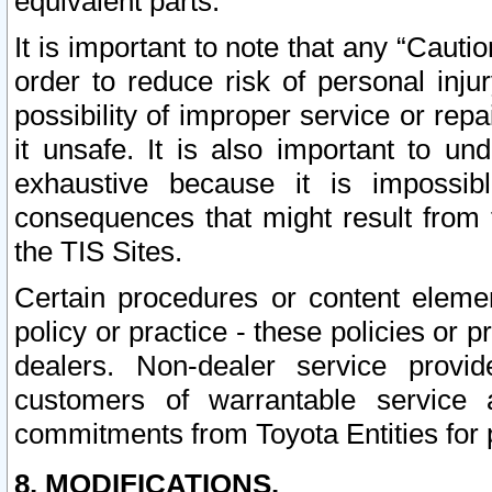
equivalent parts.
It is important to note that any “Cauti
order to reduce risk of personal inju
possibility of improper service or rep
it unsafe. It is also important to un
exhaustive because it is impossib
consequences that might result from f
the TIS Sites.
Certain procedures or content elem
policy or practice - these policies or 
dealers. Non-dealer service provide
customers of warrantable service
commitments from Toyota Entities for 
8. MODIFICATIONS.