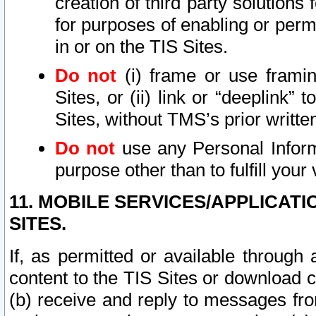
creation of third party solutions
for purposes of enabling or permi
in or on the TIS Sites.
Do not
(i) frame or use framin
Sites, or (ii) link or “deeplink”
Sites, without TMS’s prior writte
Do not
use any Personal Informa
purpose other than to fulfill your 
11. MOBILE SERVICES/APPLICAT
SITES.
If, as permitted or available through
content to the TIS Sites or download c
(b) receive and reply to messages fro