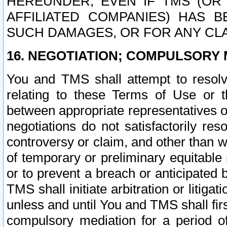
HEREUNDER, EVEN IF TMS (OR 
AFFILIATED COMPANIES) HAS B
SUCH DAMAGES, OR FOR ANY CLA
16. NEGOTIATION; COMPULSORY 
You and TMS shall attempt to resolve
relating to these Terms of Use or t
between appropriate representatives o
negotiations do not satisfactorily re
controversy or claim, and other than wi
of temporary or preliminary equitable 
or to prevent a breach or anticipated
TMS shall initiate arbitration or litiga
unless and until You and TMS shall fir
compulsory mediation for a period of