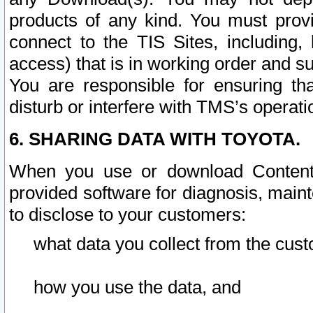
products of any kind. You must prov
connect to the TIS Sites, including, 
access) that is in working order and su
You are responsible for ensuring th
disturb or interfere with TMS’s operati
6. SHARING DATA WITH TOYOTA.
When you use or download Content 
provided software for diagnosis, main
to disclose to your customers:
what data you collect from the cust
how you use the data, and