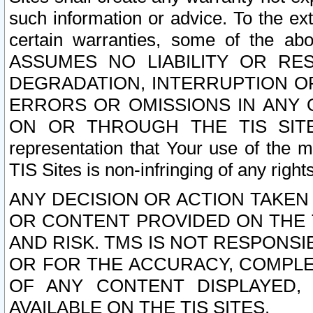
such information or advice. To the ext
certain warranties, some of the a
ASSUMES NO LIABILITY OR RE
DEGRADATION, INTERRUPTION OR
ERRORS OR OMISSIONS IN ANY 
ON OR THROUGH THE TIS SITES.
representation that Your use of the m
TIS Sites is non-infringing of any rights
ANY DECISION OR ACTION TAKEN
OR CONTENT PROVIDED ON THE T
AND RISK. TMS IS NOT RESPONSI
OR FOR THE ACCURACY, COMPLET
OF ANY CONTENT DISPLAYED,
AVAILABLE ON THE TIS SITES.