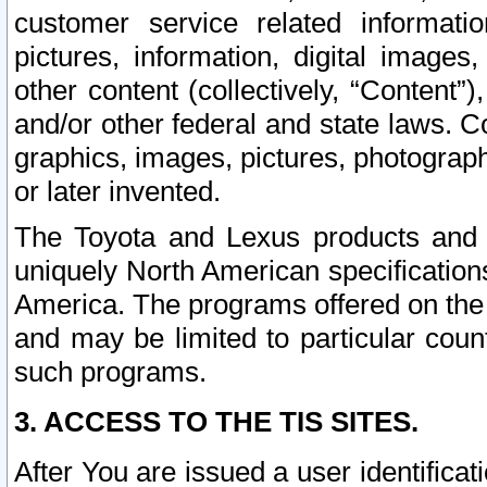
customer service related informati
pictures, information, digital images,
other content (collectively, “Content”)
and/or other federal and state laws. C
graphics, images, pictures, photograp
or later invented.
The Toyota and Lexus products and s
uniquely North American specification
America. The programs offered on the 
and may be limited to particular coun
such programs.
3. ACCESS TO THE TIS SITES.
After You are issued a user identifica