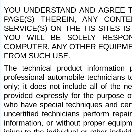
YOU UNDERSTAND AND AGREE TH
PAGE(S) THEREIN, ANY CONT
SERVICE(S) ON THE TIS SITES I
YOU WILL BE SOLELY RESPO
COMPUTER, ANY OTHER EQUIPMEN
FROM SUCH USE.
The technical product information 
professional automobile technicians t
only; it does not include all of the n
provided expressly for the purpose o
who have special techniques and cert
uncertified technicians perform repai
information, or without proper equip