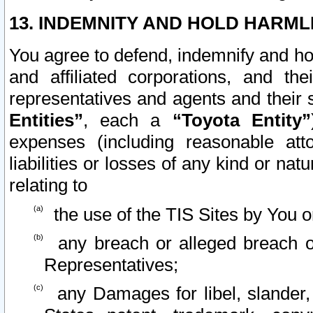
13. INDEMNITY AND HOLD HARML
You agree to defend, indemnify and ho
and affiliated corporations, and the
representatives and agents and their 
Entities”
, each a
“Toyota Entity”
expenses (including reasonable atto
liabilities or losses of any kind or na
relating to
the use of the TIS Sites by You o
any breach or alleged breach o
Representatives;
any Damages for libel, slander, 