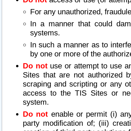
For any unauthorized, fraudule
In a manner that could dama
systems.
In such a manner as to interf
by one or more of the authoriz
Do not
use or attempt to use a
Sites that are not authorized b
scraping and scripting or any ot
access to the TIS Sites or ne
system.
Do not
enable or permit (i) any 
party modification of; (iii) creat