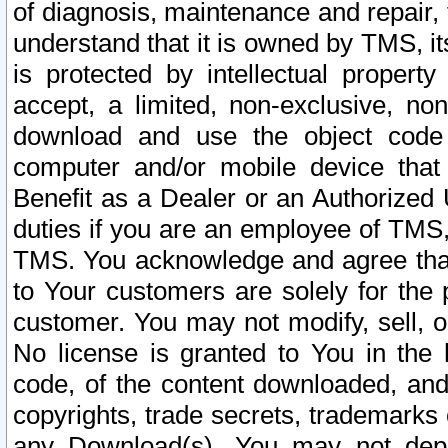
of diagnosis, maintenance and repair,
understand that it is owned by TMS, its
is protected by intellectual proper
accept, a limited, non-exclusive, non
download and use the object code
computer and/or mobile device that 
Benefit as a Dealer or an Authorized 
duties if you are an employee of TMS, 
TMS. You acknowledge and agree that
to Your customers are solely for the
customer. You may not modify, sell, o
No license is granted to You in th
code, of the content downloaded, and
copyrights, trade secrets, trademarks o
any Download(s). You may not dep