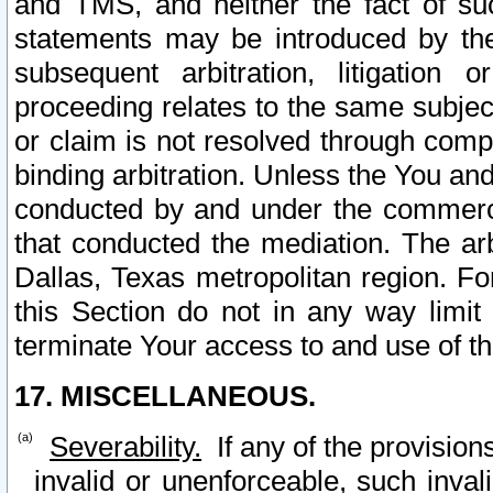
and TMS, and neither the fact of su
statements may be introduced by the 
subsequent arbitration, litigation
proceeding relates to the same subjec
or claim is not resolved through comp
binding arbitration. Unless the You an
conducted by and under the commercia
that conducted the mediation. The arb
Dallas, Texas metropolitan region. Fo
this Section do not in any way limit
terminate Your access to and use of th
17. MISCELLANEOUS.
Severability.
If any of the provision
invalid or unenforceable, such invali