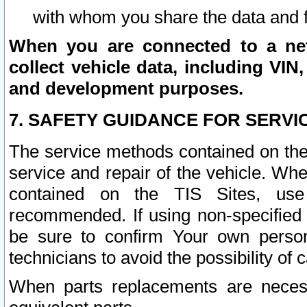
with whom you share the data and 
When you are connected to a netw
collect vehicle data, including VIN,
and development purposes.
7. SAFETY GUIDANCE FOR SERVI
The service methods contained on the
service and repair of the vehicle. Wh
contained on the TIS Sites, use
recommended. If using non-specified
be sure to confirm Your own persona
technicians to avoid the possibility of 
When parts replacements are neces