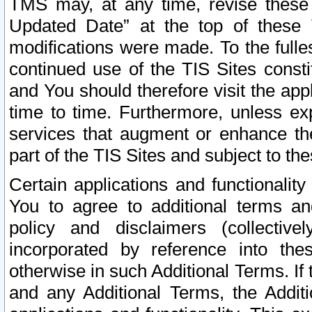
TMS may, at any time, revise these
Updated Date” at the top of these 
modifications were made. To the fulle
continued use of the TIS Sites const
and You should therefore visit the app
time to time. Furthermore, unless exp
services that augment or enhance the
part of the TIS Sites and subject to t
Certain applications and functionali
You to agree to additional terms and
policy and disclaimers (collective
incorporated by reference into th
otherwise in such Additional Terms. If
and any Additional Terms, the Additi