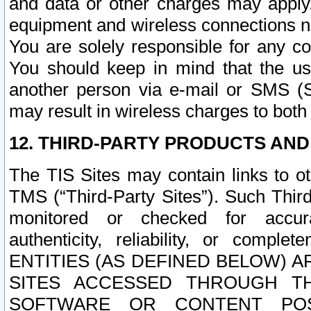
and data or other charges may apply
equipment and wireless connections n
You are solely responsible for any c
You should keep in mind that the us
another person via e-mail or SMS (S
may result in wireless charges to both
12. THIRD-PARTY PRODUCTS AND
The TIS Sites may contain links to o
TMS (“Third-Party Sites”). Such Third
monitored or checked for accuracy
authenticity, reliability, or c
ENTITIES (AS DEFINED BELOW) 
SITES ACCESSED THROUGH TH
SOFTWARE OR CONTENT POS