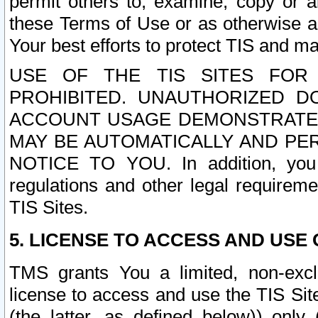
permit others to, examine, copy or a
these Terms of Use or as otherwise ag
Your best efforts to protect TIS and main
USE OF THE TIS SITES FOR 
PROHIBITED. UNAUTHORIZED D
ACCOUNT USAGE DEMONSTRATES
MAY BE AUTOMATICALLY AND PE
NOTICE TO YOU. In addition, you a
regulations and other legal requireme
TIS Sites.
5. LICENSE TO ACCESS AND USE O
TMS grants You a limited, non-exclu
license to access and use the TIS Sit
(the latter, as defined below)) only