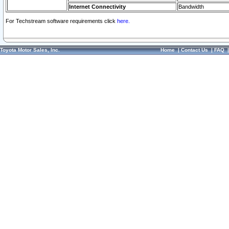
Internet Connectivity
Bandwidth
For Techstream software requirements click
here.
Toyota Motor Sales, Inc.
Home
|
Contact Us
|
FAQ