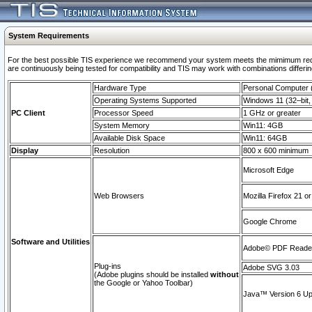
System Requirements
For the best possible TIS experience we recommend your system meets the mimimum requi
are continuously being tested for compatibility and TIS may work with combinations differing
Hardware Type
Personal Computer
Operating Systems Supported
Windows 11 (32–bit, 
PC Client
Processor Speed
1 GHz or greater
System Memory
Win11: 4GB
Available Disk Space
Win11: 64GB
Display
Resolution
800 x 600 minimum
Microsoft Edge
Web Browsers
Mozilla Firefox 21 or
Google Chrome
Software and Utilities
Adobe© PDF Reader 
Plug-ins
Adobe SVG 3.03
(Adobe plugins should be installed
without
the Google or Yahoo Toolbar)
Java™ Version 6 Upd