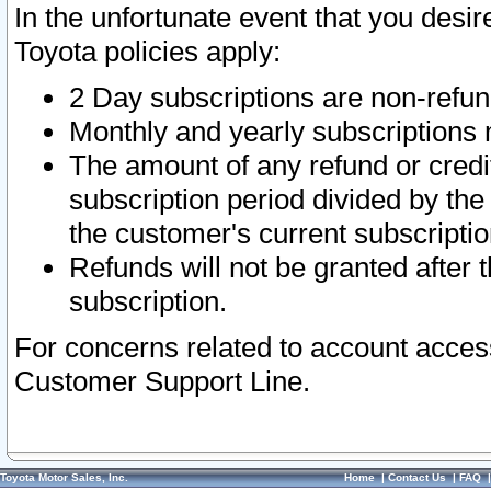
In the unfortunate event that you desir
Toyota policies apply:
2 Day subscriptions are non-refu
Monthly and yearly subscriptions 
The amount of any refund or credit
subscription period divided by the
the customer's current subscriptio
Refunds will not be granted after t
subscription.
For concerns related to account acces
Customer Support Line.
Toyota Motor Sales, Inc.
Home
|
Contact Us
|
FAQ