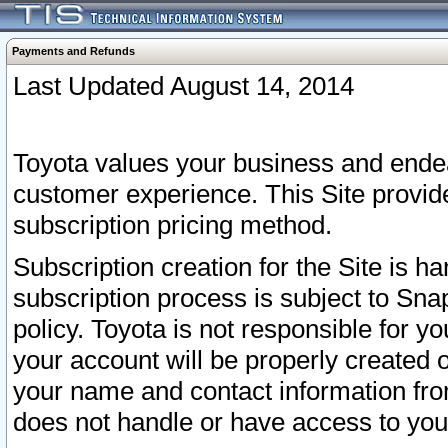
Payments and Refunds
Last Updated August 14, 2014
Toyota values your business and endea
customer experience. This Site provid
subscription pricing method.
Subscription creation for the Site is 
subscription process is subject to Sn
policy. Toyota is not responsible for 
your account will be properly created o
your name and contact information fr
does not handle or have access to your