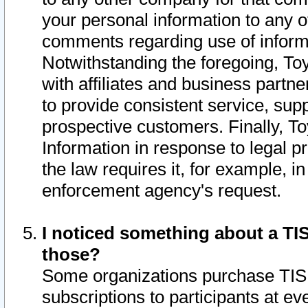
your personal information to any o
comments regarding use of informat
Notwithstanding the foregoing, To
with affiliates and business partn
to provide consistent service, supp
prospective customers. Finally, To
Information in response to legal p
the law requires it, for example, i
enforcement agency's request.
I noticed something about a TIS
those?
Some organizations purchase TIS 
subscriptions to participants at e