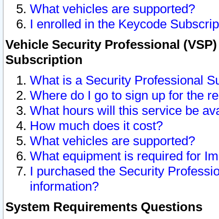
What vehicles are supported?
I enrolled in the Keycode Subscrip
Vehicle Security Professional (VSP)
Subscription
What is a Security Professional S
Where do I go to sign up for the r
What hours will this service be av
How much does it cost?
What vehicles are supported?
What equipment is required for I
I purchased the Security Professio
information?
System Requirements Questions