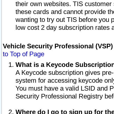
their own websites. TIS customer 
these cards and cannot provide the
wanting to try out TIS before you
low cost 2 day subscription rates a
Vehicle Security Professional (VSP
to Top of Page
What is a Keycode Subscriptio
A Keycode subscription gives pre
system for accessing keycode only
You must have a valid LSID and 
Security Professional Registry bef
Where do I go to sign up for th