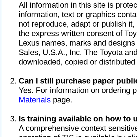
All information in this site is pro
information, text or graphics conta
not reproduce, adapt or publish it,
the express written consent of To
Lexus names, marks and designs a
Sales, U.S.A., Inc. The Toyota a
downloaded, copied or distributed
Can I still purchase paper pub
Yes. For information on ordering 
Materials
page.
Is training available on how to 
A comprehensive context sensitive