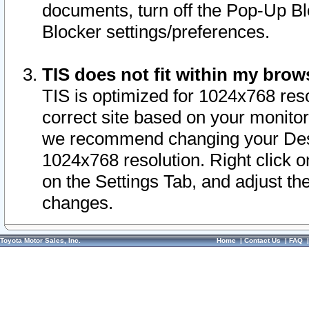
documents, turn off the Pop-Up Bl
Blocker settings/preferences.
TIS does not fit within my bro
TIS is optimized for 1024x768 reso
correct site based on your monitor 
we recommend changing your Desk
1024x768 resolution. Right click 
on the Settings Tab, and adjust th
changes.
Toyota Motor Sales, Inc.
Home
|
Contact Us
|
FAQ