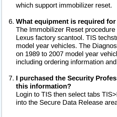
which support immobilizer reset.
What equipment is required for
The Immobilizer Reset procedure i
Lexus factory scantool. TIS techst
model year vehicles. The Diagnost
on 1989 to 2007 model year vehic
including ordering information and
I purchased the Security Profes
this information?
Login to TIS then select tabs TIS
into the Secure Data Release are