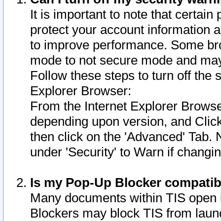
It is important to note that certain
protect your account information a
to improve performance. Some bro
mode to not secure mode and may 
Follow these steps to turn off the
Explorer Browser:
From the Internet Explorer Browse
depending upon version, and Click 
then click on the 'Advanced' Tab. 
under 'Security' to Warn if chang
Is my Pop-Up Blocker compatib
Many documents within TIS open 
Blockers may block TIS from laun