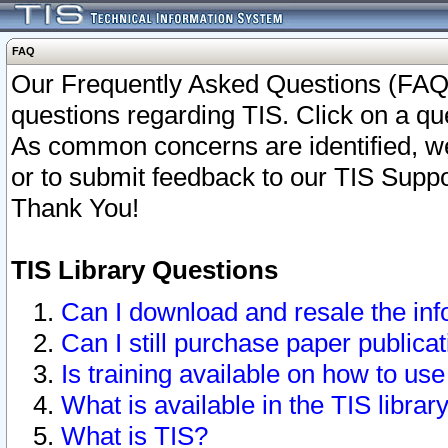
FAQ
Our Frequently Asked Questions (FAQ)
questions regarding TIS. Click on a que
As common concerns are identified, we 
or to submit feedback to our TIS Supp
Thank You!
TIS Library Questions
Can I download and resale the inf
Can I still purchase paper public
Is training available on how to use
What is available in the TIS librar
What is TIS?