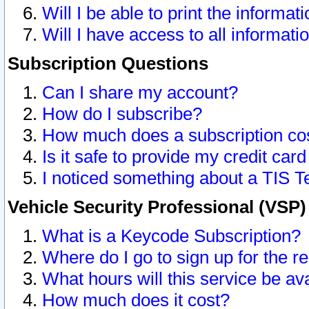
Will I be able to print the informat
Will I have access to all informat
Subscription Questions
Can I share my account?
How do I subscribe?
How much does a subscription co
Is it safe to provide my credit ca
I noticed something about a TIS T
Vehicle Security Professional (VSP
What is a Keycode Subscription?
Where do I go to sign up for the r
What hours will this service be av
How much does it cost?