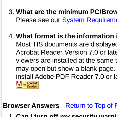
What are the minimum PC/Brows
Please see our
System Requirem
What format is the information 
Most TIS documents are displaye
Acrobat Reader Version 7.0 or later
viewers are installed at the same 
may open but show a blank page. S
install Adobe PDF Reader 7.0 or la
Browser Answers
-
Return to Top of
Can I turn off my security war