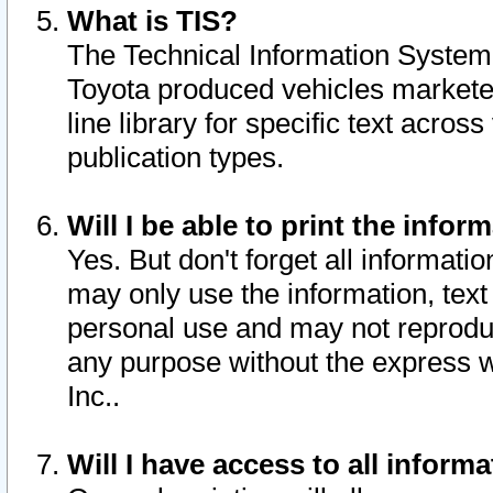
What is TIS?
The Technical Information System o
Toyota produced vehicles markete
line library for specific text acro
publication types.
Will I be able to print the infor
Yes. But don't forget all informatio
may only use the information, text 
personal use and may not reproduce,
any purpose without the express w
Inc..
Will I have access to all infor