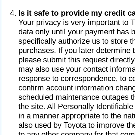
Is it safe to provide my credit
Your privacy is very important to 
data only until your payment has 
specifically authorize us to store t
purchases. If you later determine 
please submit this request direct
may also use your contact informa
response to correspondence, to co
confirm account information chang
scheduled maintenance outages tha
the site. All Personally Identifiab
in a manner appropriate to the nat
also used by Toyota to improve the
to any other company for that com