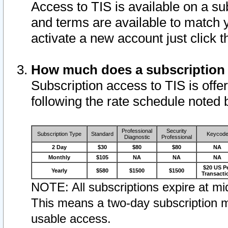
Access to TIS is available on a su
and terms are available to match 
activate a new account just click 
How much does a subscription
Subscription access to TIS is offer
following the rate schedule noted 
Professional
Security
Subscription Type
Standard
Keycod
Diagnostic
Professional
2 Day
$30
$80
$80
NA
Monthly
$105
NA
NA
NA
$20 US P
Yearly
$580
$1500
$1500
Transacti
NOTE: All subscriptions expire at mid
This means a two-day subscription m
usable access.