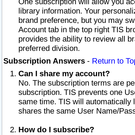
One subscription will allow you ac
library information. Your personal
brand preference, but you may swit
Account tab in the top right TIS b
provides the ability to review all 
preferred division.
Subscription Answers
-
Return to To
Can I share my account?
No. The subscription terms are per i
subscription. TIS prevents one U
same time. TIS will automatically
shares the same User Name/Passw
How do I subscribe?