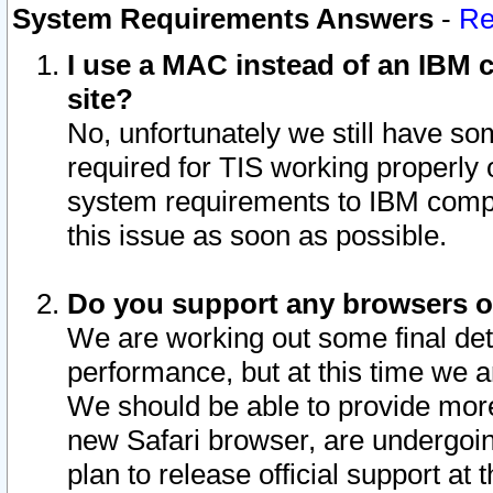
System Requirements Answers
-
Re
I use a MAC instead of an IBM c
site?
No, unfortunately we still have s
required for TIS working properly
system requirements to IBM compa
this issue as soon as possible.
Do you support any browsers ot
We are working out some final deta
performance, but at this time we a
We should be able to provide more
new Safari browser, are undergoin
plan to release official support at t