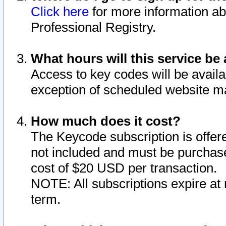
Click here
for more information ab
Professional Registry.
What hours will this service be 
Access to key codes will be availa
exception of scheduled website m
How much does it cost?
The Keycode subscription is offere
not included and must be purchase
cost of $20 USD per transaction.
NOTE: All subscriptions expire at 
term.