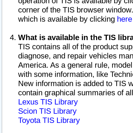
operation of TIS is available by cl
corner of the TIS browser window.
which is available by clicking
her
What is available in the TIS libr
TIS contains all of the product su
diagnose, and repair vehicles ma
America. As a general rule, mode
with some information, like Techni
New information is added to TIS 
contain graphical summaries of all
Lexus TIS Library
Scion TIS Library
Toyota TIS Library