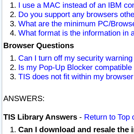
I use a MAC instead of an IBM com
Do you support any browsers other
What are the minimum PC/Browser
What format is the information in 
Browser Questions
Can I turn off my security warni
Is my Pop-Up Blocker compatible 
TIS does not fit within my browse
ANSWERS:
TIS Library Answers
-
Return to Top 
Can I download and resale the i