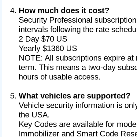
How much does it cost?
Security Professional subscription 
intervals following the rate sched
2 Day $70 US
Yearly $1360 US
NOTE: All subscriptions expire at 
term. This means a two-day subscr
hours of usable access.
What vehicles are supported?
Vehicle security information is onl
the USA.
Key Codes are available for model
Immobilizer and Smart Code Reset 