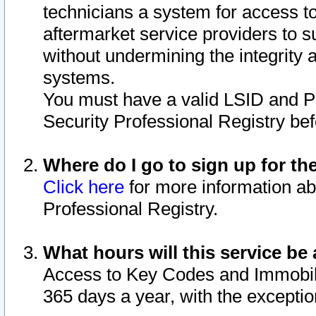
technicians a system for access to 
aftermarket service providers to 
without undermining the integrity 
systems.
You must have a valid LSID and 
Security Professional Registry bef
Where do I go to sign up for th
Click here
for more information ab
Professional Registry.
What hours will this service be 
Access to Key Codes and Immobiliz
365 days a year, with the excepti