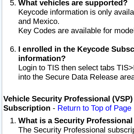
What vehicles are supported?
Keycode information is only avail
and Mexico.
Key Codes are available for model
I enrolled in the Keycode Subsc
information?
Login to TIS then select tabs TIS
into the Secure Data Release are
Vehicle Security Professional (VSP)
Subscription
-
Return to Top of Page
What is a Security Professiona
The Security Professional subscri