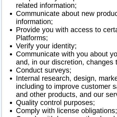
related information;
Communicate about new product
information;
Provide you with access to certa
Platforms;
Verify your identity;
Communicate with you about you
and, in our discretion, changes 
Conduct surveys;
Internal research, design, mark
including to improve customer sa
and other products, and our ser
Quality control purposes;
Comply with license obligations