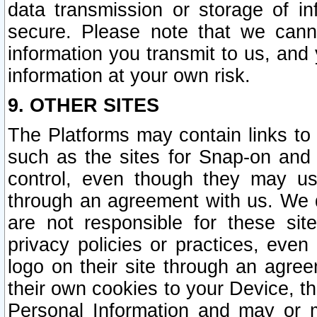
data transmission or storage of 
secure. Please note that we cann
information you transmit to us, and
information at your own risk.
9. OTHER SITES
The Platforms may contain links to 
such as the sites for Snap-on and
control, even though they may us
through an agreement with us. We 
are not responsible for these site
privacy policies or practices, ev
logo on their site through an agre
their own cookies to your Device, th
Personal Information and may or 