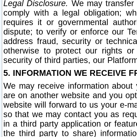
Legal Disclosure.
We may transfer an
comply with a legal obligation; w
requires it or governmental authori
dispute; to verify or enforce our Te
address fraud, security or technic
otherwise to protect our rights or
security of third parties, our Platfor
5. INFORMATION WE RECEIVE F
We may receive information about y
are on another website and you opt-
website will forward to us your e-m
so that we may contact you as requ
in a third party application or feat
the third party to share) informat