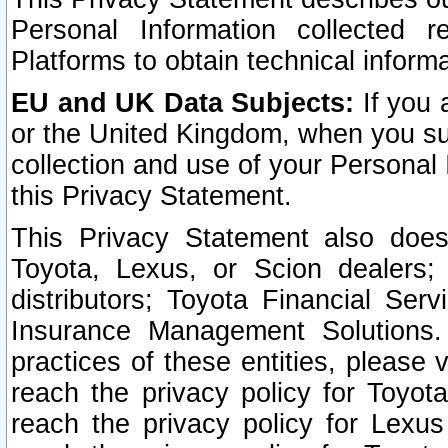
Personal Information collected 
Platforms to obtain technical inform
EU and UK Data Subjects:
If you 
or the United Kingdom, when you sub
collection and use of your Personal 
this Privacy Statement.
This Privacy Statement also does
Toyota, Lexus, or Scion dealers; 
distributors; Toyota Financial Ser
Insurance Management Solutions.
practices of these entities, please 
reach the privacy policy for Toyot
reach the privacy policy for Lexus