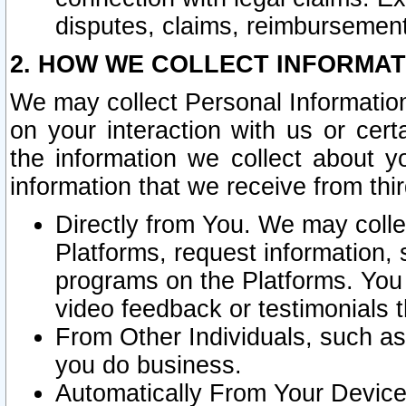
disputes, claims, reimbursement
2. HOW WE COLLECT INFORMAT
We may collect Personal Information
on your interaction with us or cer
the information we collect about y
information that we receive from thir
Directly from You. We may coll
Platforms, request information,
programs on the Platforms. You 
video feedback or testimonials t
From Other Individuals, such a
you do business.
Automatically From Your Devices