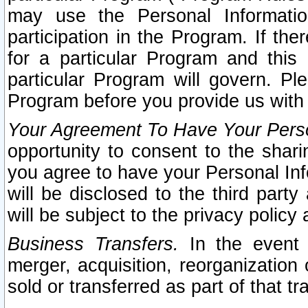
may use the Personal Informatio
participation in the Program. If th
for a particular Program and this
particular Program will govern. Pl
Program before you provide us with
Your Agreement To Have Your Perso
opportunity to consent to the sharin
you agree to have your Personal Inf
will be disclosed to the third part
will be subject to the privacy policy 
Business Transfers.
In the event t
merger, acquisition, reorganization
sold or transferred as part of that t