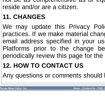
reside and/or are a citizen.
11. CHANGES
We may update this Privacy Polic
practices. If we make material chang
email address specified in your u
Platforms prior to the change b
periodically review this page for the
12. HOW TO CONTACT US
Any questions or comments should 
Toyota Motor Sales, Inc.
Home
|
Contact Us
|
FAQ