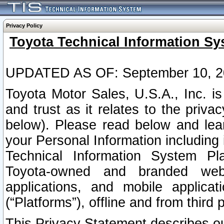
Privacy Policy
Toyota Technical Information Sy
UPDATED AS OF: September 10, 2
Toyota Motor Sales, U.S.A., Inc. i
and trust as it relates to the priva
below). Please read below and lea
your Personal Information including 
Technical Information System Plat
Toyota-owned and branded websi
applications, and mobile applicat
(“Platforms”), offline and from third p
This Privacy Statement describes our