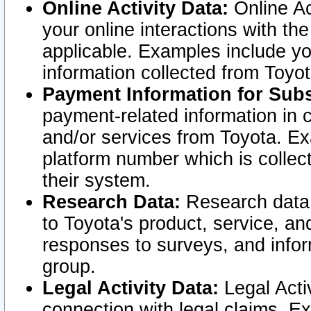
Online Activity Data:
Online Ac
your online interactions with t
applicable. Examples include yo
information collected from Toyo
Payment Information for Subs
payment-related information in 
and/or services from Toyota. Ex
platform number which is collec
their system.
Research Data:
Research data i
to Toyota's product, service, a
responses to surveys, and infor
group.
Legal Activity Data:
Legal Activ
connection with legal claims. Ex