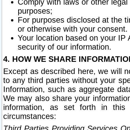
Comply with laws or other legal o
purposes;
For purposes disclosed at the t
or otherwise with your consent.
Your location based on your IP
security of our information.
4. HOW WE SHARE INFORMATIO
Except as described here, we will n
to any third parties without your s
Information, such as aggregate data
We may also share your information
information, as set forth in thi
circumstances:
Third Parties Providing Services O