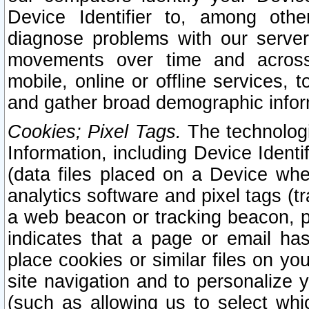
Device Identifier to, among othe
diagnose problems with our server
movements over time and across 
mobile, online or offline services, 
and gather broad demographic infor
Cookies; Pixel Tags.
The technologi
Information, including Device Identif
(data files placed on a Device when
analytics software and pixel tags (
a web beacon or tracking beacon, p
indicates that a page or email h
place cookies or similar files on you
site navigation and to personalize y
(such as allowing us to select whic