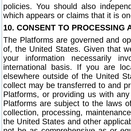
policies. You should also independ
which appears or claims that it is on
10. CONSENT TO PROCESSING 
The Platforms are governed and ope
of, the United States. Given that w
your information necessarily in
international basis. If you are 
elsewhere outside of the United St
collect may be transferred to and p
Platforms, or providing us with any
Platforms are subject to the laws o
collection, processing, maintenance
the United States and other applicab
not be as comprehensive as or equ