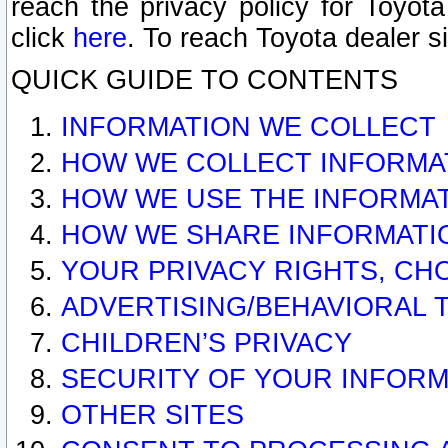
reach the privacy policy for Toyo
click
here
. To reach Toyota dealer s
QUICK GUIDE TO CONTENTS
INFORMATION WE COLLECT
HOW WE COLLECT INFORMA
HOW WE USE THE INFORMA
HOW WE SHARE INFORMATI
YOUR PRIVACY RIGHTS, CH
ADVERTISING/BEHAVIORAL 
CHILDREN’S PRIVACY
SECURITY OF YOUR INFORM
OTHER SITES