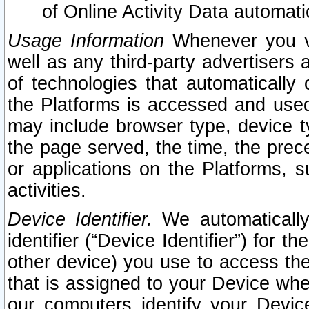
of Online Activity Data automat
Usage Information
Whenever you vis
well as any third-party advertisers 
of technologies that automatically 
the Platforms is accessed and used
may include browser type, device ty
the page served, the time, the prec
or applications on the Platforms, s
activities.
Device Identifier.
We automatically
identifier (“Device Identifier”) for 
other device) you use to access the
that is assigned to your Device whe
our computers identify your Devic