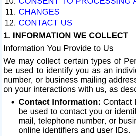
CONSENT TO PROCESSING 
CHANGES
CONTACT US
1. INFORMATION WE COLLECT
Information You Provide to Us
We may collect certain types of Pers
be used to identify you as an indiv
number, or business mailing address
on your interactions with us, as des
Contact Information:
Contact I
be used to contact you or ident
mail, telephone number, or busi
online identifiers and user IDs.