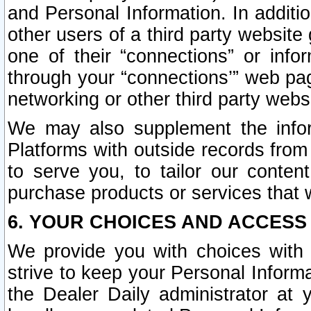
and Personal Information. In additi
other users of a third party website
one of their “connections” or info
through your “connections’” web page
networking or other third party websi
We may also supplement the infor
Platforms with outside records from 
to serve you, to tailor our conten
purchase products or services that w
6. YOUR CHOICES AND ACCESS
We provide you with choices with 
strive to keep your Personal Inform
the Dealer Daily administrator at yo