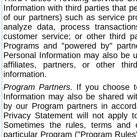
Information with third parties that 
of our partners) such as service pr
analyze data, process transaction
customer service; or other third pa
Programs and "powered by" partne
Personal Information may also be u
affiliates, partners, or other th
information.
Program Partners.
If you choose to
Information may also be shared w
by our Program partners in accorda
Privacy Statement will not apply t
Sometimes the rules, terms and c
particular Program ("Program Rules"