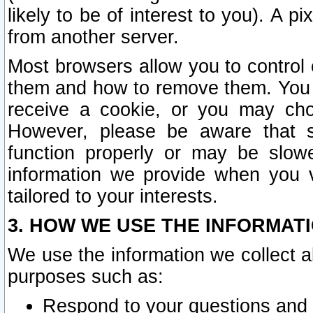
likely to be of interest to you). A p
from another server.
Most browsers allow you to control 
them and how to remove them. You m
receive a cookie, or you may cho
However, please be aware that s
function properly or may be slowe
information we provide when you v
tailored to your interests.
3. HOW WE USE THE INFORMAT
We use the information we collect a
purposes such as:
Respond to your questions and 