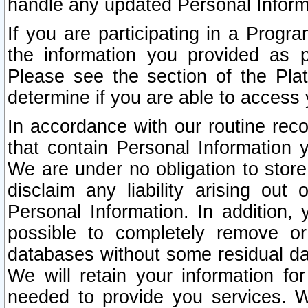
handle any updated Personal Inform
If you are participating in a Prog
the information you provided as p
Please see the section of the Pla
determine if you are able to access
In accordance with our routine rec
that contain Personal Information 
We are under no obligation to store
disclaim any liability arising out 
Personal Information. In addition,
possible to completely remove or
databases without some residual d
We will retain your information fo
needed to provide you services. W