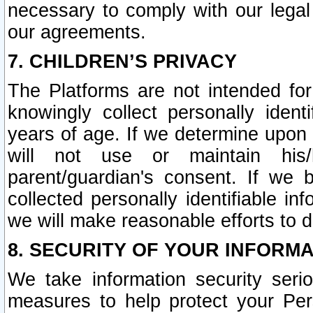
necessary to comply with our legal 
our agreements.
7. CHILDREN’S PRIVACY
The Platforms are not intended fo
knowingly collect personally ident
years of age. If we determine upon c
will not use or maintain his/
parent/guardian's consent. If w
collected personally identifiable in
we will make reasonable efforts to d
8. SECURITY OF YOUR INFORM
We take information security seri
measures to help protect your Per