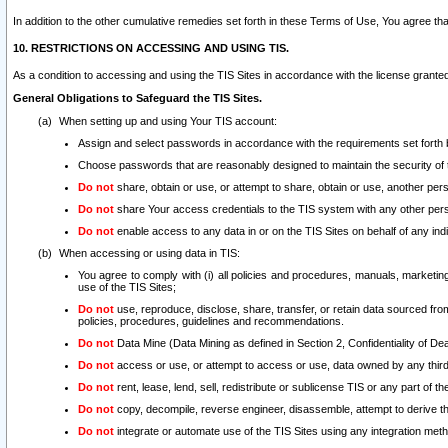
In addition to the other cumulative remedies set forth in these Terms of Use, You agree th
10. RESTRICTIONS ON ACCESSING AND USING TIS.
As a condition to accessing and using the TIS Sites in accordance with the license grante
General Obligations to Safeguard the TIS Sites.
When setting up and using Your TIS account:
Assign and select passwords in accordance with the requirements set forth
Choose passwords that are reasonably designed to maintain the security of 
Do not
share, obtain or use, or attempt to share, obtain or use, another pe
Do not
share Your access credentials to the TIS system with any other per
Do not
enable access to any data in or on the TIS Sites on behalf of any indiv
When accessing or using data in TIS:
You agree to comply with (i) all policies and procedures, manuals, marketing l
use of the TIS Sites;
Do not
use, reproduce, disclose, share, transfer, or retain data sourced fr
policies, procedures, guidelines and recommendations.
Do not
Data Mine (Data Mining as defined in Section 2, Confidentiality of Dea
Do not
access or use, or attempt to access or use, data owned by any third 
Do not
rent, lease, lend, sell, redistribute or sublicense TIS or any part of th
Do not
copy, decompile, reverse engineer, disassemble, attempt to derive the
Do not
integrate or automate use of the TIS Sites using any integration me