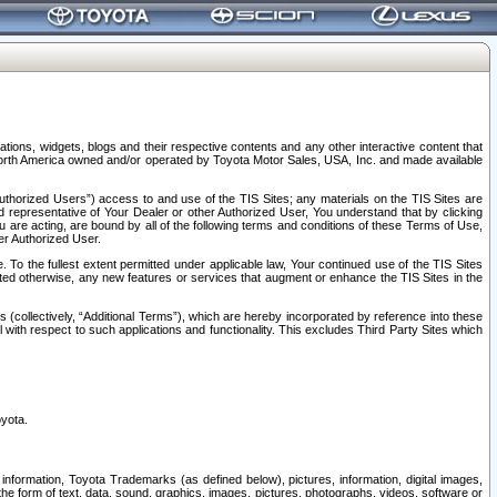
tions, widgets, blogs and their respective contents and any other interactive content that
n North America owned and/or operated by Toyota Motor Sales, USA, Inc. and made available
uthorized Users”) access to and use of the TIS Sites; any materials on the TIS Sites are
ed representative of Your Dealer or other Authorized User, You understand that by clicking
are acting, are bound by all of the following terms and conditions of these Terms of Use,
er Authorized User.
To the fullest extent permitted under applicable law, Your continued use of the TIS Sites
tated otherwise, any new features or services that augment or enhance the TIS Sites in the
s (collectively, “Additional Terms”), which are hereby incorporated by reference into these
 with respect to such applications and functionality. This excludes Third Party Sites which
oyota.
information, Toyota Trademarks (as defined below), pictures, information, digital images,
n the form of text, data, sound, graphics, images, pictures, photographs, videos, software or