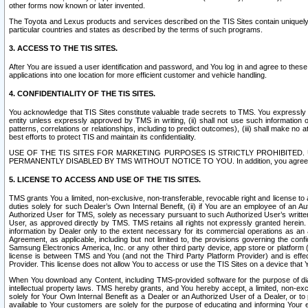
other forms now known or later invented.
The Toyota and Lexus products and services described on the TIS Sites contain uniquely 
particular countries and states as described by the terms of such programs.
3. ACCESS TO THE TIS SITES.
After You are issued a user identification and password, and You log in and agree to the
applications into one location for more efficient customer and vehicle handling.
4. CONFIDENTIALITY OF THE TIS SITES.
You acknowledge that TIS Sites constitute valuable trade secrets to TMS. You expressly ack
entity unless expressly approved by TMS in writing, (ii) shall not use such information
patterns, correlations or relationships, including to predict outcomes), (iii) shall make n
best efforts to protect TIS and maintain its confidentiality.
USE OF THE TIS SITES FOR MARKETING PURPOSES IS STRICTLY PROHIBITE
PERMANENTLY DISABLED BY TMS WITHOUT NOTICE TO YOU. In addition, you agree to comply 
5. LICENSE TO ACCESS AND USE OF THE TIS SITES.
TMS grants You a limited, non-exclusive, non-transferable, revocable right and license to a
duties solely for such Dealer’s Own Internal Benefit, (ii) if You are an employee of an A
Authorized User for TMS, solely as necessary pursuant to such Authorized User’s written 
User, as approved directly by TMS. TMS retains all rights not expressly granted herein. T
information by Dealer only to the extent necessary for its commercial operations as an 
Agreement, as applicable, including but not limited to, the provisions governing the con
Samsung Electronics America, Inc. or any other third party device, app store or platform (e
license is between TMS and You (and not the Third Party Platform Provider) and is effe
Provider. This license does not allow You to access or use the TIS Sites on a device that
When You download any Content, including TMS-provided software for the purpose of diagn
intellectual property laws. TMS hereby grants, and You hereby accept, a limited, non-ex
solely for Your Own Internal Benefit as a Dealer or an Authorized User of a Dealer, or 
available to Your customers are solely for the purpose of educating and informing Your