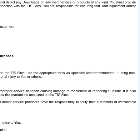
ay not depict any Downloads on any merchandise or products of any kind. You must provide
connection with the TIS Sites. You are responsible for ensuring that Your equipment and/or
customers:
purposes.
on the TIS Sites, use the appropriate tools as specified and recommended. If using non-
nal injury to You or others.
 improper service or repair causing damage to the vehicle or rendering it unsafe. It is also
ow the instructions contained on the TIS Sites.
dealer service providers have the responsibility to notify their customers of warrantable
 notice to You.
tion.