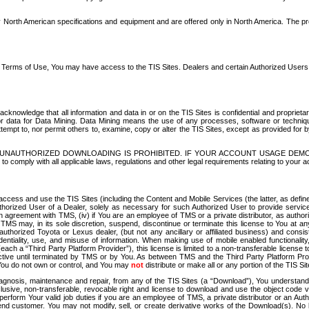
North American specifications and equipment and are offered only in North America. The prog
se Terms of Use, You may have access to the TIS Sites. Dealers and certain Authorized User
nowledge that all information and data in or on the TIS Sites is confidential and proprietar
 or data for Data Mining. Data Mining means the use of any processes, software or techniqu
o attempt to, nor permit others to, examine, copy or alter the TIS Sites, except as provided fo
D. UNAUTHORIZED DOWNLOADING IS PROHIBITED. IF YOUR ACCOUNT USAGE DEM
with all applicable laws, regulations and other legal requirements relating to your acc
ccess and use the TIS Sites (including the Content and Mobile Services (the latter, as define
uthorized User of a Dealer, solely as necessary for such Authorized User to provide service
agreement with TMS, (iv) if You are an employee of TMS or a private distributor, as authori
MS may, in its sole discretion, suspend, discontinue or terminate this license to You at an
authorized Toyota or Lexus dealer, (but not any ancillary or affiliated business) and cons
fidentiality, use, and misuse of information. When making use of mobile enabled functionalit
ach a “Third Party Platform Provider”), this license is limited to a non-transferable license t
ctive until terminated by TMS or by You. As between TMS and the Third Party Platform Provi
 You do not own or control, and You may
not
distribute or make all or any portion of the TIS S
osis, maintenance and repair, from any of the TIS Sites (a “Download”), You understand that
clusive, non-transferable, revocable right and license to download and use the object code
to perform Your valid job duties if you are an employee of TMS, a private distributor or a
 end customer. You may not modify, sell, or create derivative works of the Download(s). No