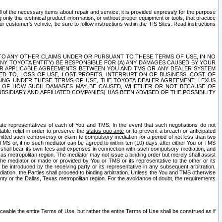
ll of the necessary items about repair and service; it is provided expressly for the purpose
only this technical product information, or without proper equipment or tools, that practice
customer's vehicle, be sure to follow instructions within the TIS Sites. Read instructions
 WITH RESPECT TO ANY OTHER CLAIMS UNDER OR PURSUANT TO THESE TERMS OF USE, IN NO
 ANY TOYOTA ENTITY) BE RESPONSIBLE FOR (A) ANY DAMAGES CAUSED BY YOUR
ER APPLICABLE AGREEMENTS BETWEEN YOU AND TMS OR ANY DEALER SYSTEM
TED TO, LOSS OF USE, LOST PROFITS, INTERRUPTION OF BUSINESS, COST OF
SING UNDER THESE TERMS OF USE, THE TOYOTA DEALER AGREEMENT, LEXUS
VE OF HOW SUCH DAMAGES MAY BE CAUSED, WHETHER OR NOT BECAUSE OF
BSIDIARY AND AFFILIATED COMPANIES) HAS BEEN ADVISED OF THE POSSIBILITY
iate representatives of each of You and TMS. In the event that such negotiations do not
able relief in order to preserve the
status quo ante
or to prevent a breach or anticipated
bmitted such controversy or claim to compulsory mediation for a period of not less than two
 TMS or, if no such mediator can be agreed to within ten (10) days after either You or TMS
 shall bear its own fees and expenses in connection with such compulsory mediation, and
xas metropolitan region. The mediator may not issue a binding order but merely shall assist
e mediator or made or provided by You or TMS or its representative to the other or its
e introduced by the receiving party or its representative in any subsequent arbitration,
diation, the Parties shall proceed to binding arbitration. Unless the You and TMS otherwise
ounty or the Dallas, Texas metropolitan region. For the avoidance of doubt, the requirements
orceable the entire Terms of Use, but rather the entire Terms of Use shall be construed as if