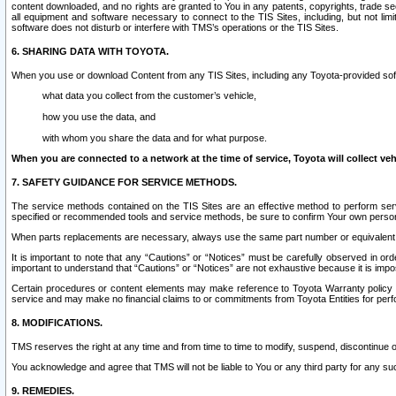
content downloaded, and no rights are granted to You in any patents, copyrights, trade 
all equipment and software necessary to connect to the TIS Sites, including, but not limi
software does not disturb or interfere with TMS’s operations or the TIS Sites.
6. SHARING DATA WITH TOYOTA.
When you use or download Content from any TIS Sites, including any Toyota-provided soft
what data you collect from the customer’s vehicle,
how you use the data, and
with whom you share the data and for what purpose.
When you are connected to a network at the time of service, Toyota will collect veh
7. SAFETY GUIDANCE FOR SERVICE METHODS.
The service methods contained on the TIS Sites are an effective method to perform serv
specified or recommended tools and service methods, be sure to confirm Your own personal s
When parts replacements are necessary, always use the same part number or equivalent 
It is important to note that any “Cautions” or “Notices” must be carefully observed in orde
important to understand that “Cautions” or “Notices” are not exhaustive because it is impos
Certain procedures or content elements may make reference to Toyota Warranty policy or p
service and may make no financial claims to or commitments from Toyota Entities for perf
8. MODIFICATIONS.
TMS reserves the right at any time and from time to time to modify, suspend, discontinue or 
You acknowledge and agree that TMS will not be liable to You or any third party for any such
9. REMEDIES.