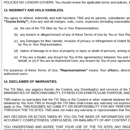
POLICIES NO LONGER GOVERN. You should review the applicable terms and policies, includ
13. INDEMNITY AND HOLD HARMLESS.
You agree to defend, indemnify and hold harmless TMS and its parents, subsidiaries and 
“Toyota Entity”
), from any and all charges, suits, costs, expenses (including reasonable 
the use of the TIS Sites by You or Your Representatives;
any breach or alleged breach of any of these Terms of Use by You or Your Re
any Damages for libel, slander, invasion of privacy or infringement of United St
by You or Your Representative;
claims of damage to or loss of property or injury or death of persons, arising ou
if You are a Dealer, any breach by You of the agreement(s) between You and Your
behalf; or (e) if You are an Authorized User, any breach by You of your agreemen
For purposes of these Terms of Use,
“Representatives”
means Your affiliates, direct
authorized users.
14. DISCLAIMER OF WARRANTIES.
The TIS Sites, any page(s) therein, the Content, any Download(s) and services of th
WARRANTIES OF MERCHANTABILITY, FITNESS FOR A PARTICULAR PURPOSE, AN
TMS makes no warranties that the TIS Sites or the Content or other material obtained throug
obtained by You from TMS or through the TIS Sites shall create any warranty not expressl
apply to You. TMS ASSUMES NO LIABILITY OR RESPONSIBILITY FOR ANY PER
THROUGH THE TIS SITES. TMS does not make any warranty or representation that Your use of
ANY DECISION OR ACTION TAKEN BY YOU ON THE BASIS OF INFORMATION OR 
ACCURACY, COMPLETENESS, USEFULNESS, OR AVAILABILITY OF ANY CONTENT DI
YOU UNDERSTAND AND AGREE THAT YOUR USE OF THE TIS SITES, ANY PAGE(