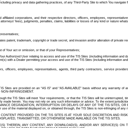
ing privacy and data gathering practices, of any Third-Party Site to which You navigate f
affiliated corporations, and their respective directors, officers, employees, representativ
attorneys' fees), judgments, penalties, claims, liabilities or losses of any kind or nature wha
presentatives;
ates patent, trademark, copyright or trade secret, and invasion and/or alteration of private r
t of Your act or omission, or that of your Representatives;
 Authorized User relating to access and use of the TIS Sites (including information and data
t(s) with a Dealer permitting your access and use of the TIS Sites (including information and 
ors, officers, employees, representatives, agents, third party contractors, service provide
e TIS Sites are provided on an “AS IS” and “AS AVAILABLE” basis without any warranty 
D NON-INFRINGEMENT.
h the TIS Sites will meet Your requirements, or that the TIS Sites will be uninterrupted, time
y made herein. You may not rely on any such information or advice. To the extent jurisdictio
FORMANCE DEGRADATION, INTERRUPTION OR DELAYS OF ANY OF THE TIS SITES, 
 the material displayed on, or obtained through, the TIS Sites is non-infringing of any rig
CONTENT PROVIDED ON THE TIS SITES IS AT YOUR SOLE DISCRETION AND RISK
SPLAYED, TRANSMITTED, OR OTHERWISE MADE AVAILABLE ON THE TIS SITES.
S) THEREIN, ANY CONTENT, ANY DOWNLOAD(S), AND/OR ANY SERVICE(S) ON TH