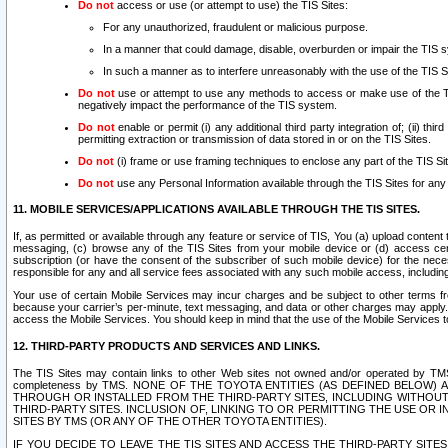
Do not
access or use (or attempt to use) the TIS Sites:
For any unauthorized, fraudulent or malicious purpose.
In a manner that could damage, disable, overburden or impair the TIS 
In such a manner as to interfere unreasonably with the use of the TIS S
Do not
use or attempt to use any methods to access or make use of the TIS 
negatively impact the performance of the TIS system.
Do not
enable or permit (i) any additional third party integration of; (ii) thi
permitting extraction or transmission of data stored in or on the TIS Sites.
Do not
(i) frame or use framing techniques to enclose any part of the TIS Site
Do not
use any Personal Information available through the TIS Sites for any pu
11. MOBILE SERVICES/APPLICATIONS AVAILABLE THROUGH THE TIS SITES.
If, as permitted or available through any feature or service of TIS, You (a) upload conten
messaging, (c) browse any of the TIS Sites from your mobile device or (d) access cer
subscription (or have the consent of the subscriber of such mobile device) for the nec
responsible for any and all service fees associated with any such mobile access, includi
Your use of certain Mobile Services may incur charges and be subject to other terms fr
because your carrier’s per-minute, text messaging, and data or other charges may apply.
access the Mobile Services. You should keep in mind that the use of the Mobile Services 
12. THIRD-PARTY PRODUCTS AND SERVICES AND LINKS.
The TIS Sites may contain links to other Web sites not owned and/or operated by TMS (“Th
completeness by TMS. NONE OF THE TOYOTA ENTITIES (AS DEFINED BELOW
THROUGH OR INSTALLED FROM THE THIRD-PARTY SITES, INCLUDING WITHOUT L
THIRD-PARTY SITES. INCLUSION OF, LINKING TO OR PERMITTING THE USE OR
SITES BY TMS (OR ANY OF THE OTHER TOYOTA ENTITIES).
IF YOU DECIDE TO LEAVE THE TIS SITES AND ACCESS THE THIRD-PARTY SI