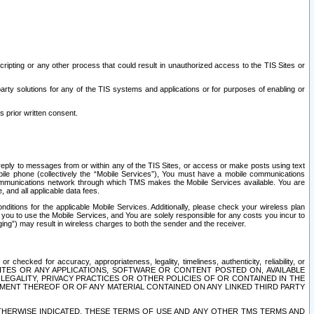
ripting or any other process that could result in unauthorized access to the TIS Sites or
third party solutions for any of the TIS systems and applications or for purposes of enabling or
s prior written consent.
d reply to messages from or within any of the TIS Sites, or access or make posts using text
ile phone (collectively the “Mobile Services”), You must have a mobile communications
e communications network through which TMS makes the Mobile Services available. You are
and all applicable data fees.
tions for the applicable Mobile Services. Additionally, please check your wireless plan
ou to use the Mobile Services, and You are solely responsible for any costs you incur to
ng”) may result in wireless charges to both the sender and the receiver.
hecked for accuracy, appropriateness, legality, timeliness, authenticity, reliability, or
SITES OR ANY APPLICATIONS, SOFTWARE OR CONTENT POSTED ON, AVAILABLE
 LEGALITY, PRIVACY PRACTICES OR OTHER POLICIES OF OR CONTAINED IN THE
SEMENT THEREOF OR OF ANY MATERIAL CONTAINED ON ANY LINKED THIRD PARTY
OTHERWISE INDICATED, THESE TERMS OF USE AND ANY OTHER TMS TERMS AND