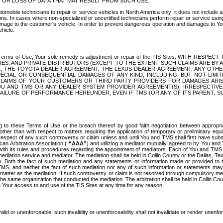
OR LOSS OF DATA THAT MAY RESULT FROM SUCH USE.
tomobile technicians to repair or service vehicles in North America only; it does not include a
s. In cases where non-specialized or uncertified technicians perform repair or service using 
amage to the customer's vehicle. In order to prevent dangerous operation and damages to Your 
hicle.
er these Terms of Use, Your sole remedy is adjustment or repair of the TIS Sites.
ANIES, AND PRIVATE DISTRIBUTORS (EXCEPT TO THE EXTENT SUCH CLAIMS ARE BY
E, THE TOYOTA DEALER AGREEMENT, THE LEXUS DEALER AGREEMENT, ANY OTH
SPECIAL OR CONSEQUENTIAL DAMAGES OF ANY KIND, INCLUDING, BUT NOT LIMI
R CLAIMS OF YOUR CUSTOMERS OR THIRD PARTY PROVIDERS FOR DAMAGES ARI
U AND TMS OR ANY DEALER SYSTEM PROVIDER AGREEMENT(S), IRRESPECTI
 FAILURE OF PERFORMANCE HEREUNDER, EVEN IF TMS (OR ANY OF ITS PARENT, SU
ng to these Terms of Use or the breach thereof by good faith negotiation between appropr
ther than with respect to matters requiring the application of temporary or preliminary equit
 in respect of any such controversy or claim unless and until You and TMS shall first have su
can Arbitration Association (
“AAA”
) and utilizing a mediator mutually agreed to by You and
 with its rules and procedures regarding the appointment of mediators. Each of You and TMS
diation service and mediator. The mediation shall be held in Collin County or the Dallas, Te
 Both the fact of such mediation and any statements or information made or provided to th
TMS, and neither the fact of such mediation nor any of such information or statements may b
 matter as the mediation. If such controversy or claim is not resolved through compulsory me
the same organization that conducted the mediation. The arbitration shall be held in Collin C
te Your access to and use of the TIS Sites at any time for any reason.
alid or unenforceable, such invalidity or unenforceability shall not invalidate or render unenf