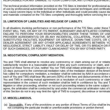
RESPONSIBLE FOR ANY DAMAGE TO YOUR COMPUTER, ANY OTHER EQUIPMENT, 
The technical product information provided on the TIS Sites is intended for professional au
of use by professional automobile technicians who have special techniques and certification
may cause severe injury to the individual or other individuals and could possibly cause d
and materials contained on the TIS Sites completely and thoroughly before servicing the ve
15. LIMITATION OF LIABILITIES AND RELEASE OF LIABILITY.
In all situations involving performance or non-performance of the TIS Sites und
EVENT WILL TMS, OR ANY OF ITS PARENT, SUBSIDIARY AND AFFILIATED COMP
FAILURE TO PERFORM YOUR RESPONSIBILITIES UNDER THESE TERMS OF US
PROVIDER AGREEMENT(S) OR (B) ANY INCIDENTAL, COLLATERAL, PUNITIVE, 
SUBSTITUTED FACILITIES, EQUIPMENT OR SERVICE, DOWN-TIME COSTS, O
DEALER AGREEMENT OR ANY OTHER APPLICABLE AGREEMENTS BETWEEN YO
NEGLIGENCE, STRICT LIABILITY, FAULT OR DELAY OF TMS, OR ITS BREACH OR
OF SUCH DAMAGES, OR FOR ANY CLAIM AGAINST YOU BY ANY OTHER PARTY.
16. NEGOTIATION; COMPULSORY MEDIATION.
You and TMS shall attempt to resolve any controversy or claim arising out of or relati
satisfactorily resolve in a reasonable period of time any such controversy or claim, and o
breach of these Terms of Use, neither You nor TMS shall initiate arbitration or litigation
(2) days pursuant to the commercial mediation rules of the mediation division of the Ameri
has called for compulsory mediation, a mediator shall be selected by AAA in accordance
each of You and TMS shall bear fifty percent (50%) of the fees and disbursements of the me
You and TMS in seeking mutual agreement on a resolution of such controversy or claim.
representative in the context of such mediation shall be held in confidence by You and 
litigation or other proceeding, whether or not such proceeding relates to the same subject
agree, the arbitration shall be conducted by and under the commercial arbitration rules of 
of this Section do not in any way limit the right of TMS to suspend, discontinue or termina
17. MISCELLANEOUS.
Severability.
If any of the provisions or any portion of these Terms of Use shall be inv
not containing the particular invalid or unenforceable provisions or portion thereof.