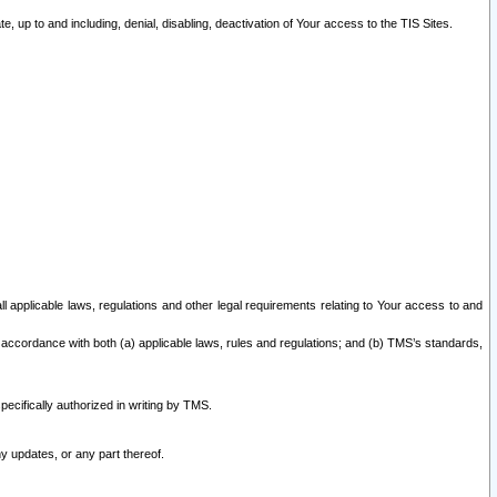
 up to and including, denial, disabling, deactivation of Your access to the TIS Sites.
all applicable laws, regulations and other legal requirements relating to Your access to and
 accordance with both (a) applicable laws, rules and regulations; and (b) TMS’s standards,
ecifically authorized in writing by TMS.
y updates, or any part thereof.