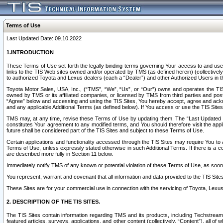
Terms of Use
Last Updated Date: 09.10.2022
1.INTRODUCTION
These Terms of Use set forth the legally binding terms governing Your access to and use o
links to the TIS Web sites owned and/or operated by TMS (as defined herein) (collectivel
to authorized Toyota and Lexus dealers (each a “Dealer”) and other Authorized Users in th
Toyota Motor Sales, USA, Inc., (“TMS”, “We”, “Us”, or “Our”) owns and operates the TIS 
owned by TMS or its affiliated companies, or licensed by TMS from third parties and poste
“Agree” below and accessing and using the TIS Sites, You hereby accept, agree and acknow
and any applicable Additional Terms (as defined below). If You access or use the TIS Sites
TMS may, at any time, revise these Terms of Use by updating them. The “Last Updated Date
constitutes Your agreement to any modified terms, and You should therefore visit the appl
future shall be considered part of the TIS Sites and subject to these Terms of Use.
Certain applications and functionality accessed through the TIS Sites may require You to a
Terms of Use, unless expressly stated otherwise in such Additional Terms. If there is a co
are described more fully in Section 11 below.
Immediately notify TMS of any known or potential violation of these Terms of Use, as so
You represent, warrant and covenant that all information and data provided to the TIS Sit
These Sites are for your commercial use in connection with the servicing of Toyota, Lexus,
2. DESCRIPTION OF THE TIS SITES.
The TIS Sites contain information regarding TMS and its products, including Techstream s
featured articles, surveys, applications, and other content (collectively, “Content”), all o