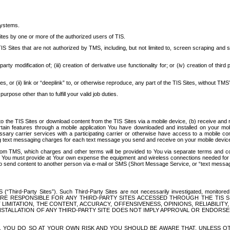
systems.
ites by one or more of the authorized users of TIS.
Sites that are not authorized by TMS, including, but not limited to, screen scraping and sc
rd party modification of; (iii) creation of derivative use functionality for; or (iv) creation of 
s, or (ii) link or “deeplink” to, or otherwise reproduce, any part of the TIS Sites, without TMS’
rpose other than to fulfill your valid job duties.
t to the TIS Sites or download content from the TIS Sites via a mobile device, (b) receive an
tain features through a mobile application You have downloaded and installed on your mob
essary carrier services with a participating carrier or otherwise have access to a mobil
ng text messaging charges for each text message you send and receive on your mobile device, 
om TMS, which charges and other terms will be provided to You via separate terms and condi
 You must provide at Your own expense the equipment and wireless connections needed for y
to send content to another person via e-mail or SMS (Short Message Service, or “text messagi
ird-Party Sites”). Such Third-Party Sites are not necessarily investigated, monitored or c
) ARE RESPONSIBLE FOR ANY THIRD-PARTY SITES ACCESSED THROUGH THE TIS 
IMITATION, THE CONTENT, ACCURACY, OFFENSIVENESS, OPINIONS, RELIABILITY,
 INSTALLATION OF ANY THIRD-PARTY SITE DOES NOT IMPLY APPROVAL OR ENDOR
TES, YOU DO SO AT YOUR OWN RISK AND YOU SHOULD BE AWARE THAT, UNLESS 