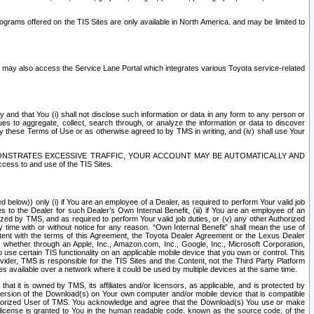
rams offered on the TIS Sites are only available in North America. and may be limited to
s may also access the Service Lane Portal which integrates various Toyota service-related
y and that You (i) shall not disclose such information or data in any form to any person or
es to aggregate, collect, search through, or analyze the information or data to discover
r by these Terms of Use or as otherwise agreed to by TMS in writing, and (iv) shall use Your
ONSTRATES EXCESSIVE TRAFFIC, YOUR ACCOUNT MAY BE AUTOMATICALLY AND
ess to and use of the TIS Sites.
d below)) only (i) if You are an employee of a Dealer, as required to perform Your valid job
s to the Dealer for such Dealer’s Own Internal Benefit, (iii) if You are an employee of an
zed by TMS, and as required to perform Your valid job duties, or (v) any other Authorized
y time with or without notice for any reason. “Own Internal Benefit” shall mean the use of
istent with the terms of this Agreement, the Toyota Dealer Agreement or the Lexus Dealer
y, whether through an Apple, Inc., Amazon.com, Inc., Google, Inc., Microsoft Corporation,
o use certain TIS functionality on an applicable mobile device that you own or control. This
der, TMS is responsible for the TIS Sites and the Content, not the Third Party Platform
ites available over a network where it could be used by multiple devices at the same time.
 it is owned by TMS, its affiliates and/or licensors, as applicable, and is protected by
 version of the Download(s) on Your own computer and/or mobile device that is compatible
n Authorized User of TMS. You acknowledge and agree that the Download(s) You use or make
 license is granted to You in the human readable code, known as the source code, of the