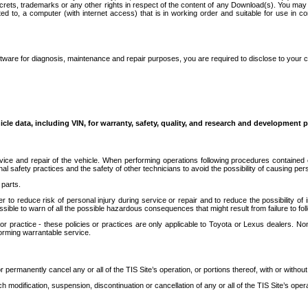
secrets, trademarks or any other rights in respect of the content of any Download(s). You m
ted to, a computer (with internet access) that is in working order and suitable for use in 
ware for diagnosis, maintenance and repair purposes, you are required to disclose to your 
icle data, including VIN, for warranty, safety, quality, and research and development 
ice and repair of the vehicle. When performing operations following procedures contained 
afety practices and the safety of other technicians to avoid the possibility of causing perso
parts.
r to reduce risk of personal injury during service or repair and to reduce the possibility of
sible to warn of all the possible hazardous consequences that might result from failure to foll
ractice - these policies or practices are only applicable to Toyota or Lexus dealers. Non-
orming warrantable service.
permanently cancel any or all of the TIS Site’s operation, or portions thereof, with or without
 modification, suspension, discontinuation or cancellation of any or all of the TIS Site’s opera