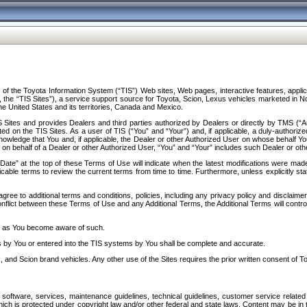
f the Toyota Information System (“TIS”) Web sites, Web pages, interactive features, applica
y, the “TIS Sites”), a service support source for Toyota, Scion, Lexus vehicles marketed i
e United States and its territories, Canada and Mexico.
Sites and provides Dealers and third parties authorized by Dealers or directly by TMS (“A
d on the TIS Sites. As a user of TIS (“You” and “Your”) and, if applicable, a duly-authoriz
ledge that You and, if applicable, the Dealer or other Authorized User on whose behalf You 
 on behalf of a Dealer or other Authorized User, “You” and “Your” includes such Dealer or oth
” at the top of these Terms of Use will indicate when the latest modifications were made. 
icable terms to review the current terms from time to time. Furthermore, unless explicitly s
gree to additional terms and conditions, policies, including any privacy policy and disclaimer
nflict between these Terms of Use and any Additional Terms, the Additional Terms will control
on as You become aware of such.
es by You or entered into the TIS systems by You shall be complete and accurate.
 and Scion brand vehicles. Any other use of the Sites requires the prior written consent of T
oftware, services, maintenance guidelines, technical guidelines, customer service related 
f which is protected under copyright law and/or other federal and state laws. Content may be i