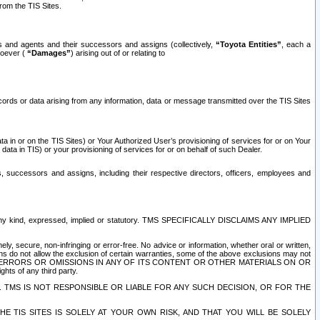
rom the TIS Sites.
es and agents and their successors and assigns (collectively,
“Toyota Entities”
, each a
tsoever (
“Damages”
) arising out of or relating to
ecords or data arising from any information, data or message transmitted over the TIS Sites
 in or on the TIS Sites) or Your Authorized User’s provisioning of services for or on Your
data in TIS) or your provisioning of services for or on behalf of such Dealer.
rs, successors and assigns, including their respective directors, officers, employees and
of any kind, expressed, implied or statutory. TMS SPECIFICALLY DISCLAIMS ANY IMPLIED
ly, secure, non-infringing or error-free. No advice or information, whether oral or written,
ns do not allow the exclusion of certain warranties, some of the above exclusions may not
OR ERRORS OR OMISSIONS IN ANY OF ITS CONTENT OR OTHER MATERIALS ON OR
hts of any third party.
. TMS IS NOT RESPONSIBLE OR LIABLE FOR ANY SUCH DECISION, OR FOR THE
E TIS SITES IS SOLELY AT YOUR OWN RISK, AND THAT YOU WILL BE SOLELY