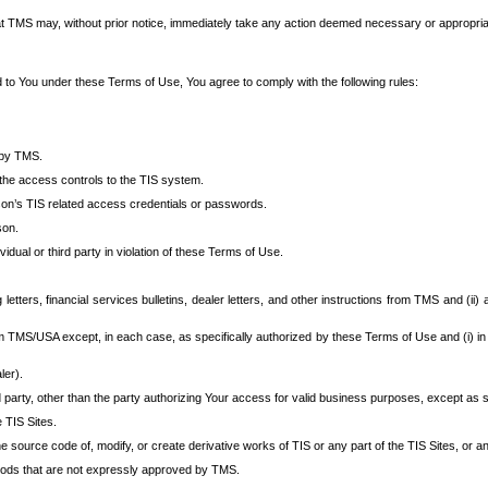
at TMS may, without prior notice, immediately take any action deemed necessary or appropriate,
d to You under these Terms of Use, You agree to comply with the following rules:
 by TMS.
the access controls to the TIS system.
rson’s TIS related access credentials or passwords.
son.
idual or third party in violation of these Terms of Use.
etters, financial services bulletins, dealer letters, and other instructions from TMS and (ii) 
om TMS/USA except, in each case, as specifically authorized by these Terms of Use and (i) in
ler).
party, other than the party authorizing Your access for valid business purposes, except as sp
e TIS Sites.
 source code of, modify, or create derivative works of TIS or any part of the TIS Sites, or an
thods that are not expressly approved by TMS.