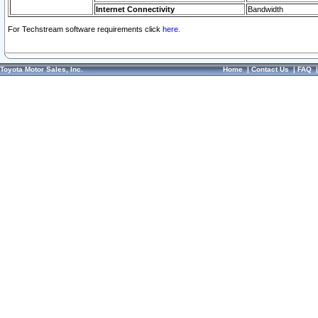
Internet Connectivity
Bandwidth
For Techstream software requirements click
here.
Toyota Motor Sales, Inc.
Home
|
Contact Us
|
FAQ