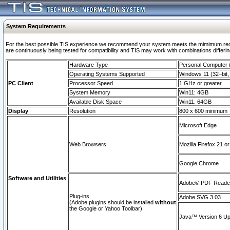
System Requirements
For the best possible TIS experience we recommend your system meets the mimimum requi
are continuously being tested for compatibility and TIS may work with combinations differing
Hardware Type
Personal Computer
Operating Systems Supported
Windows 11 (32–bit, 
PC Client
Processor Speed
1 GHz or greater
System Memory
Win11: 4GB
Available Disk Space
Win11: 64GB
Display
Resolution
800 x 600 minimum
Microsoft Edge
Web Browsers
Mozilla Firefox 21 or
Google Chrome
Software and Utilities
Adobe© PDF Reader 
Plug-ins
Adobe SVG 3.03
(Adobe plugins should be installed
without
the Google or Yahoo Toolbar)
Java™ Version 6 Upd