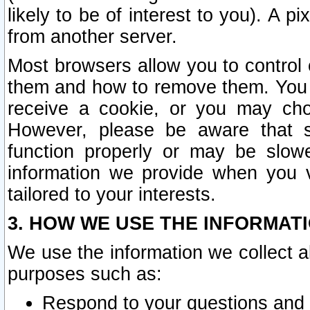
likely to be of interest to you). A p
from another server.
Most browsers allow you to control 
them and how to remove them. You m
receive a cookie, or you may cho
However, please be aware that s
function properly or may be slowe
information we provide when you v
tailored to your interests.
3. HOW WE USE THE INFORMAT
We use the information we collect a
purposes such as:
Respond to your questions and 