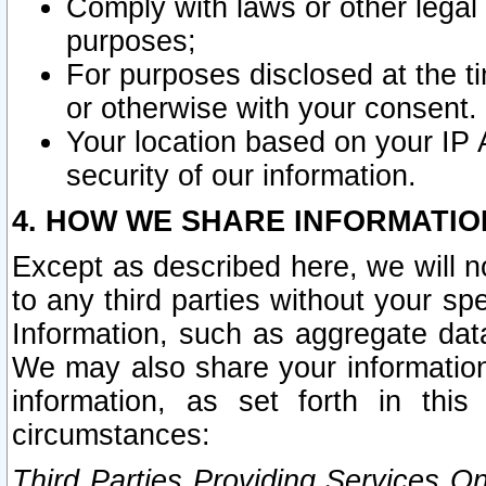
Comply with laws or other legal o
purposes;
For purposes disclosed at the t
or otherwise with your consent.
Your location based on your IP
security of our information.
4. HOW WE SHARE INFORMATIO
Except as described here, we will n
to any third parties without your s
Information, such as aggregate data
We may also share your information
information, as set forth in thi
circumstances:
Third Parties Providing Services O