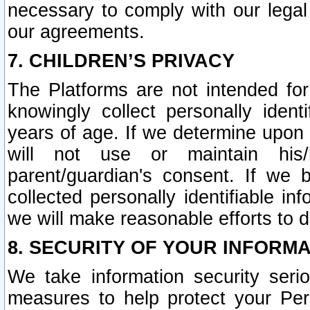
necessary to comply with our legal 
our agreements.
7. CHILDREN’S PRIVACY
The Platforms are not intended fo
knowingly collect personally ident
years of age. If we determine upon c
will not use or maintain his/
parent/guardian's consent. If w
collected personally identifiable in
we will make reasonable efforts to d
8. SECURITY OF YOUR INFORM
We take information security seri
measures to help protect your Per