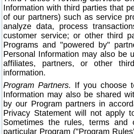
Information with third parties that 
of our partners) such as service pr
analyze data, process transaction
customer service; or other third pa
Programs and "powered by" partne
Personal Information may also be u
affiliates, partners, or other th
information.
Program Partners.
If you choose to
Information may also be shared w
by our Program partners in accorda
Privacy Statement will not apply t
Sometimes the rules, terms and c
particular Program ("Program Rules"