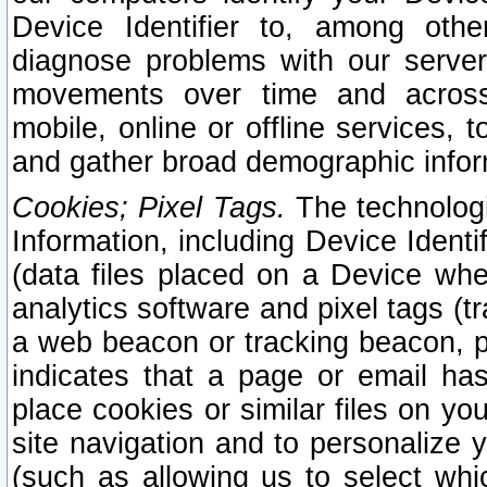
Device Identifier to, among othe
diagnose problems with our server
movements over time and across 
mobile, online or offline services, 
and gather broad demographic infor
Cookies; Pixel Tags.
The technologi
Information, including Device Identif
(data files placed on a Device when
analytics software and pixel tags (
a web beacon or tracking beacon, p
indicates that a page or email h
place cookies or similar files on you
site navigation and to personalize y
(such as allowing us to select whic