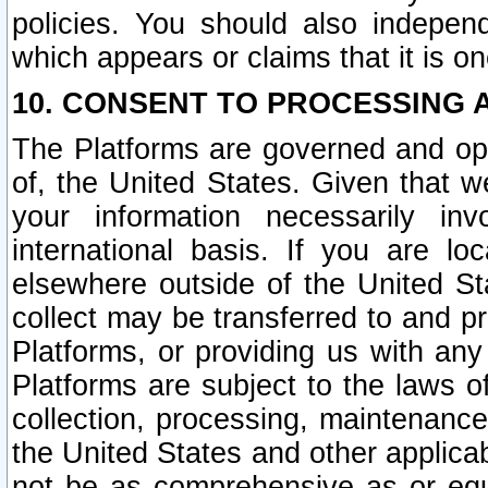
policies. You should also independ
which appears or claims that it is on
10. CONSENT TO PROCESSING 
The Platforms are governed and ope
of, the United States. Given that w
your information necessarily in
international basis. If you are 
elsewhere outside of the United St
collect may be transferred to and p
Platforms, or providing us with any
Platforms are subject to the laws o
collection, processing, maintenance
the United States and other applicab
not be as comprehensive as or equ