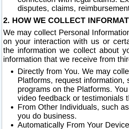
disputes, claims, reimbursement
2. HOW WE COLLECT INFORMAT
We may collect Personal Information
on your interaction with us or cer
the information we collect about y
information that we receive from thir
Directly from You. We may coll
Platforms, request information,
programs on the Platforms. You 
video feedback or testimonials t
From Other Individuals, such a
you do business.
Automatically From Your Devices