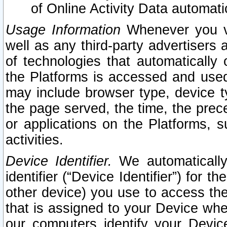
of Online Activity Data automat
Usage Information
Whenever you vis
well as any third-party advertisers 
of technologies that automatically 
the Platforms is accessed and used
may include browser type, device ty
the page served, the time, the prec
or applications on the Platforms, s
activities.
Device Identifier.
We automatically
identifier (“Device Identifier”) for 
other device) you use to access the
that is assigned to your Device whe
our computers identify your Devic