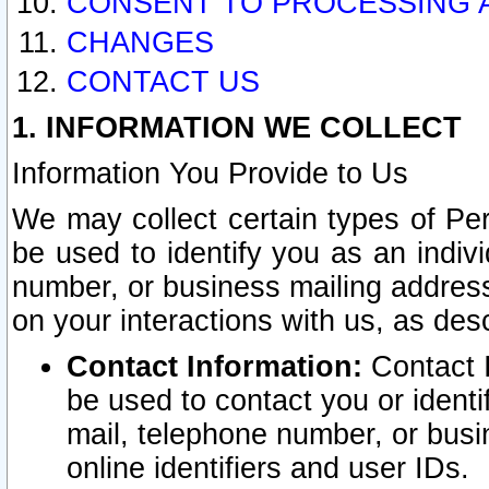
CONSENT TO PROCESSING 
CHANGES
CONTACT US
1. INFORMATION WE COLLECT
Information You Provide to Us
We may collect certain types of Pers
be used to identify you as an indiv
number, or business mailing address
on your interactions with us, as des
Contact Information:
Contact I
be used to contact you or ident
mail, telephone number, or busi
online identifiers and user IDs.