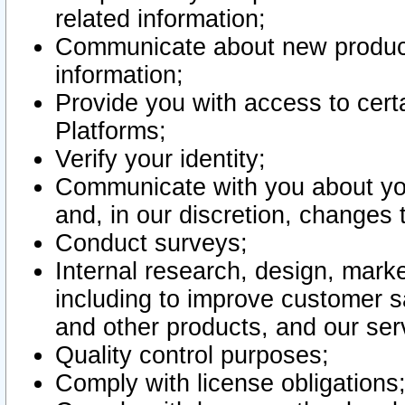
related information;
Communicate about new product
information;
Provide you with access to certa
Platforms;
Verify your identity;
Communicate with you about you
and, in our discretion, changes 
Conduct surveys;
Internal research, design, mark
including to improve customer sa
and other products, and our ser
Quality control purposes;
Comply with license obligations