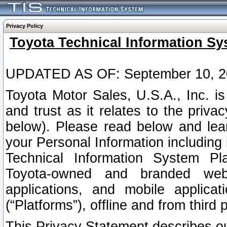
Privacy Policy
Toyota Technical Information Sy
UPDATED AS OF: September 10, 2
Toyota Motor Sales, U.S.A., Inc. i
and trust as it relates to the priva
below). Please read below and lea
your Personal Information including 
Technical Information System Plat
Toyota-owned and branded websi
applications, and mobile applicat
(“Platforms”), offline and from third p
This Privacy Statement describes our