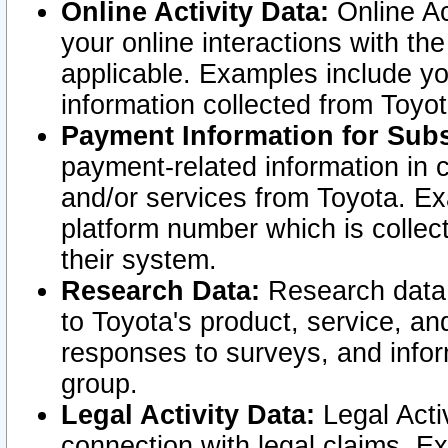
Online Activity Data:
Online Ac
your online interactions with t
applicable. Examples include yo
information collected from Toyo
Payment Information for Subs
payment-related information in 
and/or services from Toyota. Ex
platform number which is collec
their system.
Research Data:
Research data i
to Toyota's product, service, a
responses to surveys, and infor
group.
Legal Activity Data:
Legal Activ
connection with legal claims. Ex