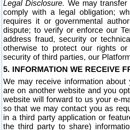
Legal Disclosure.
We may transfer an
comply with a legal obligation; w
requires it or governmental authori
dispute; to verify or enforce our Te
address fraud, security or technic
otherwise to protect our rights or
security of third parties, our Platfor
5. INFORMATION WE RECEIVE F
We may receive information about y
are on another website and you opt-
website will forward to us your e-m
so that we may contact you as requ
in a third party application or feat
the third party to share) informat