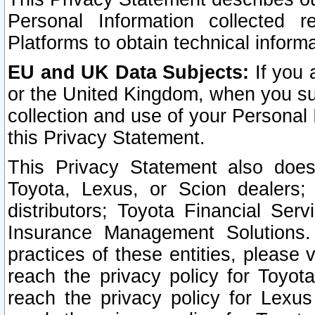
Personal Information collected 
Platforms to obtain technical inform
EU and UK Data Subjects:
If you 
or the United Kingdom, when you sub
collection and use of your Personal 
this Privacy Statement.
This Privacy Statement also does
Toyota, Lexus, or Scion dealers; 
distributors; Toyota Financial Ser
Insurance Management Solutions.
practices of these entities, please 
reach the privacy policy for Toyot
reach the privacy policy for Lexus