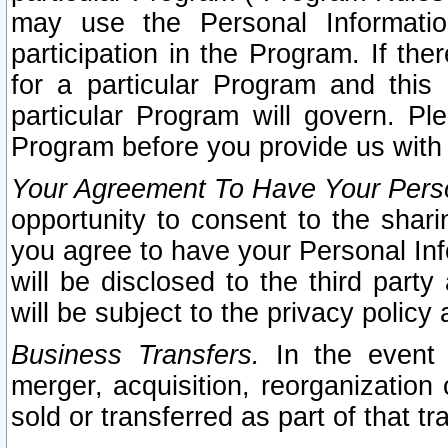
may use the Personal Informatio
participation in the Program. If th
for a particular Program and this
particular Program will govern. Pl
Program before you provide us with
Your Agreement To Have Your Perso
opportunity to consent to the sharin
you agree to have your Personal Inf
will be disclosed to the third part
will be subject to the privacy policy 
Business Transfers.
In the event t
merger, acquisition, reorganization
sold or transferred as part of that t