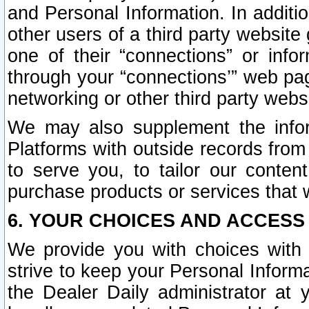
and Personal Information. In additi
other users of a third party website
one of their “connections” or info
through your “connections’” web page
networking or other third party websi
We may also supplement the infor
Platforms with outside records from 
to serve you, to tailor our conten
purchase products or services that w
6. YOUR CHOICES AND ACCESS
We provide you with choices with 
strive to keep your Personal Inform
the Dealer Daily administrator at yo