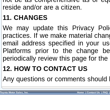
reside and/or are a citizen.
11. CHANGES
We may update this Privacy Polic
practices. If we make material chang
email address specified in your u
Platforms prior to the change b
periodically review this page for the
12. HOW TO CONTACT US
Any questions or comments should 
Toyota Motor Sales, Inc.
Home
|
Contact Us
|
FAQ