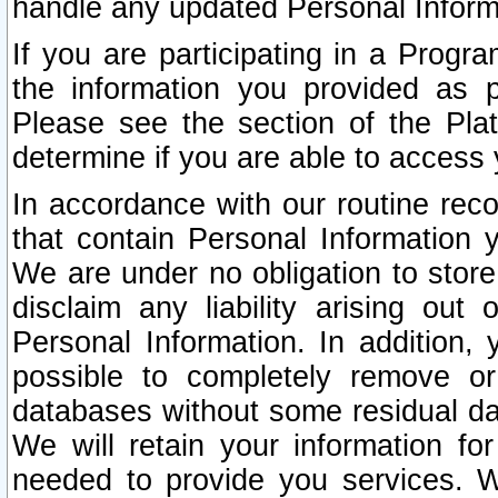
handle any updated Personal Inform
If you are participating in a Prog
the information you provided as p
Please see the section of the Pla
determine if you are able to access
In accordance with our routine rec
that contain Personal Information 
We are under no obligation to store
disclaim any liability arising out 
Personal Information. In addition,
possible to completely remove or
databases without some residual d
We will retain your information fo
needed to provide you services. W