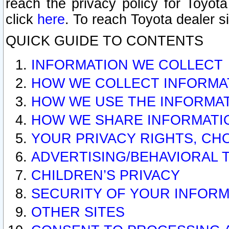
reach the privacy policy for Toyo
click
here
. To reach Toyota dealer s
QUICK GUIDE TO CONTENTS
INFORMATION WE COLLECT
HOW WE COLLECT INFORMA
HOW WE USE THE INFORMA
HOW WE SHARE INFORMATI
YOUR PRIVACY RIGHTS, CH
ADVERTISING/BEHAVIORAL 
CHILDREN’S PRIVACY
SECURITY OF YOUR INFORM
OTHER SITES