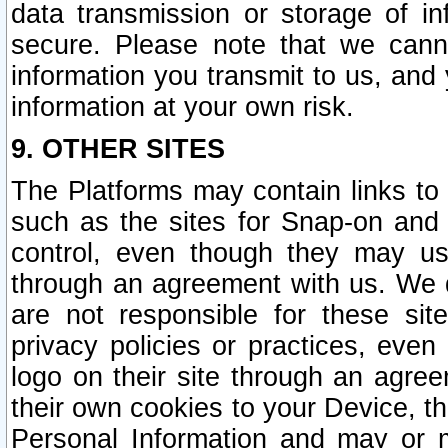
data transmission or storage of 
secure. Please note that we cann
information you transmit to us, and
information at your own risk.
9. OTHER SITES
The Platforms may contain links to 
such as the sites for Snap-on and
control, even though they may us
through an agreement with us. We 
are not responsible for these site
privacy policies or practices, ev
logo on their site through an agre
their own cookies to your Device, th
Personal Information and may or 