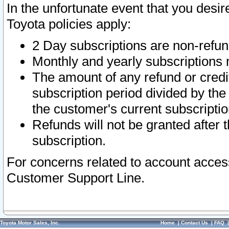
In the unfortunate event that you desir
Toyota policies apply:
2 Day subscriptions are non-refu
Monthly and yearly subscriptions 
The amount of any refund or credit
subscription period divided by the
the customer's current subscriptio
Refunds will not be granted after t
subscription.
For concerns related to account acces
Customer Support Line.
Toyota Motor Sales, Inc.
Home
|
Contact Us
|
FAQ