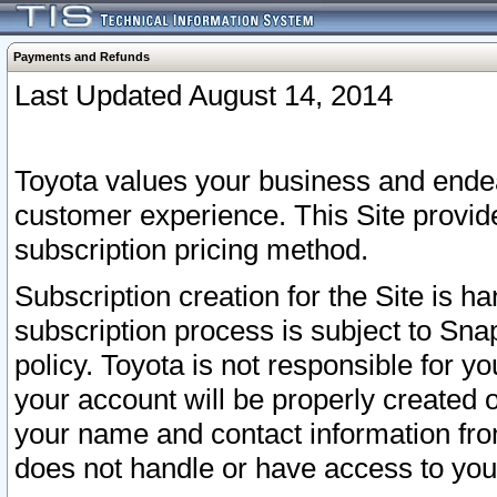
Payments and Refunds
Last Updated August 14, 2014
Toyota values your business and endea
customer experience. This Site provid
subscription pricing method.
Subscription creation for the Site is 
subscription process is subject to Sn
policy. Toyota is not responsible for 
your account will be properly created o
your name and contact information fr
does not handle or have access to your