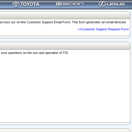
o access our on-line Customer Support Email Form. This form generates an email directed
>>Customer Support Request Form
r your questions on the use and operation of TIS.