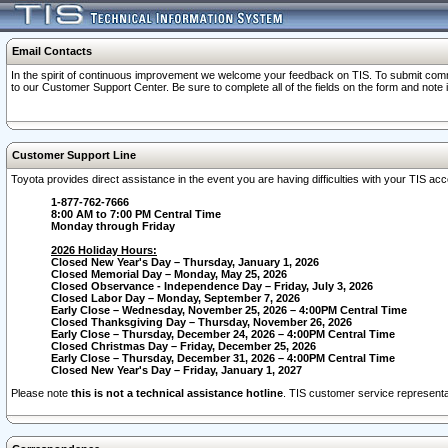
Email Contacts
In the spirit of continuous improvement we welcome your feedback on TIS. To submit comme
to our Customer Support Center. Be sure to complete all of the fields on the form and note
Customer Support Line
Toyota provides direct assistance in the event you are having difficulties with your TIS a
1-877-762-7666
8:00 AM to 7:00 PM Central Time
Monday through Friday
2026 Holiday Hours:
Closed New Year's Day – Thursday, January 1, 2026
Closed Memorial Day – Monday, May 25, 2026
Closed Observance - Independence Day – Friday, July 3, 2026
Closed Labor Day – Monday, September 7, 2026
Early Close – Wednesday, November 25, 2026 – 4:00PM Central Time
Closed Thanksgiving Day – Thursday, November 26, 2026
Early Close – Thursday, December 24, 2026 – 4:00PM Central Time
Closed Christmas Day – Friday, December 25, 2026
Early Close – Thursday, December 31, 2026 – 4:00PM Central Time
Closed New Year's Day – Friday, January 1, 2027
Please note
this is not a technical assistance hotline
. TIS customer service representat