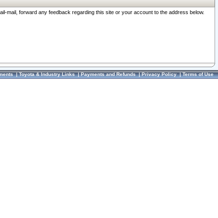
ail-mail, forward any feedback regarding this site or your account to the address below.
ments
|
Toyota & Industry Links
|
Payments and Refunds
|
Privacy Policy
|
Terms of Use