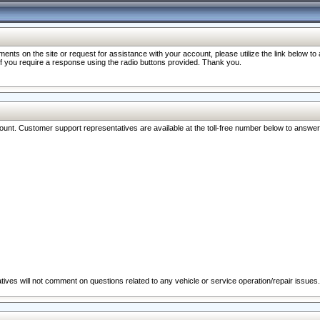
nts on the site or request for assistance with your account, please utilize the link below t
 if you require a response using the radio buttons provided. Thank you.
ccount. Customer support representatives are available at the toll-free number below to answe
ives will not comment on questions related to any vehicle or service operation/repair issues.