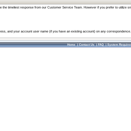
re the timeliest response from our Customer Service Team. However if you prefer to utilize sn
dress, and your account user name (if you have an existing account) on any correspondence.
Home
|
Contact Us
|
FAQ
|
System Require