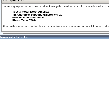
Correspondence
Submitting support requests or feedback using the email form or toll-free number will ensu
Toyota Motor North America
TIS Customer Support, Mailstop W4-2C
6565 Headquarters Drive
Plano, Texas 75024
Along with your request or feedback, be sure to include your name, a complete return ad
Toyota Motor Sales, Inc.