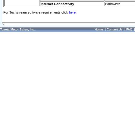
Internet Connectivity
Bandwidth
For Techstream software requirements click
here.
Toyota Motor Sales, Inc.
Home
|
Contact Us
|
FAQ