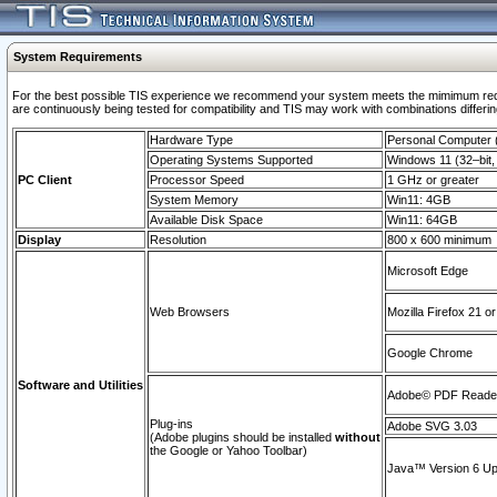
System Requirements
For the best possible TIS experience we recommend your system meets the mimimum requi
are continuously being tested for compatibility and TIS may work with combinations differing
Hardware Type
Personal Computer
Operating Systems Supported
Windows 11 (32–bit, 
PC Client
Processor Speed
1 GHz or greater
System Memory
Win11: 4GB
Available Disk Space
Win11: 64GB
Display
Resolution
800 x 600 minimum
Microsoft Edge
Web Browsers
Mozilla Firefox 21 or
Google Chrome
Software and Utilities
Adobe© PDF Reader 
Plug-ins
Adobe SVG 3.03
(Adobe plugins should be installed
without
the Google or Yahoo Toolbar)
Java™ Version 6 Upd