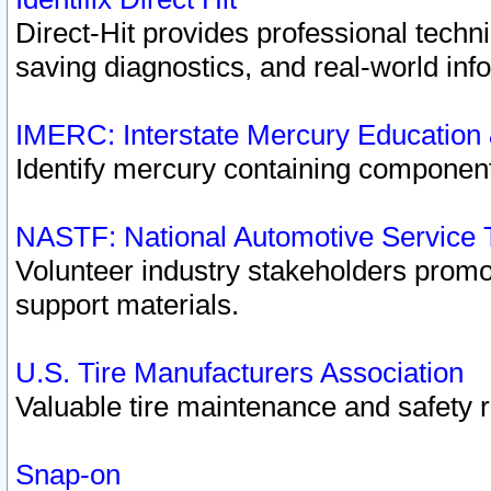
Direct-Hit provides professional techn
saving diagnostics, and real-world inf
IMERC: Interstate Mercury Education
Identify mercury containing component
NASTF: National Automotive Service 
Volunteer industry stakeholders promoti
support materials.
U.S. Tire Manufacturers Association
Valuable tire maintenance and safety 
Snap-on