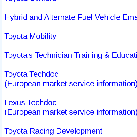
Hybrid and Alternate Fuel Vehicle Em
Toyota Mobility
Toyota's Technician Training & Educa
Toyota Techdoc
(European market service information
Lexus Techdoc
(European market service information
Toyota Racing Development