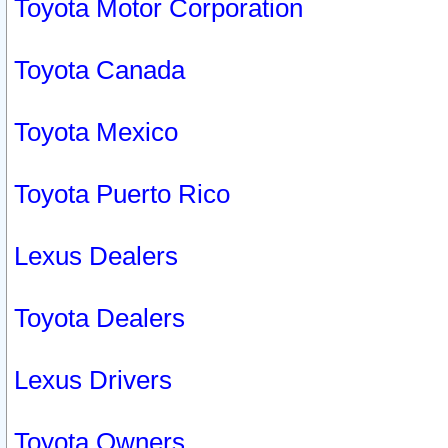
Toyota Motor Corporation
Toyota Canada
Toyota Mexico
Toyota Puerto Rico
Lexus Dealers
Toyota Dealers
Lexus Drivers
Toyota Owners