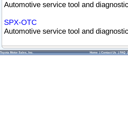
Automotive service tool and diagnostic
SPX-OTC
Automotive service tool and diagnostic
Toyota Motor Sales, Inc.
Home
|
Contact Us
|
FAQ