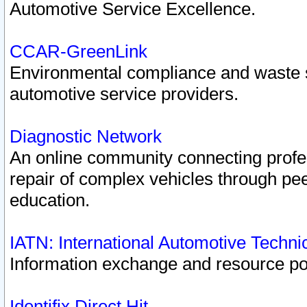
Automotive Service Excellence.
CCAR-GreenLink
Environmental compliance and waste
automotive service providers.
Diagnostic Network
An online community connecting profes
repair of complex vehicles through pee
education.
IATN: International Automotive Techn
Information exchange and resource port
Identifix Direct Hit