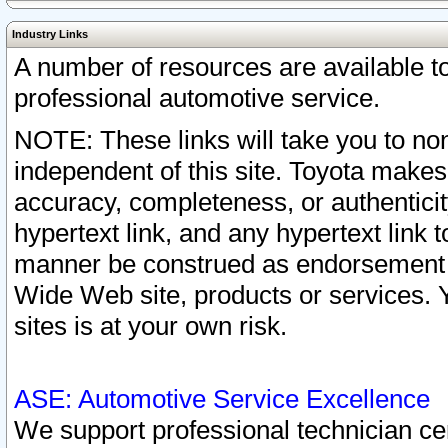
Industry Links
A number of resources are available 
professional automotive service.
NOTE: These links will take you to non
independent of this site. Toyota makes
accuracy, completeness, or authenticit
hypertext link, and any hypertext link t
manner be construed as endorsement b
Wide Web site, products or services. Yo
sites is at your own risk.
ASE: Automotive Service Excellence
We support professional technician cert