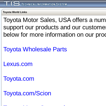
Toyota World Links
Toyota Motor Sales, USA offers a num
support our products and our customer
below for more information on our prod
Toyota Wholesale Parts
Lexus.com
Toyota.com
Toyota.com/Scion