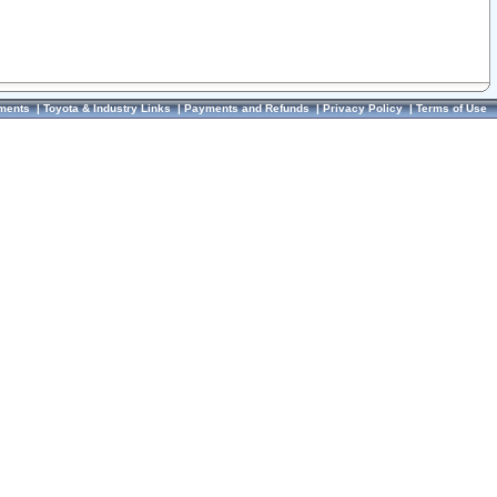
ments
|
Toyota & Industry Links
|
Payments and Refunds
|
Privacy Policy
|
Terms of Use