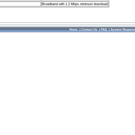
Broadband with 1.2 Mbps minimum download
Home
|
Contact Us
|
FAQ
|
System Require