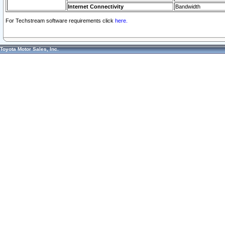
Internet Connectivity
Bandwidth
For Techstream software requirements click
here.
Toyota Motor Sales, Inc.