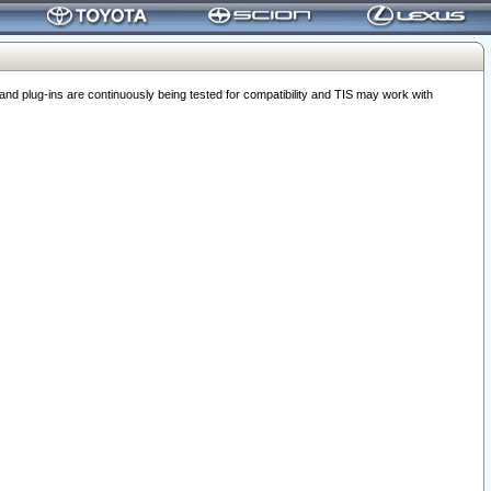
 plug-ins are continuously being tested for compatibility and TIS may work with