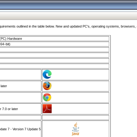
ments outlined in the table below. New and updated PC's, operating systems, browsers, and
 (PC) Hardware
64–bit)
 later
7.0 or later
ate 7 - Version 7 Update 5