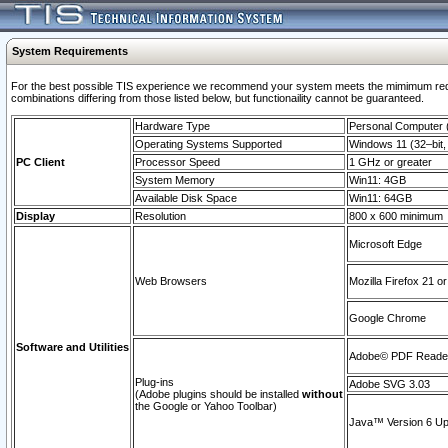
System Requirements
For the best possible TIS experience we recommend your system meets the mimimum require
combinations differing from those listed below, but functionaility cannot be guaranteed.
Hardware Type
Personal Computer
Operating Systems Supported
Windows 11 (32–bit, 
PC Client
Processor Speed
1 GHz or greater
System Memory
Win11: 4GB
Available Disk Space
Win11: 64GB
Display
Resolution
800 x 600 minimum
Microsoft Edge
Web Browsers
Mozilla Firefox 21 or
Google Chrome
Software and Utilities
Adobe© PDF Reader 
Plug-ins
Adobe SVG 3.03
(Adobe plugins should be installed
without
the Google or Yahoo Toolbar)
Java™ Version 6 Upd