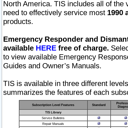
North America. TIS includes all of the v
need to effectively service most
1990 a
products.
Emergency Responder and Dismantl
available
HERE
free of charge.
Selec
to view available Emergency Respons
Guides and Owner’s Manuals.
TIS is available in three different leve
summarizes the features of each subscr
Profess
Subscription Level Features
Standard
Diagno
TIS Library
Service Bulletins
Repair Manuals