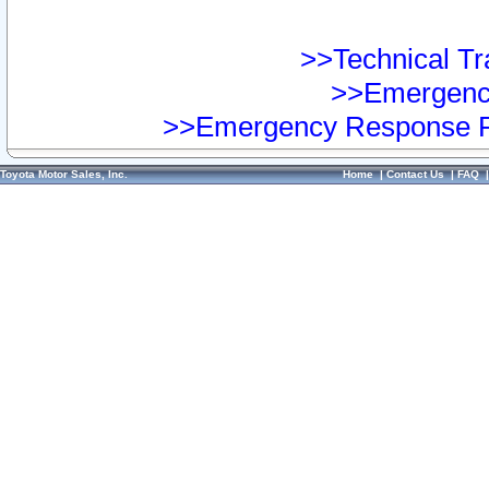
>>Technical Tra
>>Emergency
>>Emergency Response Pr
Toyota Motor Sales, Inc.
Home
|
Contact Us
|
FAQ