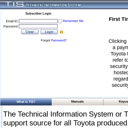
Subscriber Login
First T
Remember Me
Email ID:
Password:
Clicking 
Forgot
Password
?
a paym
Toyota 
refer t
security
hosted
regard
securit
Manuals
Keyco
What Is TIS?
The Technical Information System or T
support source for all Toyota produced