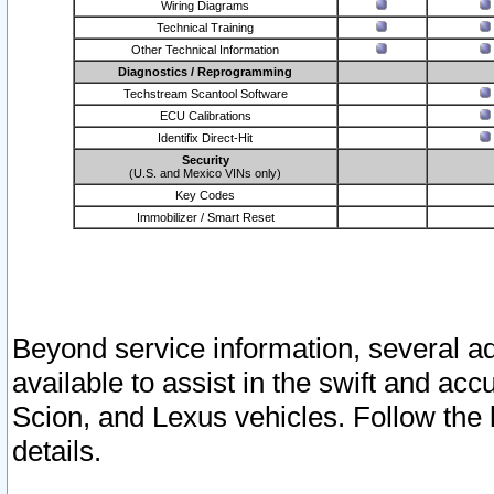
Wiring Diagrams
Technical Training
Other Technical Information
Diagnostics / Reprogramming
Techstream Scantool Software
ECU Calibrations
Identifix Direct-Hit
Security
(U.S. and Mexico VINs only)
Key Codes
Immobilizer / Smart Reset
Beyond service information, several ad
available to assist in the swift and acc
Scion, and Lexus vehicles. Follow the 
details.