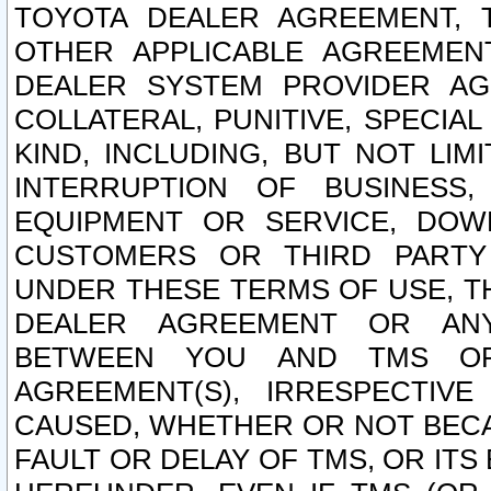
TOYOTA DEALER AGREEMENT, 
OTHER APPLICABLE AGREEME
DEALER SYSTEM PROVIDER AGR
COLLATERAL, PUNITIVE, SPECI
KIND, INCLUDING, BUT NOT LIM
INTERRUPTION OF BUSINESS,
EQUIPMENT OR SERVICE, DOW
CUSTOMERS OR THIRD PARTY
UNDER THESE TERMS OF USE, T
DEALER AGREEMENT OR ANY
BETWEEN YOU AND TMS OR
AGREEMENT(S), IRRESPECTI
CAUSED, WHETHER OR NOT BECAU
FAULT OR DELAY OF TMS, OR IT