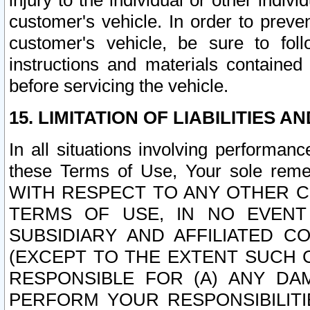
injury to the individual or other indi
customer's vehicle. In order to prev
customer's vehicle, be sure to foll
instructions and materials contained
before servicing the vehicle.
15. LIMITATION OF LIABILITIES A
In all situations involving performa
these Terms of Use, Your sole remed
WITH RESPECT TO ANY OTHER 
TERMS OF USE, IN NO EVENT
SUBSIDIARY AND AFFILIATED C
(EXCEPT TO THE EXTENT SUCH C
RESPONSIBLE FOR (A) ANY D
PERFORM YOUR RESPONSIBILIT