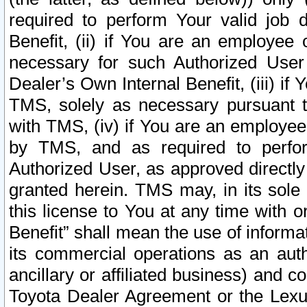
required to perform Your valid job d
Benefit, (ii) if You are an employee
necessary for such Authorized User 
Dealer’s Own Internal Benefit, (iii) i
TMS, solely as necessary pursuant t
with TMS, (iv) if You are an employee 
by TMS, and as required to perfor
Authorized User, as approved directly
granted herein. TMS may, in its sole 
this license to You at any time with o
Benefit” shall mean the use of informa
its commercial operations as an auth
ancillary or affiliated business) and c
Toyota Dealer Agreement or the Lexus