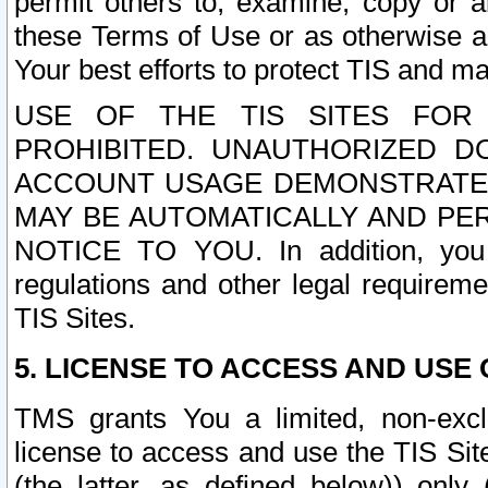
permit others to, examine, copy or a
these Terms of Use or as otherwise ag
Your best efforts to protect TIS and main
USE OF THE TIS SITES FOR 
PROHIBITED. UNAUTHORIZED D
ACCOUNT USAGE DEMONSTRATES
MAY BE AUTOMATICALLY AND PE
NOTICE TO YOU. In addition, you a
regulations and other legal requireme
TIS Sites.
5. LICENSE TO ACCESS AND USE O
TMS grants You a limited, non-exclu
license to access and use the TIS Sit
(the latter, as defined below)) only