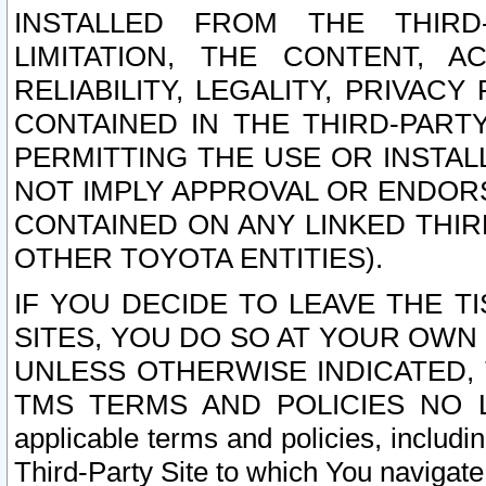
INSTALLED FROM THE THIRD-
LIMITATION, THE CONTENT, A
RELIABILITY, LEGALITY, PRIVAC
CONTAINED IN THE THIRD-PARTY
PERMITTING THE USE OR INSTAL
NOT IMPLY APPROVAL OR ENDOR
CONTAINED ON ANY LINKED THIR
OTHER TOYOTA ENTITIES).
IF YOU DECIDE TO LEAVE THE T
SITES, YOU DO SO AT YOUR OWN
UNLESS OTHERWISE INDICATED,
TMS TERMS AND POLICIES NO LO
applicable terms and policies, includi
Third-Party Site to which You navigate