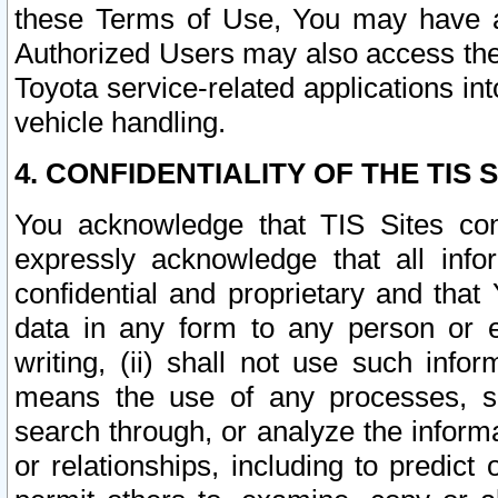
these Terms of Use, You may have ac
Authorized Users may also access the
Toyota service-related applications in
vehicle handling.
4. CONFIDENTIALITY OF THE TIS S
You acknowledge that TIS Sites con
expressly acknowledge that all info
confidential and proprietary and that 
data in any form to any person or 
writing, (ii) shall not use such inf
means the use of any processes, sof
search through, or analyze the informa
or relationships, including to predict