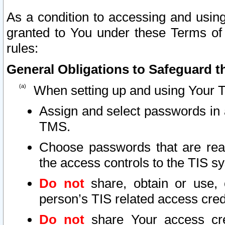
As a condition to accessing and using
granted to You under these Terms of 
rules:
General Obligations to Safeguard th
When setting up and using Your T
Assign and select passwords in 
TMS.
Choose passwords that are reas
the access controls to the TIS s
Do not
share, obtain or use, 
person’s TIS related access cre
Do not
share Your access cre