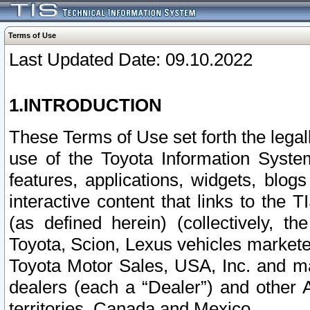
Terms of Use
Last Updated Date: 09.10.2022
1.INTRODUCTION
These Terms of Use set forth the lega
use of the Toyota Information Syste
features, applications, widgets, blog
interactive content that links to th
(as defined herein) (collectively, t
Toyota, Scion, Lexus vehicles market
Toyota Motor Sales, USA, Inc. and ma
dealers (each a “Dealer”) and other 
territories, Canada and Mexico.