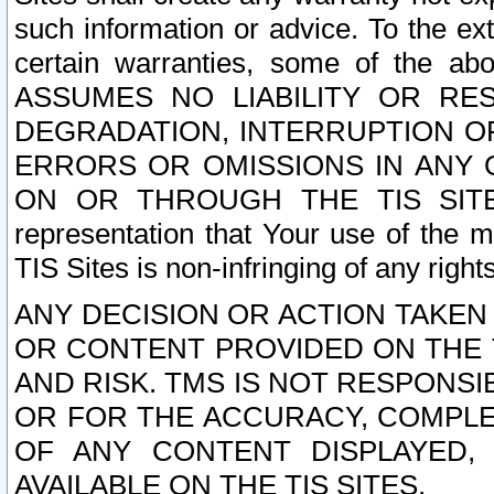
such information or advice. To the ext
certain warranties, some of the a
ASSUMES NO LIABILITY OR RE
DEGRADATION, INTERRUPTION OR
ERRORS OR OMISSIONS IN ANY 
ON OR THROUGH THE TIS SITES.
representation that Your use of the m
TIS Sites is non-infringing of any rights
ANY DECISION OR ACTION TAKEN
OR CONTENT PROVIDED ON THE T
AND RISK. TMS IS NOT RESPONSI
OR FOR THE ACCURACY, COMPLET
OF ANY CONTENT DISPLAYED,
AVAILABLE ON THE TIS SITES.