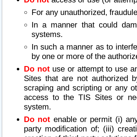
For any unauthorized, fraudule
In a manner that could dama
systems.
In such a manner as to interf
by one or more of the authoriz
Do not
use or attempt to use a
Sites that are not authorized b
scraping and scripting or any ot
access to the TIS Sites or ne
system.
Do not
enable or permit (i) any 
party modification of; (iii) creat