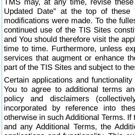
TMS may, at any time, revise these
Updated Date” at the top of these 
modifications were made. To the fulle
continued use of the TIS Sites const
and You should therefore visit the app
time to time. Furthermore, unless exp
services that augment or enhance the
part of the TIS Sites and subject to t
Certain applications and functionali
You to agree to additional terms and
policy and disclaimers (collective
incorporated by reference into th
otherwise in such Additional Terms. If
and any Additional Terms, the Additi