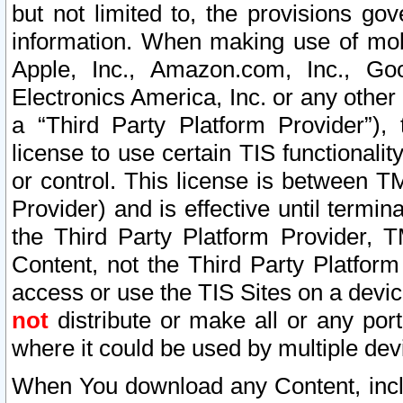
but not limited to, the provisions gov
information. When making use of mobi
Apple, Inc., Amazon.com, Inc., Goo
Electronics America, Inc. or any other 
a “Third Party Platform Provider”), 
license to use certain TIS functionali
or control. This license is between 
Provider) and is effective until ter
the Third Party Platform Provider, T
Content, not the Third Party Platform
access or use the TIS Sites on a devi
not
distribute or make all or any por
where it could be used by multiple dev
When You download any Content, incl