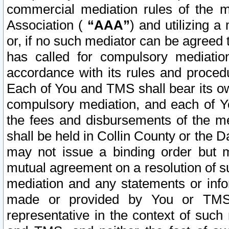
commercial mediation rules of the me
Association (
“AAA”
) and utilizing 
or, if no such mediator can be agreed 
has called for compulsory mediatio
accordance with its rules and proced
Each of You and TMS shall bear its o
compulsory mediation, and each of Yo
the fees and disbursements of the me
shall be held in Collin County or the 
may not issue a binding order but 
mutual agreement on a resolution of su
mediation and any statements or info
made or provided by You or TMS o
representative in the context of such