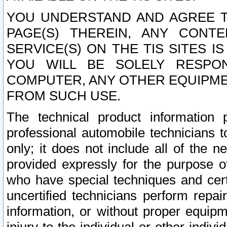
YOU UNDERSTAND AND AGREE TH
PAGE(S) THEREIN, ANY CONT
SERVICE(S) ON THE TIS SITES I
YOU WILL BE SOLELY RESPO
COMPUTER, ANY OTHER EQUIPMEN
FROM SUCH USE.
The technical product information 
professional automobile technicians t
only; it does not include all of the n
provided expressly for the purpose o
who have special techniques and cert
uncertified technicians perform repai
information, or without proper equip