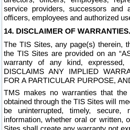
service providers, successors and as
officers, employees and authorized us
14. DISCLAIMER OF WARRANTIES
The TIS Sites, any page(s) therein, 
the TIS Sites are provided on an “A
warranty of any kind, expressed,
DISCLAIMS ANY IMPLIED WARRA
FOR A PARTICULAR PURPOSE, AN
TMS makes no warranties that the T
obtained through the TIS Sites will mee
be uninterrupted, timely, secure, 
information, whether oral or written
Sites shall create any warranty not e