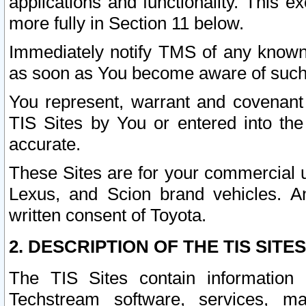
applications and functionality. This 
more fully in Section 11 below.
Immediately notify TMS of any known 
as soon as You become aware of such
You represent, warrant and covenant 
TIS Sites by You or entered into th
accurate.
These Sites are for your commercial u
Lexus, and Scion brand vehicles. An
written consent of Toyota.
2. DESCRIPTION OF THE TIS SITES
The TIS Sites contain information 
Techstream software, services, mai