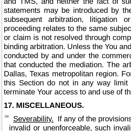
and TMS, and neither the fact of su
statements may be introduced by the 
subsequent arbitration, litigation
proceeding relates to the same subjec
or claim is not resolved through comp
binding arbitration. Unless the You an
conducted by and under the commercia
that conducted the mediation. The arb
Dallas, Texas metropolitan region. Fo
this Section do not in any way limit
terminate Your access to and use of th
17. MISCELLANEOUS.
Severability.
If any of the provision
invalid or unenforceable, such invali