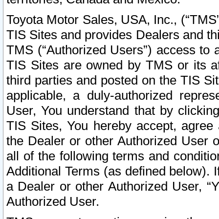
Toyota Motor Sales, USA, Inc., (“TMS”
TIS Sites and provides Dealers and thi
TMS (“Authorized Users”) access to a
TIS Sites are owned by TMS or its af
third parties and posted on the TIS Sit
applicable, a duly-authorized repres
User, You understand that by clickin
TIS Sites, You hereby accept, agree 
the Dealer or other Authorized User 
all of the following terms and condit
Additional Terms (as defined below). I
a Dealer or other Authorized User, “
Authorized User.