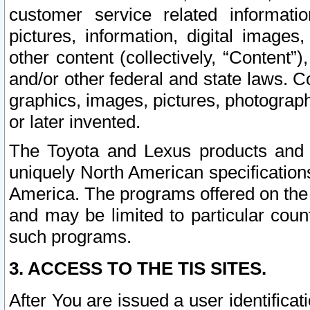
customer service related informati
pictures, information, digital images,
other content (collectively, “Content”)
and/or other federal and state laws. C
graphics, images, pictures, photograp
or later invented.
The Toyota and Lexus products and s
uniquely North American specification
America. The programs offered on the 
and may be limited to particular coun
such programs.
3. ACCESS TO THE TIS SITES.
After You are issued a user identifica