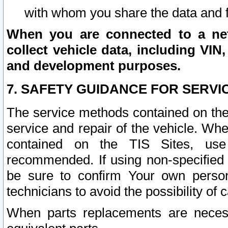
with whom you share the data and 
When you are connected to a netw
collect vehicle data, including VIN,
and development purposes.
7. SAFETY GUIDANCE FOR SERVI
The service methods contained on the
service and repair of the vehicle. Wh
contained on the TIS Sites, use
recommended. If using non-specified
be sure to confirm Your own persona
technicians to avoid the possibility of 
When parts replacements are neces