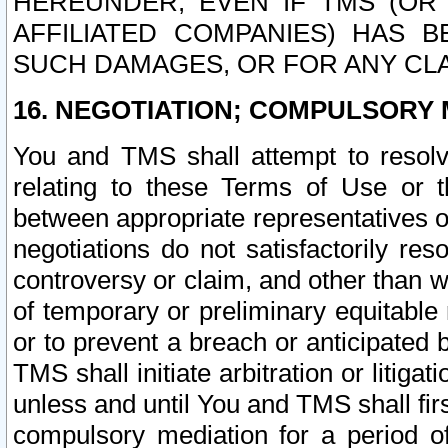
HEREUNDER, EVEN IF TMS (OR 
AFFILIATED COMPANIES) HAS B
SUCH DAMAGES, OR FOR ANY CLA
16. NEGOTIATION; COMPULSORY 
You and TMS shall attempt to resolve
relating to these Terms of Use or t
between appropriate representatives o
negotiations do not satisfactorily re
controversy or claim, and other than wi
of temporary or preliminary equitable 
or to prevent a breach or anticipated
TMS shall initiate arbitration or litiga
unless and until You and TMS shall fir
compulsory mediation for a period of