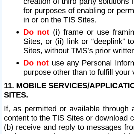
creation of third party solutions
for purposes of enabling or permi
in or on the TIS Sites.
Do not
(i) frame or use framin
Sites, or (ii) link or “deeplink”
Sites, without TMS’s prior writte
Do not
use any Personal Informa
purpose other than to fulfill your 
11. MOBILE SERVICES/APPLICAT
SITES.
If, as permitted or available through
content to the TIS Sites or download c
(b) receive and reply to messages fro