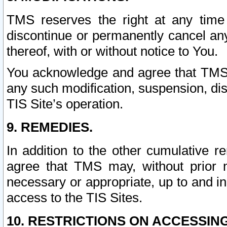
TMS reserves the right at any time
discontinue or permanently cancel any 
thereof, with or without notice to You.
You acknowledge and agree that TMS wi
any such modification, suspension, disc
TIS Site’s operation.
9. REMEDIES.
In addition to the other cumulative 
agree that TMS may, without prior 
necessary or appropriate, up to and inc
access to the TIS Sites.
10. RESTRICTIONS ON ACCESSING