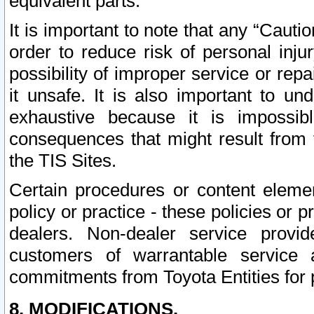
equivalent parts.
It is important to note that any “Cauti
order to reduce risk of personal inju
possibility of improper service or rep
it unsafe. It is also important to un
exhaustive because it is impossib
consequences that might result from f
the TIS Sites.
Certain procedures or content elem
policy or practice - these policies or 
dealers. Non-dealer service provide
customers of warrantable service
commitments from Toyota Entities for 
8. MODIFICATIONS.