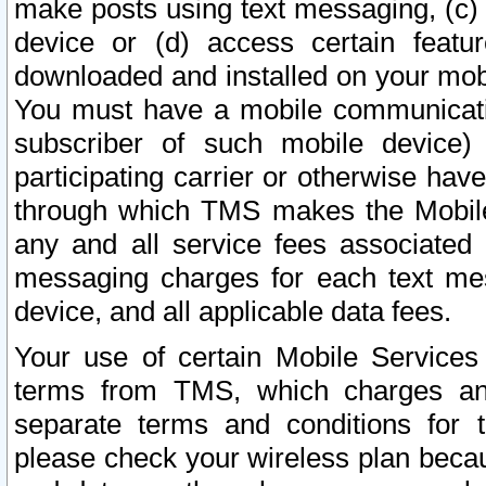
make posts using text messaging, (c)
device or (d) access certain featu
downloaded and installed on your mobi
You must have a mobile communicatio
subscriber of such mobile device) 
participating carrier or otherwise h
through which TMS makes the Mobile 
any and all service fees associated 
messaging charges for each text me
device, and all applicable data fees.
Your use of certain Mobile Services
terms from TMS, which charges and
separate terms and conditions for th
please check your wireless plan becau