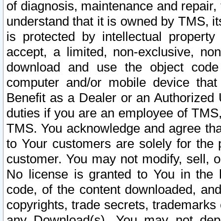
of diagnosis, maintenance and repair,
understand that it is owned by TMS, its
is protected by intellectual proper
accept, a limited, non-exclusive, non
download and use the object code
computer and/or mobile device that 
Benefit as a Dealer or an Authorized 
duties if you are an employee of TMS, 
TMS. You acknowledge and agree that
to Your customers are solely for the
customer. You may not modify, sell, o
No license is granted to You in th
code, of the content downloaded, and
copyrights, trade secrets, trademarks o
any Download(s). You may not dep