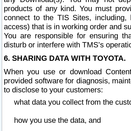
products of any kind. You must prov
connect to the TIS Sites, including, 
access) that is in working order and su
You are responsible for ensuring th
disturb or interfere with TMS’s operati
6. SHARING DATA WITH TOYOTA.
When you use or download Content 
provided software for diagnosis, main
to disclose to your customers:
what data you collect from the cust
how you use the data, and