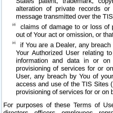
States patent, trademark, copy
alteration of private records o
message transmitted over the TIS
claims of damage to or loss of pr
out of Your act or omission, or th
if You are a Dealer, any breach
Your Authorized User relating t
information and data in or on
provisioning of services for or o
User, any breach by You of your
access and use of the TIS Sites (
provisioning of services for or on 
For purposes of these Terms of U
directors, officers, employees, repr