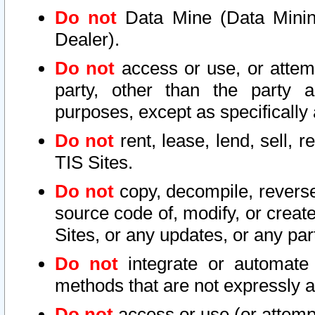
Do not
Data Mine (Data Mining 
Dealer).
Do not
access or use, or attem
party, other than the party a
purposes, except as specifically
Do not
rent, lease, lend, sell, r
TIS Sites.
Do not
copy, decompile, reverse
source code of, modify, or create
Sites, or any updates, or any par
Do not
integrate or automate 
methods that are not expressly
Do not
access or use (or attempt