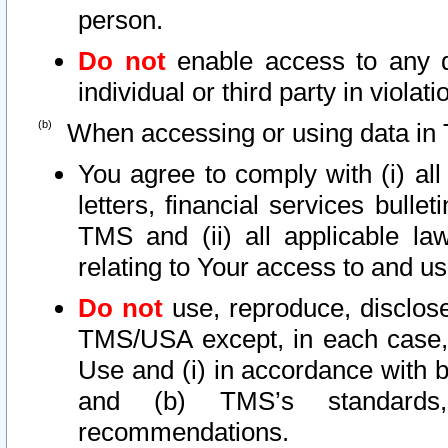
person.
Do not
enable access to any d
individual or third party in viola
When accessing or using data in 
You agree to comply with (i) al
letters, financial services bullet
TMS and (ii) all applicable la
relating to Your access to and us
Do not
use, reproduce, disclose
TMS/USA except, in each case, 
Use and (i) in accordance with b
and (b) TMS’s standards, 
recommendations.