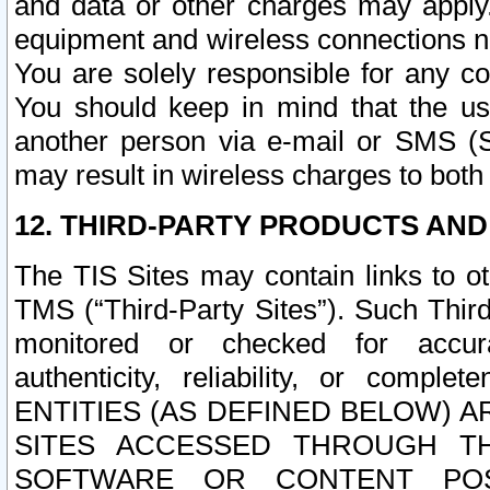
and data or other charges may apply
equipment and wireless connections n
You are solely responsible for any c
You should keep in mind that the us
another person via e-mail or SMS (S
may result in wireless charges to both
12. THIRD-PARTY PRODUCTS AND
The TIS Sites may contain links to o
TMS (“Third-Party Sites”). Such Third
monitored or checked for accuracy
authenticity, reliability, or c
ENTITIES (AS DEFINED BELOW) 
SITES ACCESSED THROUGH TH
SOFTWARE OR CONTENT POS