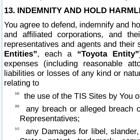
13. INDEMNITY AND HOLD HARML
You agree to defend, indemnify and ho
and affiliated corporations, and the
representatives and agents and their 
Entities”
, each a
“Toyota Entity”
expenses (including reasonable atto
liabilities or losses of any kind or na
relating to
the use of the TIS Sites by You o
any breach or alleged breach o
Representatives;
any Damages for libel, slander, 