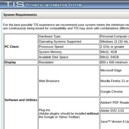
System Requirements
For the best possible TIS experience we recommend your system meets the mimimum requi
are continuously being tested for compatibility and TIS may work with combinations differing
Hardware Type
Personal Computer
Operating Systems Supported
Windows 11 (32–bit, 
PC Client
Processor Speed
1 GHz or greater
System Memory
Win11: 4GB
Available Disk Space
Win11: 64GB
Display
Resolution
800 x 600 minimum
Microsoft Edge
Web Browsers
Mozilla Firefox 21 or
Google Chrome
Software and Utilities
Adobe© PDF Reader 
Plug-ins
Adobe SVG 3.03
(Adobe plugins should be installed
without
the Google or Yahoo Toolbar)
Java™ Version 6 Upd