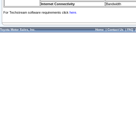
Internet Connectivity
Bandwidth
For Techstream software requirements click
here.
Toyota Motor Sales, Inc.
Home
|
Contact Us
|
FAQ