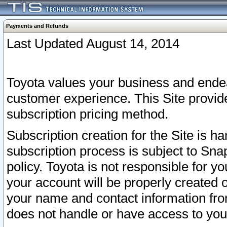
Payments and Refunds
Last Updated August 14, 2014
Toyota values your business and endea
customer experience. This Site provid
subscription pricing method.
Subscription creation for the Site is 
subscription process is subject to Sn
policy. Toyota is not responsible for 
your account will be properly created o
your name and contact information fr
does not handle or have access to your