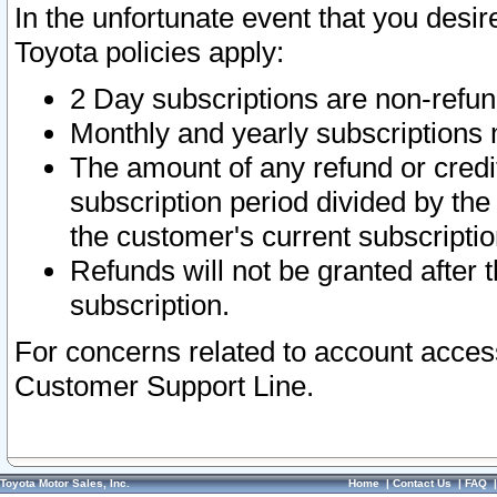
In the unfortunate event that you desir
Toyota policies apply:
2 Day subscriptions are non-refu
Monthly and yearly subscriptions 
The amount of any refund or credit
subscription period divided by the
the customer's current subscriptio
Refunds will not be granted after t
subscription.
For concerns related to account acces
Customer Support Line.
Toyota Motor Sales, Inc.
Home
|
Contact Us
|
FAQ