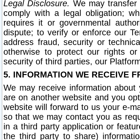
Legal Disclosure.
We may transfer an
comply with a legal obligation; w
requires it or governmental authori
dispute; to verify or enforce our Te
address fraud, security or technic
otherwise to protect our rights or
security of third parties, our Platfor
5. INFORMATION WE RECEIVE F
We may receive information about y
are on another website and you opt-
website will forward to us your e-m
so that we may contact you as requ
in a third party application or feat
the third party to share) informat