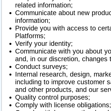
related information;
Communicate about new product
information;
Provide you with access to certa
Platforms;
Verify your identity;
Communicate with you about you
and, in our discretion, changes 
Conduct surveys;
Internal research, design, mark
including to improve customer sa
and other products, and our ser
Quality control purposes;
Comply with license obligations