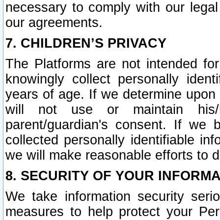
necessary to comply with our legal 
our agreements.
7. CHILDREN’S PRIVACY
The Platforms are not intended fo
knowingly collect personally ident
years of age. If we determine upon c
will not use or maintain his/
parent/guardian's consent. If w
collected personally identifiable in
we will make reasonable efforts to d
8. SECURITY OF YOUR INFORM
We take information security seri
measures to help protect your Per