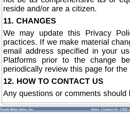
reside and/or are a citizen.
11. CHANGES
We may update this Privacy Polic
practices. If we make material chang
email address specified in your u
Platforms prior to the change b
periodically review this page for the
12. HOW TO CONTACT US
Any questions or comments should 
Toyota Motor Sales, Inc.
Home
|
Contact Us
|
FAQ