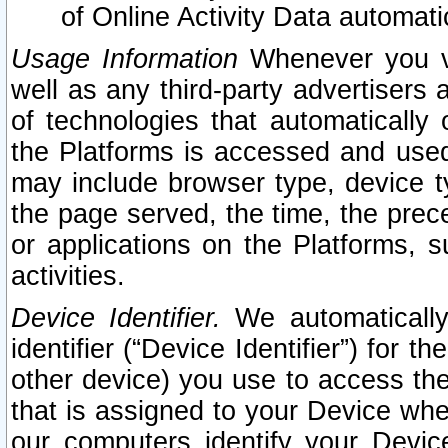
of Online Activity Data automat
Usage Information
Whenever you vis
well as any third-party advertisers 
of technologies that automatically 
the Platforms is accessed and used
may include browser type, device ty
the page served, the time, the prec
or applications on the Platforms, s
activities.
Device Identifier.
We automatically
identifier (“Device Identifier”) for 
other device) you use to access the
that is assigned to your Device whe
our computers identify your Devic