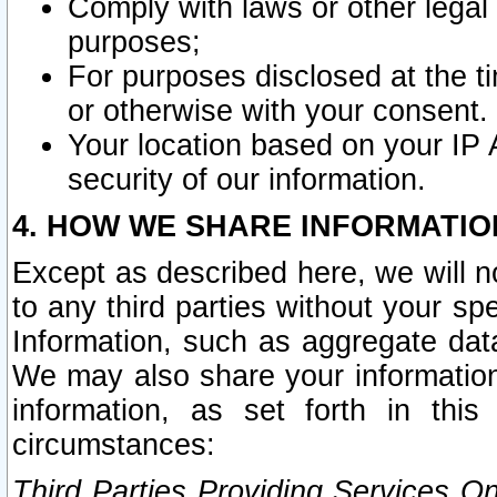
Comply with laws or other legal o
purposes;
For purposes disclosed at the t
or otherwise with your consent.
Your location based on your IP
security of our information.
4. HOW WE SHARE INFORMATIO
Except as described here, we will n
to any third parties without your s
Information, such as aggregate data
We may also share your information
information, as set forth in thi
circumstances:
Third Parties Providing Services O