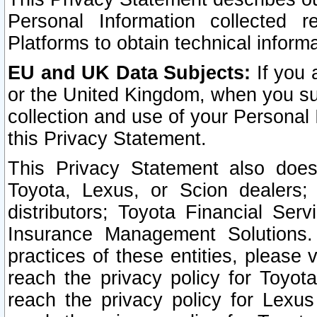
Personal Information collected 
Platforms to obtain technical inform
EU and UK Data Subjects:
If you 
or the United Kingdom, when you sub
collection and use of your Personal 
this Privacy Statement.
This Privacy Statement also does
Toyota, Lexus, or Scion dealers; 
distributors; Toyota Financial Ser
Insurance Management Solutions.
practices of these entities, please 
reach the privacy policy for Toyot
reach the privacy policy for Lexus