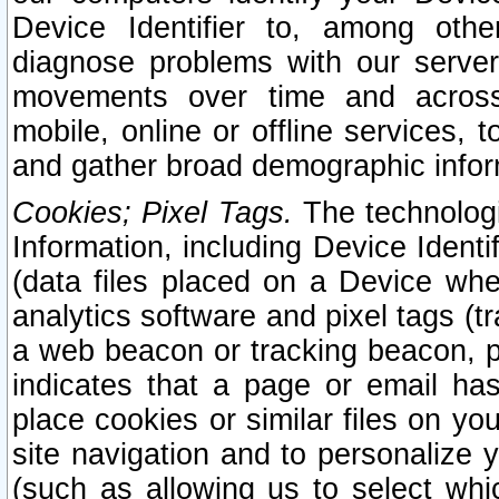
Device Identifier to, among othe
diagnose problems with our server
movements over time and across 
mobile, online or offline services, 
and gather broad demographic infor
Cookies; Pixel Tags.
The technologi
Information, including Device Identif
(data files placed on a Device when
analytics software and pixel tags (
a web beacon or tracking beacon, p
indicates that a page or email h
place cookies or similar files on you
site navigation and to personalize y
(such as allowing us to select whic