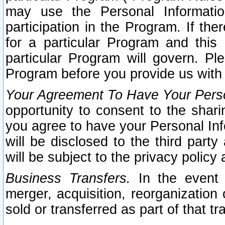
may use the Personal Informatio
participation in the Program. If th
for a particular Program and this
particular Program will govern. Pl
Program before you provide us with
Your Agreement To Have Your Perso
opportunity to consent to the sharin
you agree to have your Personal Inf
will be disclosed to the third part
will be subject to the privacy policy 
Business Transfers.
In the event t
merger, acquisition, reorganization
sold or transferred as part of that t