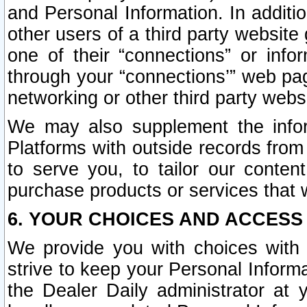
and Personal Information. In additi
other users of a third party website
one of their “connections” or info
through your “connections’” web page
networking or other third party websi
We may also supplement the infor
Platforms with outside records from 
to serve you, to tailor our conten
purchase products or services that w
6. YOUR CHOICES AND ACCESS
We provide you with choices with 
strive to keep your Personal Inform
the Dealer Daily administrator at yo