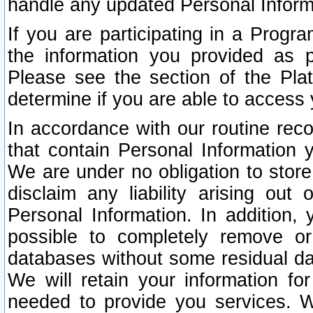
handle any updated Personal Inform
If you are participating in a Prog
the information you provided as p
Please see the section of the Pla
determine if you are able to access
In accordance with our routine rec
that contain Personal Information 
We are under no obligation to store
disclaim any liability arising out 
Personal Information. In addition,
possible to completely remove or
databases without some residual d
We will retain your information fo
needed to provide you services. W