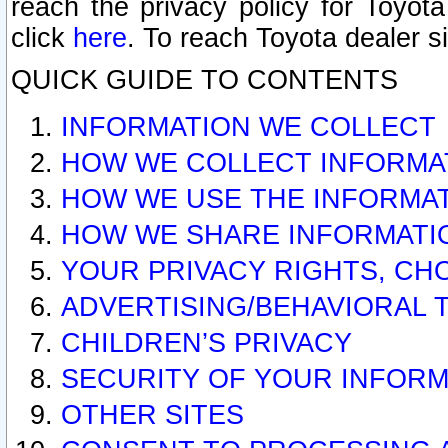
reach the privacy policy for Toyo
click
here
. To reach Toyota dealer s
QUICK GUIDE TO CONTENTS
INFORMATION WE COLLECT
HOW WE COLLECT INFORMA
HOW WE USE THE INFORMA
HOW WE SHARE INFORMATI
YOUR PRIVACY RIGHTS, CH
ADVERTISING/BEHAVIORAL 
CHILDREN’S PRIVACY
SECURITY OF YOUR INFORM
OTHER SITES