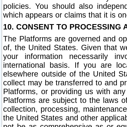
policies. You should also independ
which appears or claims that it is on
10. CONSENT TO PROCESSING 
The Platforms are governed and ope
of, the United States. Given that w
your information necessarily in
international basis. If you are 
elsewhere outside of the United St
collect may be transferred to and p
Platforms, or providing us with any
Platforms are subject to the laws o
collection, processing, maintenance
the United States and other applicab
not be as comprehensive as or equ