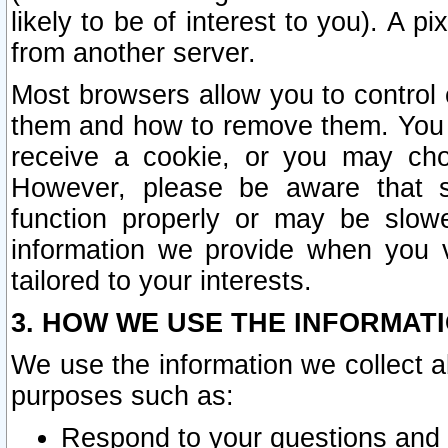
likely to be of interest to you). A p
from another server.
Most browsers allow you to control 
them and how to remove them. You m
receive a cookie, or you may cho
However, please be aware that s
function properly or may be slowe
information we provide when you v
tailored to your interests.
3. HOW WE USE THE INFORMAT
We use the information we collect a
purposes such as:
Respond to your questions and 