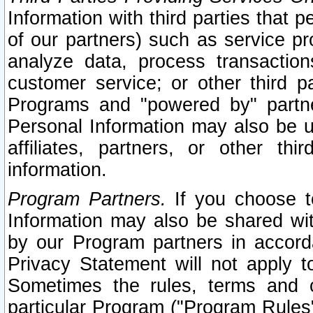
Information with third parties that 
of our partners) such as service pr
analyze data, process transaction
customer service; or other third pa
Programs and "powered by" partne
Personal Information may also be u
affiliates, partners, or other th
information.
Program Partners.
If you choose to
Information may also be shared w
by our Program partners in accorda
Privacy Statement will not apply t
Sometimes the rules, terms and c
particular Program ("Program Rules"