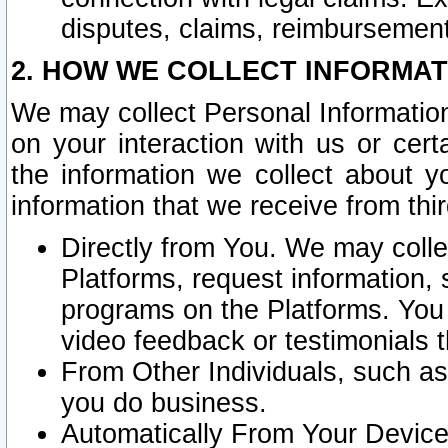
disputes, claims, reimbursement
2. HOW WE COLLECT INFORMAT
We may collect Personal Information
on your interaction with us or cer
the information we collect about y
information that we receive from thir
Directly from You. We may coll
Platforms, request information,
programs on the Platforms. You 
video feedback or testimonials t
From Other Individuals, such a
you do business.
Automatically From Your Devices