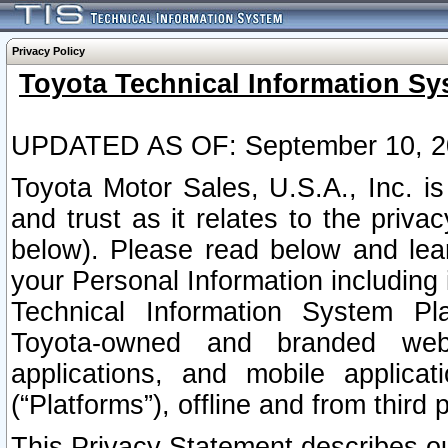
Privacy Policy
Toyota Technical Information Sy
UPDATED AS OF: September 10, 2
Toyota Motor Sales, U.S.A., Inc. i
and trust as it relates to the priva
below). Please read below and lea
your Personal Information including 
Technical Information System Plat
Toyota-owned and branded websi
applications, and mobile applicat
(“Platforms”), offline and from third p
This Privacy Statement describes our