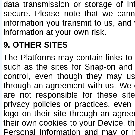
data transmission or storage of 
secure. Please note that we cann
information you transmit to us, and
information at your own risk.
9. OTHER SITES
The Platforms may contain links to 
such as the sites for Snap-on and
control, even though they may us
through an agreement with us. We 
are not responsible for these site
privacy policies or practices, ev
logo on their site through an agre
their own cookies to your Device, th
Personal Information and may or 