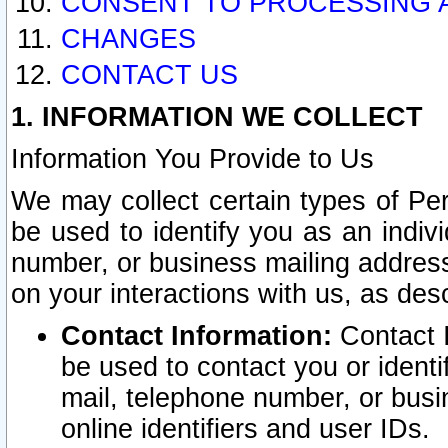
CONSENT TO PROCESSING 
CHANGES
CONTACT US
1. INFORMATION WE COLLECT
Information You Provide to Us
We may collect certain types of Pers
be used to identify you as an indiv
number, or business mailing address
on your interactions with us, as des
Contact Information:
Contact I
be used to contact you or ident
mail, telephone number, or busi
online identifiers and user IDs.