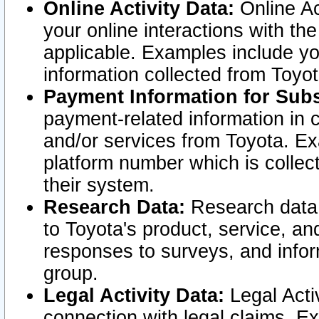
Online Activity Data:
Online Ac
your online interactions with t
applicable. Examples include yo
information collected from Toyo
Payment Information for Subs
payment-related information in 
and/or services from Toyota. Ex
platform number which is collec
their system.
Research Data:
Research data i
to Toyota's product, service, a
responses to surveys, and infor
group.
Legal Activity Data:
Legal Activ
connection with legal claims. Ex