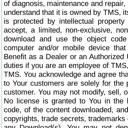
of diagnosis, maintenance and repair,
understand that it is owned by TMS, its
is protected by intellectual proper
accept, a limited, non-exclusive, non
download and use the object code
computer and/or mobile device that 
Benefit as a Dealer or an Authorized 
duties if you are an employee of TMS, 
TMS. You acknowledge and agree that
to Your customers are solely for the
customer. You may not modify, sell, o
No license is granted to You in th
code, of the content downloaded, and
copyrights, trade secrets, trademarks o
any Download(s). You may not dep