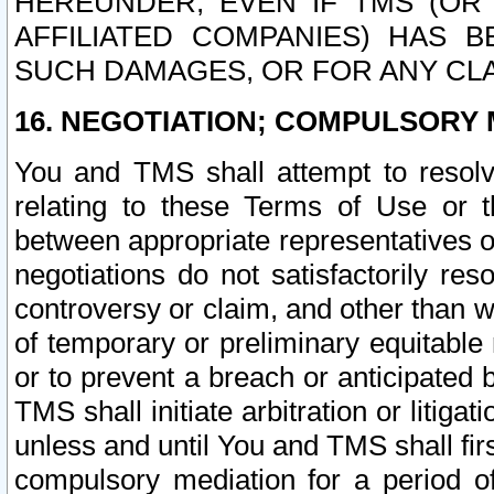
HEREUNDER, EVEN IF TMS (OR 
AFFILIATED COMPANIES) HAS B
SUCH DAMAGES, OR FOR ANY CLA
16. NEGOTIATION; COMPULSORY 
You and TMS shall attempt to resolve
relating to these Terms of Use or t
between appropriate representatives o
negotiations do not satisfactorily re
controversy or claim, and other than wi
of temporary or preliminary equitable 
or to prevent a breach or anticipated
TMS shall initiate arbitration or litiga
unless and until You and TMS shall fir
compulsory mediation for a period of