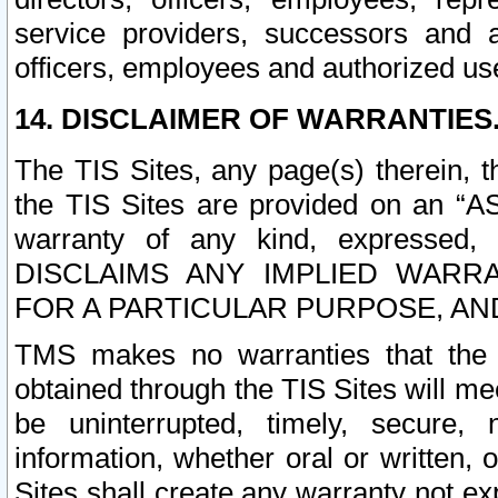
service providers, successors and as
officers, employees and authorized us
14. DISCLAIMER OF WARRANTIES
The TIS Sites, any page(s) therein, 
the TIS Sites are provided on an “A
warranty of any kind, expressed,
DISCLAIMS ANY IMPLIED WARRA
FOR A PARTICULAR PURPOSE, AN
TMS makes no warranties that the T
obtained through the TIS Sites will mee
be uninterrupted, timely, secure, 
information, whether oral or written
Sites shall create any warranty not e