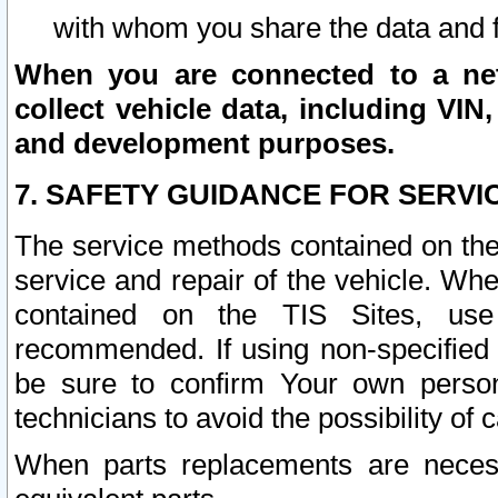
with whom you share the data and 
When you are connected to a netw
collect vehicle data, including VIN,
and development purposes.
7. SAFETY GUIDANCE FOR SERVI
The service methods contained on the
service and repair of the vehicle. Wh
contained on the TIS Sites, use
recommended. If using non-specified
be sure to confirm Your own persona
technicians to avoid the possibility of 
When parts replacements are neces