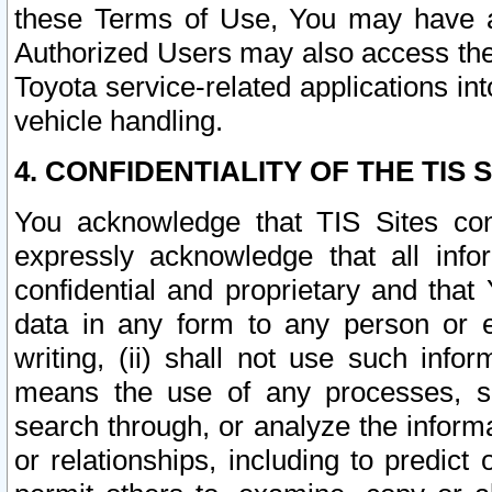
these Terms of Use, You may have ac
Authorized Users may also access the
Toyota service-related applications in
vehicle handling.
4. CONFIDENTIALITY OF THE TIS S
You acknowledge that TIS Sites con
expressly acknowledge that all info
confidential and proprietary and that 
data in any form to any person or 
writing, (ii) shall not use such inf
means the use of any processes, sof
search through, or analyze the informa
or relationships, including to predict