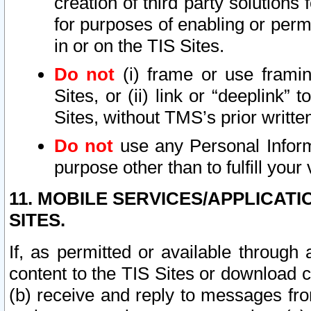
creation of third party solutions
for purposes of enabling or permi
in or on the TIS Sites.
Do not
(i) frame or use framin
Sites, or (ii) link or “deeplink”
Sites, without TMS’s prior writte
Do not
use any Personal Informa
purpose other than to fulfill your 
11. MOBILE SERVICES/APPLICAT
SITES.
If, as permitted or available through
content to the TIS Sites or download c
(b) receive and reply to messages fro