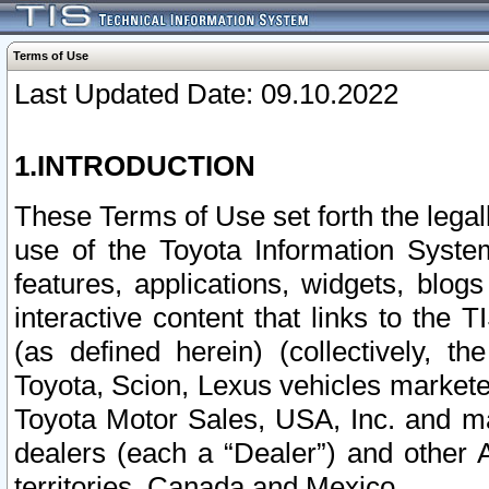
Terms of Use
Last Updated Date: 09.10.2022
1.INTRODUCTION
These Terms of Use set forth the lega
use of the Toyota Information Syste
features, applications, widgets, blog
interactive content that links to th
(as defined herein) (collectively, t
Toyota, Scion, Lexus vehicles market
Toyota Motor Sales, USA, Inc. and ma
dealers (each a “Dealer”) and other 
territories, Canada and Mexico.