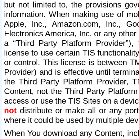
but not limited to, the provisions gov
information. When making use of mobi
Apple, Inc., Amazon.com, Inc., Goo
Electronics America, Inc. or any other 
a “Third Party Platform Provider”), 
license to use certain TIS functionali
or control. This license is between 
Provider) and is effective until ter
the Third Party Platform Provider, T
Content, not the Third Party Platform
access or use the TIS Sites on a devi
not
distribute or make all or any por
where it could be used by multiple dev
When You download any Content, incl