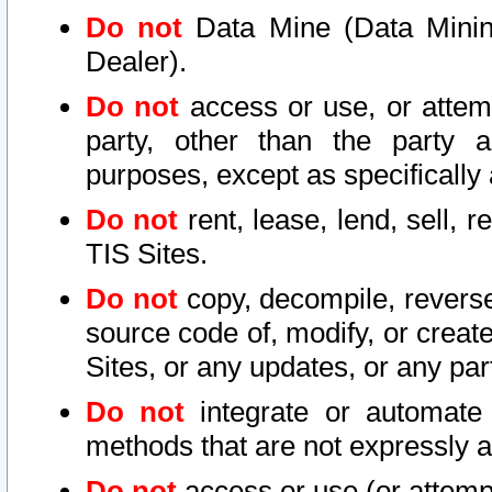
Do not
Data Mine (Data Mining 
Dealer).
Do not
access or use, or attem
party, other than the party a
purposes, except as specifically
Do not
rent, lease, lend, sell, r
TIS Sites.
Do not
copy, decompile, reverse
source code of, modify, or create
Sites, or any updates, or any par
Do not
integrate or automate 
methods that are not expressly
Do not
access or use (or attempt