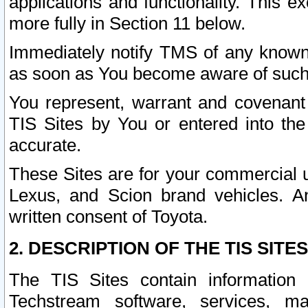
applications and functionality. This 
more fully in Section 11 below.
Immediately notify TMS of any known 
as soon as You become aware of such
You represent, warrant and covenant 
TIS Sites by You or entered into th
accurate.
These Sites are for your commercial u
Lexus, and Scion brand vehicles. An
written consent of Toyota.
2. DESCRIPTION OF THE TIS SITES
The TIS Sites contain information 
Techstream software, services, mai