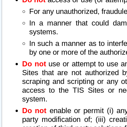
For any unauthorized, fraudule
In a manner that could dama
systems.
In such a manner as to interf
by one or more of the authoriz
Do not
use or attempt to use a
Sites that are not authorized b
scraping and scripting or any ot
access to the TIS Sites or ne
system.
Do not
enable or permit (i) any 
party modification of; (iii) creat