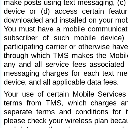
make posts using text messaging, (c)
device or (d) access certain featu
downloaded and installed on your mobi
You must have a mobile communicatio
subscriber of such mobile device) 
participating carrier or otherwise h
through which TMS makes the Mobile 
any and all service fees associated 
messaging charges for each text me
device, and all applicable data fees.
Your use of certain Mobile Services
terms from TMS, which charges and
separate terms and conditions for th
please check your wireless plan becau