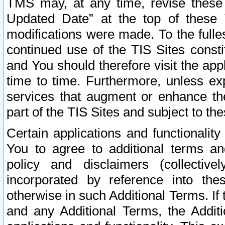
TMS may, at any time, revise these
Updated Date” at the top of these 
modifications were made. To the fulle
continued use of the TIS Sites const
and You should therefore visit the app
time to time. Furthermore, unless exp
services that augment or enhance the
part of the TIS Sites and subject to t
Certain applications and functionali
You to agree to additional terms and
policy and disclaimers (collective
incorporated by reference into th
otherwise in such Additional Terms. If
and any Additional Terms, the Additi