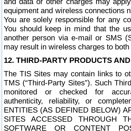
and data or other charges may apply
equipment and wireless connections n
You are solely responsible for any c
You should keep in mind that the us
another person via e-mail or SMS (S
may result in wireless charges to both
12. THIRD-PARTY PRODUCTS AND
The TIS Sites may contain links to o
TMS (“Third-Party Sites”). Such Third
monitored or checked for accuracy
authenticity, reliability, or c
ENTITIES (AS DEFINED BELOW) 
SITES ACCESSED THROUGH TH
SOFTWARE OR CONTENT POS