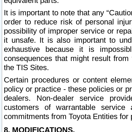
equivalent parts.
It is important to note that any “Cauti
order to reduce risk of personal inju
possibility of improper service or rep
it unsafe. It is also important to un
exhaustive because it is impossib
consequences that might result from f
the TIS Sites.
Certain procedures or content elem
policy or practice - these policies or 
dealers. Non-dealer service provide
customers of warrantable service
commitments from Toyota Entities for 
8. MODIFICATIONS.