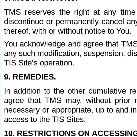
TMS reserves the right at any time
discontinue or permanently cancel any 
thereof, with or without notice to You.
You acknowledge and agree that TMS wi
any such modification, suspension, disc
TIS Site’s operation.
9. REMEDIES.
In addition to the other cumulative 
agree that TMS may, without prior 
necessary or appropriate, up to and inc
access to the TIS Sites.
10. RESTRICTIONS ON ACCESSING