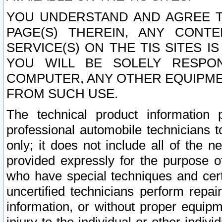
YOU UNDERSTAND AND AGREE TH
PAGE(S) THEREIN, ANY CONT
SERVICE(S) ON THE TIS SITES I
YOU WILL BE SOLELY RESPO
COMPUTER, ANY OTHER EQUIPMEN
FROM SUCH USE.
The technical product information 
professional automobile technicians t
only; it does not include all of the n
provided expressly for the purpose o
who have special techniques and cert
uncertified technicians perform repai
information, or without proper equip