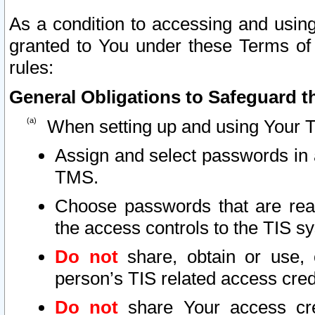
As a condition to accessing and using
granted to You under these Terms of 
rules:
General Obligations to Safeguard th
When setting up and using Your T
Assign and select passwords in 
TMS.
Choose passwords that are reas
the access controls to the TIS s
Do not
share, obtain or use, 
person’s TIS related access cre
Do not
share Your access cre