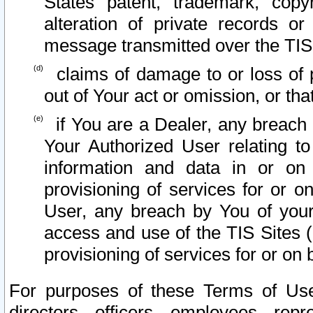
States patent, trademark, copy
alteration of private records o
message transmitted over the TIS
claims of damage to or loss of pr
out of Your act or omission, or th
if You are a Dealer, any breach
Your Authorized User relating t
information and data in or on
provisioning of services for or o
User, any breach by You of your
access and use of the TIS Sites (
provisioning of services for or on 
For purposes of these Terms of U
directors, officers, employees, repr