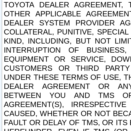
TOYOTA DEALER AGREEMENT, 
OTHER APPLICABLE AGREEME
DEALER SYSTEM PROVIDER AGR
COLLATERAL, PUNITIVE, SPECI
KIND, INCLUDING, BUT NOT LIM
INTERRUPTION OF BUSINESS,
EQUIPMENT OR SERVICE, DOW
CUSTOMERS OR THIRD PARTY
UNDER THESE TERMS OF USE, T
DEALER AGREEMENT OR ANY
BETWEEN YOU AND TMS OR
AGREEMENT(S), IRRESPECTI
CAUSED, WHETHER OR NOT BECAU
FAULT OR DELAY OF TMS, OR IT