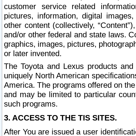
customer service related informati
pictures, information, digital images,
other content (collectively, “Content”)
and/or other federal and state laws. C
graphics, images, pictures, photograp
or later invented.
The Toyota and Lexus products and s
uniquely North American specification
America. The programs offered on the 
and may be limited to particular coun
such programs.
3. ACCESS TO THE TIS SITES.
After You are issued a user identifica