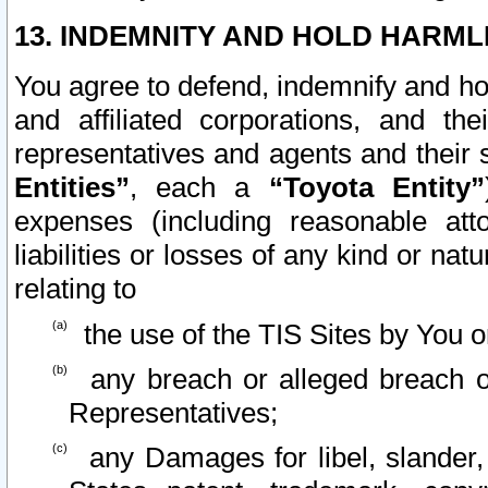
13. INDEMNITY AND HOLD HARML
You agree to defend, indemnify and ho
and affiliated corporations, and the
representatives and agents and their 
Entities”
, each a
“Toyota Entity”
expenses (including reasonable atto
liabilities or losses of any kind or na
relating to
the use of the TIS Sites by You o
any breach or alleged breach o
Representatives;
any Damages for libel, slander, 