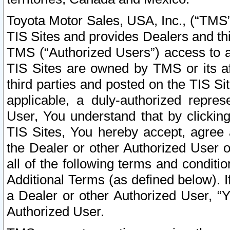
Toyota Motor Sales, USA, Inc., (“TMS”
TIS Sites and provides Dealers and thi
TMS (“Authorized Users”) access to a
TIS Sites are owned by TMS or its af
third parties and posted on the TIS Sit
applicable, a duly-authorized repres
User, You understand that by clickin
TIS Sites, You hereby accept, agree 
the Dealer or other Authorized User 
all of the following terms and condit
Additional Terms (as defined below). I
a Dealer or other Authorized User, “
Authorized User.