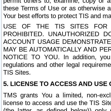
permit others to, examine, copy or a
these Terms of Use or as otherwise ag
Your best efforts to protect TIS and main
USE OF THE TIS SITES FOR 
PROHIBITED. UNAUTHORIZED D
ACCOUNT USAGE DEMONSTRATES
MAY BE AUTOMATICALLY AND PE
NOTICE TO YOU. In addition, you a
regulations and other legal requireme
TIS Sites.
5. LICENSE TO ACCESS AND USE O
TMS grants You a limited, non-exclu
license to access and use the TIS Sit
(the latter, as defined below)) only