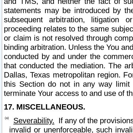
and TMS, and neither the fact of su
statements may be introduced by the 
subsequent arbitration, litigation
proceeding relates to the same subjec
or claim is not resolved through comp
binding arbitration. Unless the You an
conducted by and under the commercia
that conducted the mediation. The arb
Dallas, Texas metropolitan region. Fo
this Section do not in any way limit
terminate Your access to and use of th
17. MISCELLANEOUS.
Severability.
If any of the provision
invalid or unenforceable, such invali