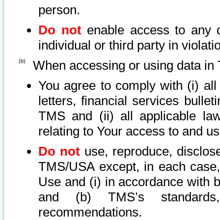
person.
Do not
enable access to any d
individual or third party in viola
When accessing or using data in 
You agree to comply with (i) al
letters, financial services bullet
TMS and (ii) all applicable la
relating to Your access to and us
Do not
use, reproduce, disclose
TMS/USA except, in each case, 
Use and (i) in accordance with b
and (b) TMS’s standards, 
recommendations.