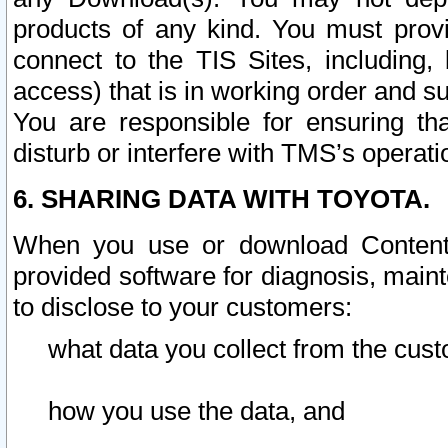
products of any kind. You must prov
connect to the TIS Sites, including, 
access) that is in working order and su
You are responsible for ensuring th
disturb or interfere with TMS’s operati
6. SHARING DATA WITH TOYOTA.
When you use or download Content 
provided software for diagnosis, main
to disclose to your customers:
what data you collect from the cust
how you use the data, and