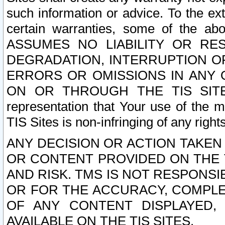
such information or advice. To the ext
certain warranties, some of the a
ASSUMES NO LIABILITY OR RE
DEGRADATION, INTERRUPTION OR
ERRORS OR OMISSIONS IN ANY 
ON OR THROUGH THE TIS SITES.
representation that Your use of the m
TIS Sites is non-infringing of any rights
ANY DECISION OR ACTION TAKEN
OR CONTENT PROVIDED ON THE T
AND RISK. TMS IS NOT RESPONSI
OR FOR THE ACCURACY, COMPLET
OF ANY CONTENT DISPLAYED,
AVAILABLE ON THE TIS SITES.