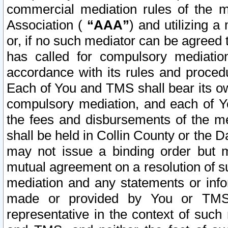
commercial mediation rules of the me
Association (
“AAA”
) and utilizing 
or, if no such mediator can be agreed 
has called for compulsory mediatio
accordance with its rules and proced
Each of You and TMS shall bear its o
compulsory mediation, and each of Yo
the fees and disbursements of the me
shall be held in Collin County or the 
may not issue a binding order but 
mutual agreement on a resolution of su
mediation and any statements or info
made or provided by You or TMS o
representative in the context of such