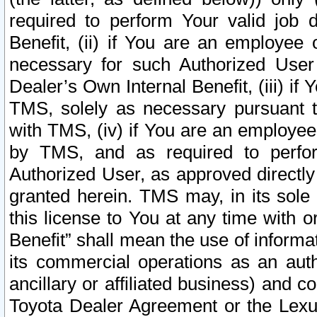
required to perform Your valid job d
Benefit, (ii) if You are an employee
necessary for such Authorized User 
Dealer’s Own Internal Benefit, (iii) i
TMS, solely as necessary pursuant t
with TMS, (iv) if You are an employee 
by TMS, and as required to perfor
Authorized User, as approved directly
granted herein. TMS may, in its sole 
this license to You at any time with o
Benefit” shall mean the use of informa
its commercial operations as an auth
ancillary or affiliated business) and c
Toyota Dealer Agreement or the Lexus