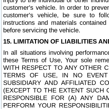
injury to the individual or other indi
customer's vehicle. In order to prev
customer's vehicle, be sure to foll
instructions and materials contained
before servicing the vehicle.
15. LIMITATION OF LIABILITIES A
In all situations involving performa
these Terms of Use, Your sole remed
WITH RESPECT TO ANY OTHER 
TERMS OF USE, IN NO EVENT
SUBSIDIARY AND AFFILIATED C
(EXCEPT TO THE EXTENT SUCH C
RESPONSIBLE FOR (A) ANY D
PERFORM YOUR RESPONSIBILIT