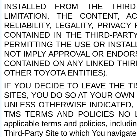
INSTALLED FROM THE THIRD-
LIMITATION, THE CONTENT, A
RELIABILITY, LEGALITY, PRIVAC
CONTAINED IN THE THIRD-PARTY
PERMITTING THE USE OR INSTAL
NOT IMPLY APPROVAL OR ENDOR
CONTAINED ON ANY LINKED THIR
OTHER TOYOTA ENTITIES).
IF YOU DECIDE TO LEAVE THE T
SITES, YOU DO SO AT YOUR OWN
UNLESS OTHERWISE INDICATED,
TMS TERMS AND POLICIES NO LO
applicable terms and policies, includi
Third-Party Site to which You navigate