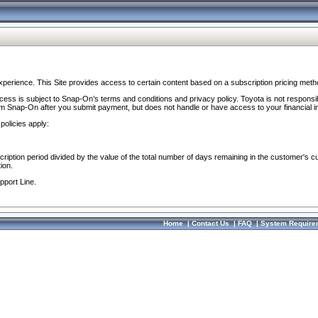
perience. This Site provides access to certain content based on a subscription pricing meth
ocess is subject to Snap-On’s terms and conditions and privacy policy. Toyota is not responsi
om Snap-On after you submit payment, but does not handle or have access to your financial i
policies apply:
cription period divided by the value of the total number of days remaining in the customer's c
ion.
pport Line.
Home
|
Contact Us
|
FAQ
|
System Require