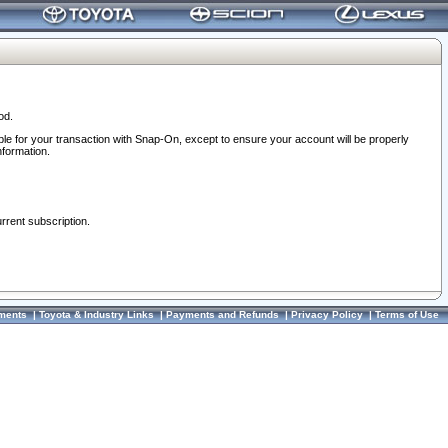
od.
ble for your transaction with Snap-On, except to ensure your account will be properly
nformation.
urrent subscription.
ments
|
Toyota & Industry Links
|
Payments and Refunds
|
Privacy Policy
|
Terms of Use