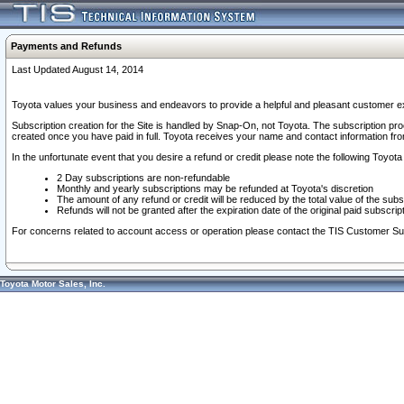
Payments and Refunds
Last Updated August 14, 2014
Toyota values your business and endeavors to provide a helpful and pleasant customer ex
Subscription creation for the Site is handled by Snap-On, not Toyota. The subscription pr
created once you have paid in full. Toyota receives your name and contact information fr
In the unfortunate event that you desire a refund or credit please note the following Toyota 
2 Day subscriptions are non-refundable
Monthly and yearly subscriptions may be refunded at Toyota's discretion
The amount of any refund or credit will be reduced by the total value of the subs
Refunds will not be granted after the expiration date of the original paid subscript
For concerns related to account access or operation please contact the TIS Customer Su
Toyota Motor Sales, Inc.