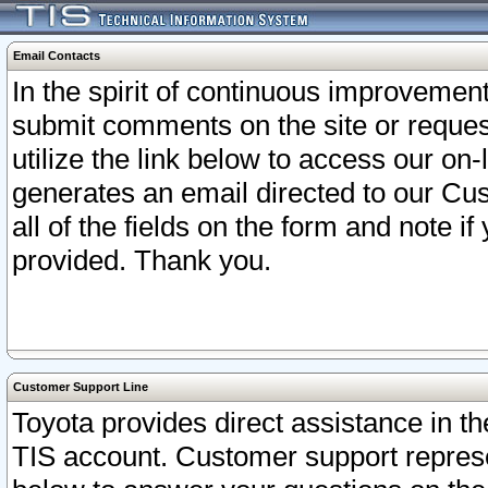
Email Contacts
In the spirit of continuous improveme
submit comments on the site or request
utilize the link below to access our o
generates an email directed to our Cu
all of the fields on the form and note i
provided. Thank you.
Customer Support Line
Toyota provides direct assistance in th
TIS account. Customer support represen