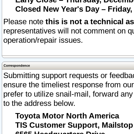
Closed New Year's Day – Friday,
Please note
this is not a technical a
representatives will not comment on qu
operation/repair issues.
Correspondence
Submitting support requests or feedbac
ensure the timeliest response from o
prefer to utilize snail-mail, forward an
to the address below.
Toyota Motor North America
TIS Customer Support, Mailsto