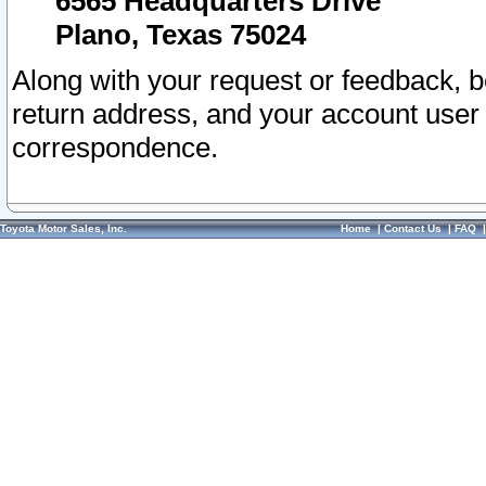
6565 Headquarters Drive
Plano, Texas 75024
Along with your request or feedback, 
return address, and your account user
correspondence.
Toyota Motor Sales, Inc.
Home
|
Contact Us
|
FAQ