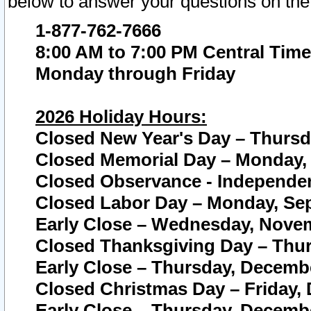
below to answer your questions on the
1-877-762-7666
8:00 AM to 7:00 PM Central Time
Monday through Friday
2026 Holiday Hours:
Closed New Year's Day – Thursda
Closed Memorial Day – Monday, 
Closed Observance - Independenc
Closed Labor Day – Monday, Sep
Early Close – Wednesday, Novem
Closed Thanksgiving Day – Thur
Early Close – Thursday, Decembe
Closed Christmas Day – Friday,
Early Close – Thursday, Decembe