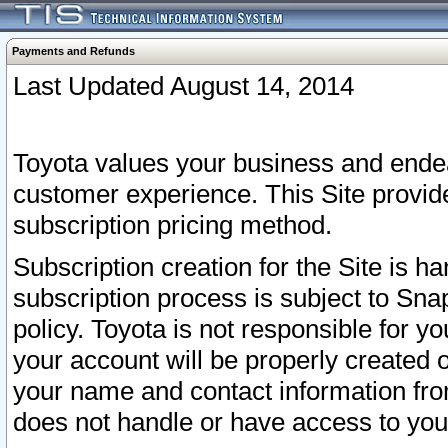
Payments and Refunds
Last Updated August 14, 2014
Toyota values your business and endea
customer experience. This Site provid
subscription pricing method.
Subscription creation for the Site is 
subscription process is subject to Sn
policy. Toyota is not responsible for 
your account will be properly created o
your name and contact information fr
does not handle or have access to your