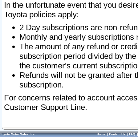
In the unfortunate event that you desir
Toyota policies apply:
2 Day subscriptions are non-refu
Monthly and yearly subscriptions 
The amount of any refund or credit
subscription period divided by the
the customer's current subscriptio
Refunds will not be granted after t
subscription.
For concerns related to account acces
Customer Support Line.
Toyota Motor Sales, Inc.
Home
|
Contact Us
|
FAQ