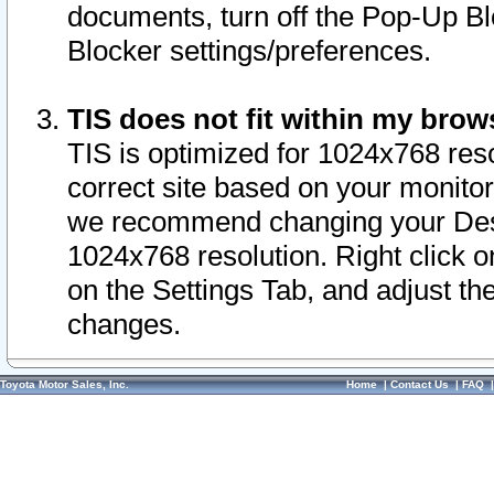
documents, turn off the Pop-Up Bl
Blocker settings/preferences.
TIS does not fit within my bro
TIS is optimized for 1024x768 reso
correct site based on your monitor 
we recommend changing your Desk
1024x768 resolution. Right click 
on the Settings Tab, and adjust th
changes.
Toyota Motor Sales, Inc.
Home
|
Contact Us
|
FAQ