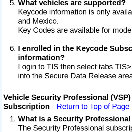
What vehicles are supported?
Keycode information is only avail
and Mexico.
Key Codes are available for model
I enrolled in the Keycode Subsc
information?
Login to TIS then select tabs TIS
into the Secure Data Release are
Vehicle Security Professional (VSP)
Subscription
-
Return to Top of Page
What is a Security Professiona
The Security Professional subscri