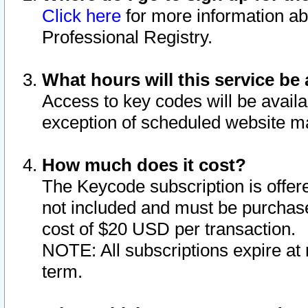
Click here
for more information ab
Professional Registry.
What hours will this service be 
Access to key codes will be availa
exception of scheduled website m
How much does it cost?
The Keycode subscription is offere
not included and must be purchase
cost of $20 USD per transaction.
NOTE: All subscriptions expire at 
term.