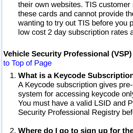
their own websites. TIS customer 
these cards and cannot provide the
wanting to try out TIS before you
low cost 2 day subscription rates a
Vehicle Security Professional (VSP
to Top of Page
What is a Keycode Subscriptio
A Keycode subscription gives pre
system for accessing keycode only
You must have a valid LSID and 
Security Professional Registry bef
Where do I go to sign up for th