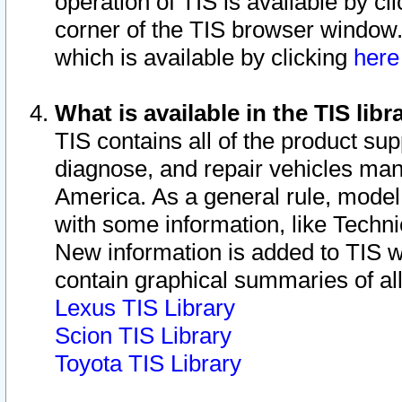
operation of TIS is available by cl
corner of the TIS browser window.
which is available by clicking
her
What is available in the TIS libr
TIS contains all of the product su
diagnose, and repair vehicles ma
America. As a general rule, mode
with some information, like Techni
New information is added to TIS 
contain graphical summaries of all
Lexus TIS Library
Scion TIS Library
Toyota TIS Library