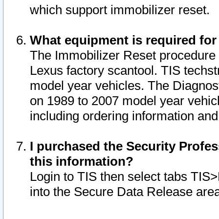
which support immobilizer reset.
What equipment is required for
The Immobilizer Reset procedure i
Lexus factory scantool. TIS techst
model year vehicles. The Diagnost
on 1989 to 2007 model year vehic
including ordering information and
I purchased the Security Profes
this information?
Login to TIS then select tabs TIS
into the Secure Data Release are