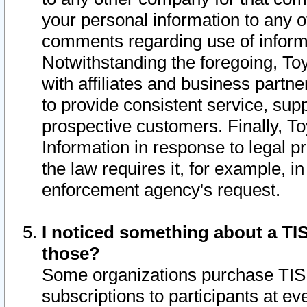
your personal information to any o
comments regarding use of informat
Notwithstanding the foregoing, To
with affiliates and business partn
to provide consistent service, supp
prospective customers. Finally, To
Information in response to legal p
the law requires it, for example, i
enforcement agency's request.
I noticed something about a TIS
those?
Some organizations purchase TIS 
subscriptions to participants at e