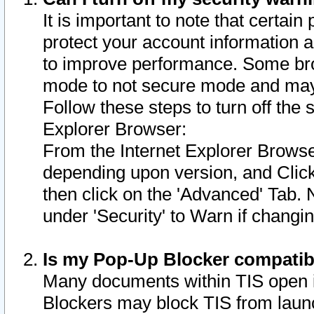
It is important to note that certain
protect your account information a
to improve performance. Some bro
mode to not secure mode and may 
Follow these steps to turn off the
Explorer Browser:
From the Internet Explorer Browse
depending upon version, and Click 
then click on the 'Advanced' Tab. 
under 'Security' to Warn if chang
Is my Pop-Up Blocker compatib
Many documents within TIS open 
Blockers may block TIS from laun