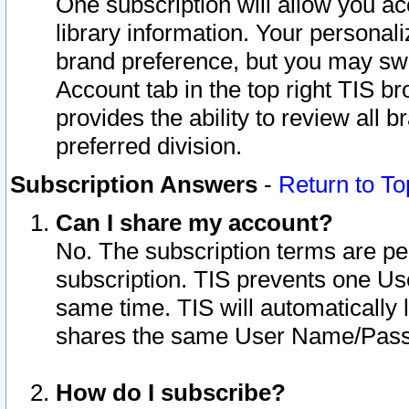
One subscription will allow you ac
library information. Your personal
brand preference, but you may swit
Account tab in the top right TIS b
provides the ability to review all 
preferred division.
Subscription Answers
-
Return to To
Can I share my account?
No. The subscription terms are per i
subscription. TIS prevents one U
same time. TIS will automatically
shares the same User Name/Passw
How do I subscribe?