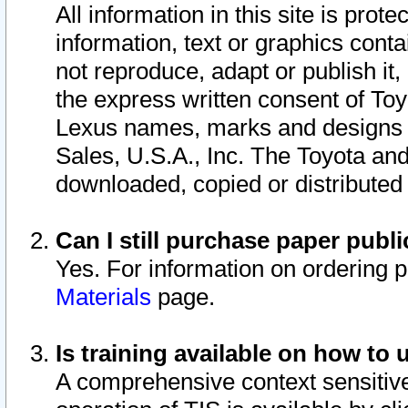
All information in this site is pro
information, text or graphics conta
not reproduce, adapt or publish it,
the express written consent of To
Lexus names, marks and designs a
Sales, U.S.A., Inc. The Toyota a
downloaded, copied or distributed
Can I still purchase paper pub
Yes. For information on ordering 
Materials
page.
Is training available on how to 
A comprehensive context sensitive