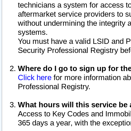
technicians a system for access to 
aftermarket service providers to 
without undermining the integrity 
systems.
You must have a valid LSID and 
Security Professional Registry bef
Where do I go to sign up for th
Click here
for more information ab
Professional Registry.
What hours will this service be 
Access to Key Codes and Immobiliz
365 days a year, with the excepti