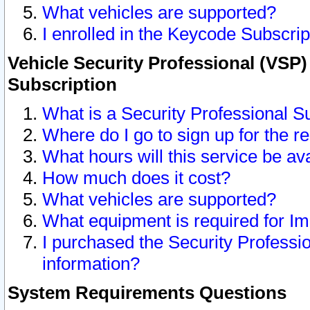
What vehicles are supported?
I enrolled in the Keycode Subscrip
Vehicle Security Professional (VSP)
Subscription
What is a Security Professional S
Where do I go to sign up for the r
What hours will this service be av
How much does it cost?
What vehicles are supported?
What equipment is required for I
I purchased the Security Professio
information?
System Requirements Questions