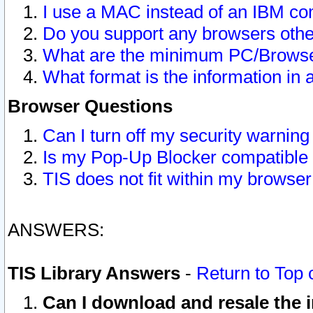
I use a MAC instead of an IBM com
Do you support any browsers other
What are the minimum PC/Browser
What format is the information in 
Browser Questions
Can I turn off my security warni
Is my Pop-Up Blocker compatible 
TIS does not fit within my browse
ANSWERS:
TIS Library Answers
-
Return to Top 
Can I download and resale the i