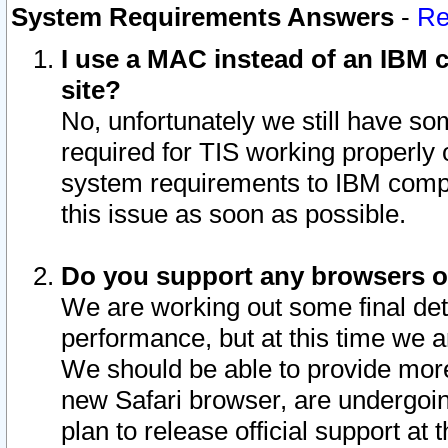
System Requirements Answers
-
Re
I use a MAC instead of an IBM c
site?
No, unfortunately we still have s
required for TIS working properly
system requirements to IBM compa
this issue as soon as possible.
Do you support any browsers ot
We are working out some final deta
performance, but at this time we a
We should be able to provide more
new Safari browser, are undergoin
plan to release official support at t