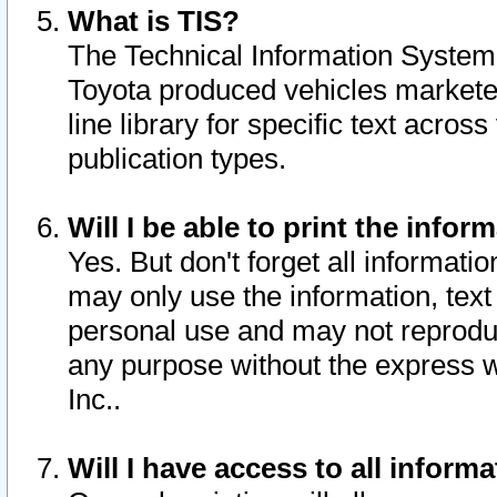
What is TIS?
The Technical Information System o
Toyota produced vehicles markete
line library for specific text acro
publication types.
Will I be able to print the infor
Yes. But don't forget all informatio
may only use the information, text 
personal use and may not reproduce,
any purpose without the express w
Inc..
Will I have access to all infor