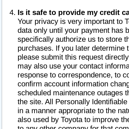
Is it safe to provide my credit
Your privacy is very important to 
data only until your payment has 
specifically authorize us to store t
purchases. If you later determine 
please submit this request direct
may also use your contact informa
response to correspondence, to co
confirm account information chang
scheduled maintenance outages tha
the site. All Personally Identifiab
in a manner appropriate to the nat
also used by Toyota to improve the
to any other company for that com