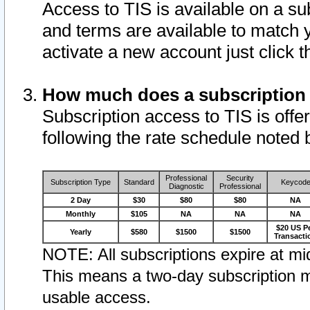
Access to TIS is available on a su
and terms are available to match 
activate a new account just click 
How much does a subscription
Subscription access to TIS is offer
following the rate schedule noted 
Professional
Security
Subscription Type
Standard
Keycod
Diagnostic
Professional
2 Day
$30
$80
$80
NA
Monthly
$105
NA
NA
NA
$20 US P
Yearly
$580
$1500
$1500
Transacti
NOTE: All subscriptions expire at mid
This means a two-day subscription m
usable access.