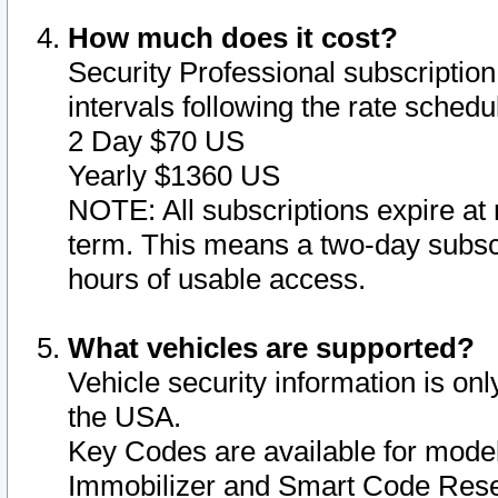
How much does it cost?
Security Professional subscription 
intervals following the rate sched
2 Day $70 US
Yearly $1360 US
NOTE: All subscriptions expire at 
term. This means a two-day subscr
hours of usable access.
What vehicles are supported?
Vehicle security information is onl
the USA.
Key Codes are available for model
Immobilizer and Smart Code Reset 