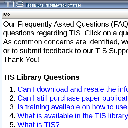
FAQ
Our Frequently Asked Questions (FAQ)
questions regarding TIS. Click on a que
As common concerns are identified, we 
or to submit feedback to our TIS Supp
Thank You!
TIS Library Questions
Can I download and resale the inf
Can I still purchase paper public
Is training available on how to use
What is available in the TIS librar
What is TIS?