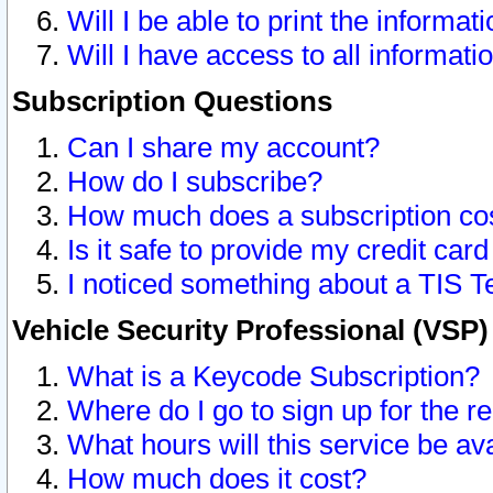
Will I be able to print the informat
Will I have access to all informat
Subscription Questions
Can I share my account?
How do I subscribe?
How much does a subscription co
Is it safe to provide my credit ca
I noticed something about a TIS T
Vehicle Security Professional (VSP
What is a Keycode Subscription?
Where do I go to sign up for the r
What hours will this service be av
How much does it cost?