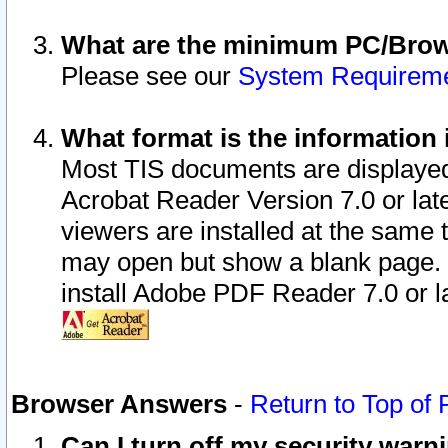
What are the minimum PC/Brows
Please see our
System Requirem
What format is the information 
Most TIS documents are displaye
Acrobat Reader Version 7.0 or later
viewers are installed at the same 
may open but show a blank page. S
install Adobe PDF Reader 7.0 or la
Browser Answers
-
Return to Top of
Can I turn off my security war